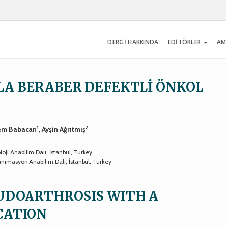
DERGİ HAKKINDA
EDİTÖRLER
AM
YLA BERABER DEFEKTLİ ÖNKOL
1
2
rem Babacan
, Ayşin Ağrıtmış
oji Anabilim Dalı, İstanbul, Turkey
eanimasyon Anabilim Dalı, İstanbul, Turkey
UDOARTHROSIS WITH A
CATION