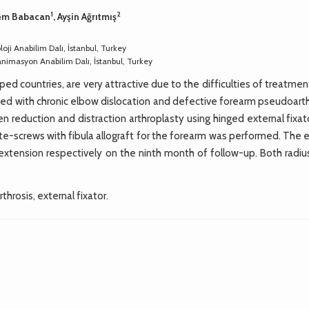
1
2
rem Babacan
, Ayşin Ağrıtmış
oji Anabilim Dalı, İstanbul, Turkey
eanimasyon Anabilim Dalı, İstanbul, Turkey
ed countries, are very attractive due to the difficulties of treatme
ted with chronic elbow dislocation and defective forearm pseudoarth
 reduction and distraction arthroplasty using hinged external fixat
ate-screws with fibula allograft for the forearm was performed. The
 extension respectively on the ninth month of follow-up. Both radiu
throsis, external fixator.