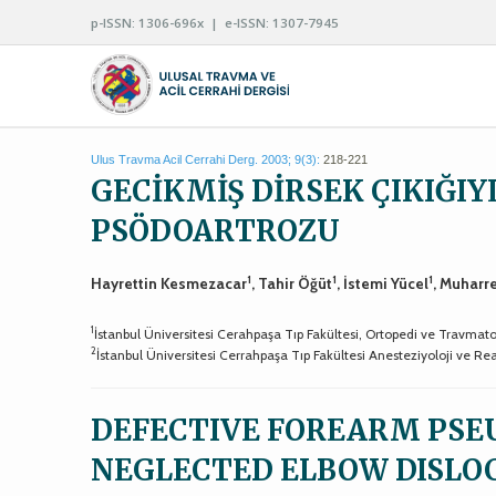
p-ISSN: 1306-696x | e-ISSN: 1307-7945
Ulus Travma Acil Cerrahi Derg. 2003; 9(3):
218-221
GECİKMİŞ DİRSEK ÇIKIĞI
PSÖDOARTROZU
1
1
1
Hayrettin Kesmezacar
, Tahir Öğüt
, İstemi Yücel
, Muhar
1
İstanbul Üniversitesi Cerahpaşa Tıp Fakültesi, Ortopedi ve Travmatol
2
İstanbul Üniversitesi Cerrahpaşa Tıp Fakültesi Anesteziyoloji ve R
DEFECTIVE FOREARM PSE
NEGLECTED ELBOW DISLO