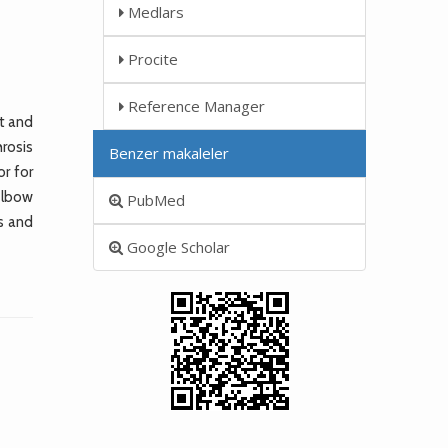
Medlars
Procite
Reference Manager
nt and
rosis
Benzer makaleler
or for
 elbow
PubMed
s and
Google Scholar