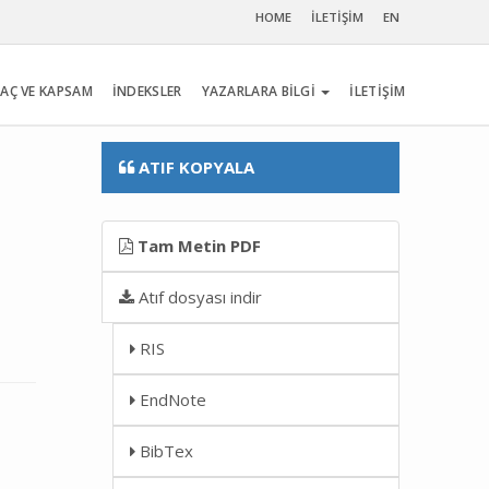
HOME
İLETİŞİM
EN
AÇ VE KAPSAM
İNDEKSLER
YAZARLARA BİLGİ
İLETİŞİM
ATIF KOPYALA
Tam Metin PDF
Atıf dosyası indir
RIS
EndNote
BibTex