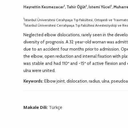
1
1
1
Hayrettin Kesmezacar
, Tahir Öğüt
, İstemi Yücel
, Muhar
1
İstanbul Üniversitesi Cerahpaşa Tıp Fakültesi, Ortopedi ve Travmatol
2
İstanbul Üniversitesi Cerrahpaşa Tıp Fakültesi Anesteziyoloji ve R
Neglected elbow dislocations, rarely seen in the develop
diversity of prognosis. A 32 year-old woman was admit
due to an accident four months prior to admission. Open
the elbow, open reduction and internal fixation with pl
was stable and had 110º and -15º of active flexion and
ulna were united.
Keywords:
Elbow joint, dislocation, radius, ulna, pseudoar
Makale Dili:
Türkçe