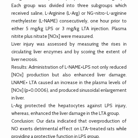
Each group was divided into three subgroups which
received saline, L-Arginine (L-Arg) or NG-nitro-L-arginine
methylester (L-NAME) consecutively, one hour prior to
either 5 mg/kg LPS or 3 mg/kg LTA injection. Plasma
nitrite plus nitrate [NOx] were measured.
Liver injury was assessed by measuring the rises in
circulating liver enzymes and by scoring the extent of
liver necrosis.
Results: Administration of L-NAME+LPS not only reduced
[NOx] production but also enhanced liver damage.
LNAME+ LTA caused an increase in the plasma levels of
[NOx] (p=0.0006), and produced sinusoidal enlargement
in liver.
L-Arg protected the hepatocytes against LPS injury,
whereas, enhanced the liver damage in the LTA group.
Conclusion: Our data indicated that overproduction of
NO exerts detrimental effect on LTA-treated rats while
providing a protective function in LPS group.