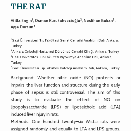
THE RAT
1
2
3
Atilla Engin
, Osman Kurukahvecioğlu
, Neslihan Bukan
,
4
Ayşe Dursun
1
Gazi Üniversitesi Tıp Fakültesi Genel Cerraihi Anabilim Dalı, Ankara,
Turkey
2
Ankara Onkoloji Hastanesi Dördüncü Cerrahi Kliniği, Ankara, Turkey
3
Gazi Üniversitesi Tıp Fakültesi Biyokimya Anabilim Dalı, Ankara,
Turkey
4
Gazi Üniversitesi Tıp Fakültesi Patoloji Anabilim Dalı, Ankara, Turkey
Background: Whether nitric oxide (NO) protects or
impairs the liver function and structure during the early
phase of sepsis is still controversial. The aim of this
study is to evaluate the effect of NO on
lipopolysaccharide (LPS) or lipoteichoic acid (LTA)
induced liver injury in rats.
Methods: One hundred twenty-six Wistar rats were
assigned randomly and equally to LTA and LPS groups.