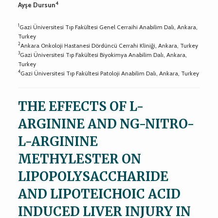
4
Ayşe Dursun
1
Gazi Üniversitesi Tıp Fakültesi Genel Cerraihi Anabilim Dalı, Ankara,
Turkey
2
Ankara Onkoloji Hastanesi Dördüncü Cerrahi Kliniği, Ankara, Turkey
3
Gazi Üniversitesi Tıp Fakültesi Biyokimya Anabilim Dalı, Ankara,
Turkey
4
Gazi Üniversitesi Tıp Fakültesi Patoloji Anabilim Dalı, Ankara, Turkey
THE EFFECTS OF L-
ARGININE AND NG-NITRO-
L-ARGININE
METHYLESTER ON
LIPOPOLYSACCHARIDE
AND LIPOTEICHOIC ACID
INDUCED LIVER INJURY IN