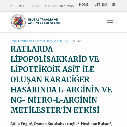
HOME
İLETİŞİM
EN
p-ISSN: 1306-696x | e-ISSN: 1307-7945
Navigas
Ulus Travma Acil Cerrahi Derg. 2003; 9(3):
163-168
RATLARDA
LİPOPOLİSAKKARİD VE
LİPOTEİKOİK ASİT İLE
OLUŞAN KARACİĞER
HASARINDA L-ARGİNİN VE
NG- NİTRO-L-ARGİNİN
METİLESTER'İN ETKİSİ
1
2
3
Atilla Engin
, Osman Kurukahvecioğlu
, Neslihan Bukan
,