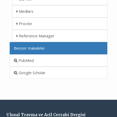
Medlars
Procite
Reference Manager
Benzer makaleler
PubMed
Google Scholar
Ulusal Travma ve Acil Cerrahi Dergisi