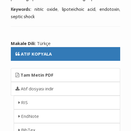
Keywords:
nitric oxide, lipoteichoic acid, endotoxin,
septic shock
Makale Dili:
Türkçe
ATIF KOPYALA
Tam Metin PDF
Atıf dosyası indir
RIS
EndNote
BibTex