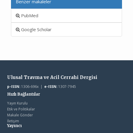
Benzer makaleler
PubMed
Google Scholar
Ulusal Travma ve Acil Cerrahi Dergisi
p-ISSN:
1306-696x |
e-ISSN:
1307-7945
Hızlı Bağlantılar
Yayın Kurulu
Etik ve Politikalar
Makale Gönder
İletişim
Yayıncı