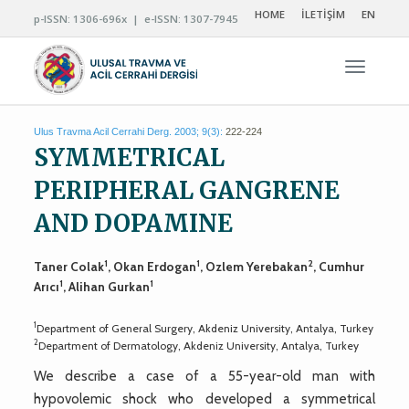
HOME
İLETİŞİM
EN
p-ISSN: 1306-696x | e-ISSN: 1307-7945
Navigas
Ulus Travma Acil Cerrahi Derg. 2003; 9(3):
222-224
SYMMETRICAL
PERIPHERAL GANGRENE
AND DOPAMINE
1
1
2
Taner Colak
, Okan Erdogan
, Ozlem Yerebakan
, Cumhur
1
1
Arıcı
, Alihan Gurkan
1
Department of General Surgery, Akdeniz University, Antalya, Turkey
2
Department of Dermatology, Akdeniz University, Antalya, Turkey
We describe a case of a 55-year-old man with
hypovolemic shock who developed a symmetrical