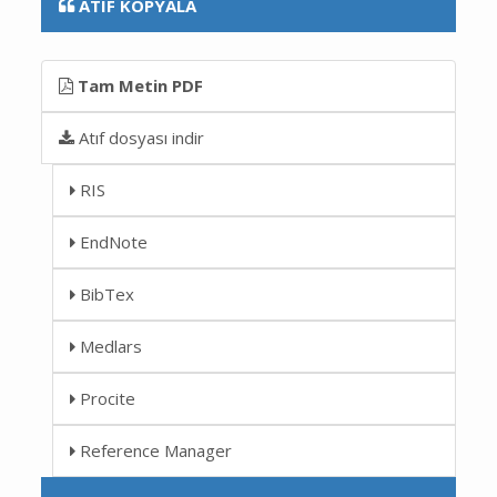
ATIF KOPYALA
Tam Metin PDF
Atıf dosyası indir
RIS
EndNote
BibTex
Medlars
Procite
Reference Manager