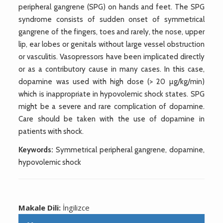
peripheral gangrene (SPG) on hands and feet. The SPG
syndrome consists of sudden onset of symmetrical
gangrene of the fingers, toes and rarely, the nose, upper
lip, ear lobes or genitals without large vessel obstruction
or vasculitis. Vasopressors have been implicated directly
or as a contributory cause in many cases. In this case,
dopamine was used with high dose (> 20 µg/kg/min)
which is inappropriate in hypovolemic shock states. SPG
might be a severe and rare complication of dopamine.
Care should be taken with the use of dopamine in
patients with shock.
Keywords:
Symmetrical peripheral gangrene, dopamine,
hypovolemic shock
Makale Dili:
İngilizce