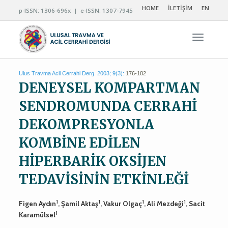
HOME
İLETİŞİM
EN
p-ISSN: 1306-696x | e-ISSN: 1307-7945
Navigas
Ulus Travma Acil Cerrahi Derg. 2003; 9(3):
176-182
DENEYSEL KOMPARTMAN
SENDROMUNDA CERRAHİ
DEKOMPRESYONLA
KOMBİNE EDİLEN
HİPERBARİK OKSİJEN
TEDAVİSİNİN ETKİNLEĞİ
1
1
1
1
Figen Aydın
, Şamil Aktaş
, Vakur Olgaç
, Ali Mezdeği
, Sacit
1
Karamülsel