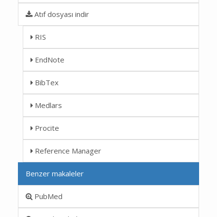
Atıf dosyası indir
RIS
EndNote
BibTex
Medlars
Procite
Reference Manager
Benzer makaleler
PubMed