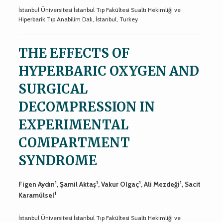
İstanbul Üniversitesi İstanbul Tıp Fakültesi Sualtı Hekimliği ve
Hiperbarik Tıp Anabilim Dalı, İstanbul, Turkey
THE EFFECTS OF
HYPERBARIC OXYGEN AND
SURGICAL
DECOMPRESSION IN
EXPERIMENTAL
COMPARTMENT
SYNDROME
1
1
1
1
Figen Aydın
, Şamil Aktaş
, Vakur Olgaç
, Ali Mezdeği
, Sacit
1
Karamülsel
İstanbul Üniversitesi İstanbul Tıp Fakültesi Sualtı Hekimliği ve