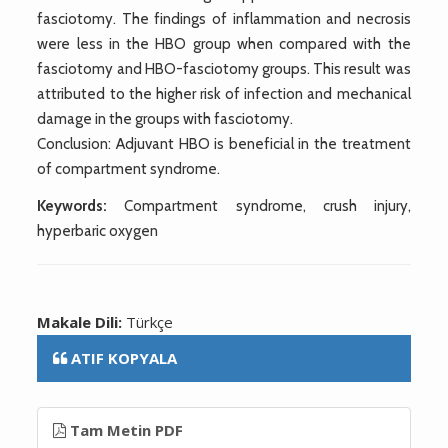
fasciotomy. The findings of inflammation and necrosis
were less in the HBO group when compared with the
fasciotomy and HBO-fasciotomy groups. This result was
attributed to the higher risk of infection and mechanical
damage in the groups with fasciotomy.
Conclusion: Adjuvant HBO is beneficial in the treatment
of compartment syndrome.
Keywords:
Compartment syndrome, crush injury,
hyperbaric oxygen
Makale Dili:
Türkçe
ATIF KOPYALA
Tam Metin PDF