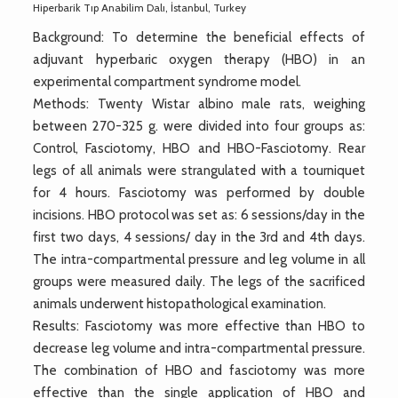
Hiperbarik Tıp Anabilim Dalı, İstanbul, Turkey
Background: To determine the beneficial effects of
adjuvant hyperbaric oxygen therapy (HBO) in an
experimental compartment syndrome model.
Methods: Twenty Wistar albino male rats, weighing
between 270-325 g. were divided into four groups as:
Control, Fasciotomy, HBO and HBO-Fasciotomy. Rear
legs of all animals were strangulated with a tourniquet
for 4 hours. Fasciotomy was performed by double
incisions. HBO protocol was set as: 6 sessions/day in the
first two days, 4 sessions/ day in the 3rd and 4th days.
The intra-compartmental pressure and leg volume in all
groups were measured daily. The legs of the sacrificed
animals underwent histopathological examination.
Results: Fasciotomy was more effective than HBO to
decrease leg volume and intra-compartmental pressure.
The combination of HBO and fasciotomy was more
effective than the single application of HBO and