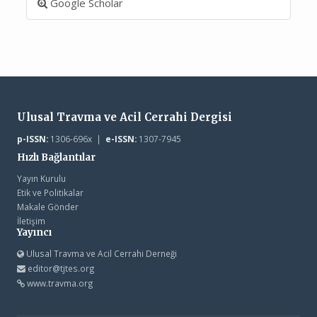
Google Scholar
Ulusal Travma ve Acil Cerrahi Dergisi
p-ISSN:
1306-696x |
e-ISSN:
1307-7945
Hızlı Bağlantılar
Yayın Kurulu
Etik ve Politikalar
Makale Gönder
İletişim
Yayıncı
Ulusal Travma ve Acil Cerrahi Derneği
editor@tjtes.org
www.travma.org