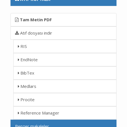
Tam Metin PDF
Atıf dosyası indir
RIS
EndNote
BibTex
Medlars
Procite
Reference Manager
Benzer makaleler