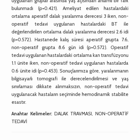
uygulanan gruplar arasında yaş açısından anlamlı bir fark
bulunmadı (p=0.421). Ameliyat edilen hastalardaki
ortalama aperatif dalak yaralanma derecesi 3 iken, non-
operatif tedavi uygulanan hastalardaki BT ile
değerlendirilen ortalama dalak yaralanma derecesi 2.6 idi
(p=0.572). Hastanede kalış süresi aperatif grupta 7.6,
non-operatif grupta 8.6 gün idi (p=0.572). Operatif
tedavi uygulanan hastalardaki ortalama kan transfüzyonu
1.1 ünite iken, non-operatif tedavi uygulanan hastalarda
0.6 ünite idi (p=0.453). Sonuçlarımıza göre, yaralanmanın
bilgisayarlı tomografi ile derecelendirilmesi ve yaş
sınırlaması dikkate alınmaksızın, non-operatif tedavi
uygulanacak hastaların seçiminde hemodinamik stabilite
esastır.
Anahtar Kelimeler:
DALAK TRAVMASI, NON-OPERATİF
TEDAVİ