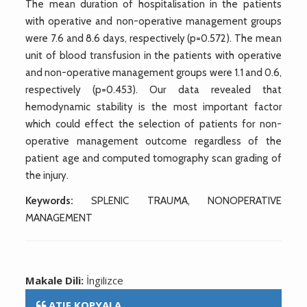
The mean duration of hospitalisation in the patients
with operative and non-operative management groups
were 7.6 and 8.6 days, respectively (p=0.572). The mean
unit of blood transfusion in the patients with operative
and non-operative management groups were 1.1 and 0.6,
respectively (p=0.453). Our data revealed that
hemodynamic stability is the most important factor
which could effect the selection of patients for non-
operative management outcome regardless of the
patient age and computed tomography scan grading of
the injury.
Keywords:
SPLENIC TRAUMA, NONOPERATIVE
MANAGEMENT
Makale Dili:
İngilizce
ATIF KOPYALA