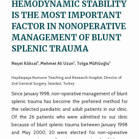
HEMODYNAMIC STABILITY
IS THE MOST IMPORTANT
FACTOR IN NONOPERATIVE
MANAGEMENT OF BLUNT
SPLENIC TRAUMA
1
1
1
Neşet Köksal
, Mehmet Ali Uzun
, Tolga Müftüoğlu
Haydarpaşa Numune Teaching and Research Hospital, Director of
2nd General Surgery, İstanbul, Turkey
Since January 1998, non-operative management of blunt
splenic trauma has become the preferred method for
the selected paediatric and adult patients in our clinic.
Of the 26 patients who were admitted to our clinic
because of blunt splenic trauma between January 1998
and May 2000, 20 were elected for non-operative