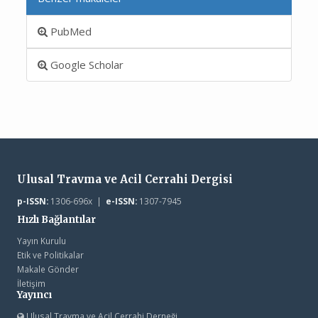
PubMed
Google Scholar
Ulusal Travma ve Acil Cerrahi Dergisi
p-ISSN:
1306-696x |
e-ISSN:
1307-7945
Hızlı Bağlantılar
Yayın Kurulu
Etik ve Politikalar
Makale Gönder
İletişim
Yayıncı
Ulusal Travma ve Acil Cerrahi Derneği