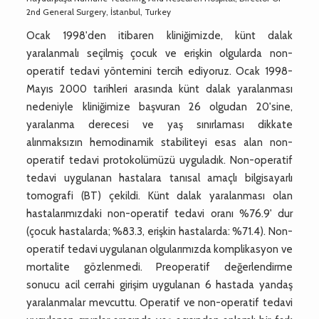
2nd General Surgery, İstanbul, Turkey
Ocak 1998'den itibaren kliniğimizde, künt dalak
yaralanmalı seçilmiş çocuk ve erişkin olgularda non-
operatif tedavi yöntemini tercih ediyoruz. Ocak 1998-
Mayıs 2000 tarihleri arasında künt dalak yaralanması
nedeniyle kliniğimize başvuran 26 olgudan 20'sine,
yaralanma derecesi ve yaş sınırlaması dikkate
alınmaksızın hemodinamik stabiliteyi esas alan non-
operatif tedavi protokolümüzü uyguladık. Non-operatif
tedavi uygulanan hastalara tanısal amaçlı bilgisayarlı
tomografi (BT) çekildi. Künt dalak yaralanması olan
hastalarımızdaki non-operatif tedavi oranı %76.9' dur
(çocuk hastalarda; %83.3, erişkin hastalarda: %71.4). Non-
operatif tedavi uygulanan olgularımızda komplikasyon ve
mortalite gözlenmedi. Preoperatif değerlendirme
sonucu acil cerrahi girişim uygulanan 6 hastada yandaş
yaralanmalar mevcuttu. Operatif ve non-operatif tedavi