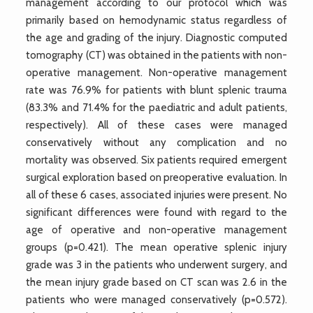
management according to our protocol which was
primarily based on hemodynamic status regardless of
the age and grading of the injury. Diagnostic computed
tomography (CT) was obtained in the patients with non-
operative management. Non-operative management
rate was 76.9% for patients with blunt splenic trauma
(83.3% and 71.4% for the paediatric and adult patients,
respectively). All of these cases were managed
conservatively without any complication and no
mortality was observed. Six patients required emergent
surgical exploration based on preoperative evaluation. In
all of these 6 cases, associated injuries were present. No
significant differences were found with regard to the
age of operative and non-operative management
groups (p=0.421). The mean operative splenic injury
grade was 3 in the patients who underwent surgery, and
the mean injury grade based on CT scan was 2.6 in the
patients who were managed conservatively (p=0.572).