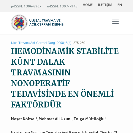
HOME
İLETİŞİM
EN
p-ISSN: 1306-696x | e-ISSN: 1307-7945
Navigas
Ulus Travma Acil Cerrahi Derg. 2000; 6(4):
275-280
HEMODİNAMİK STABİLİTE
KÜNT DALAK
TRAVMASININ
NONOPERATİF
TEDAVİSİNDE EN ÖNEMLİ
FAKTÖRDÜR
1
1
1
Neşet Köksal
, Mehmet Ali Uzun
, Tolga Müftüoğlu
Haydarpaşa Numune Teaching And Research Hospital, Director Of