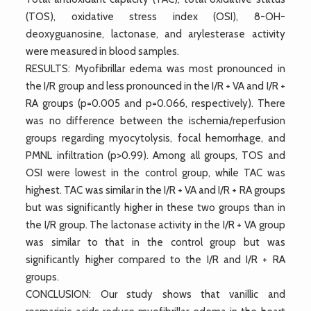
(TOS), oxidative stress index (OSI), 8-OH-
deoxyguanosine, lactonase, and arylesterase activity
were measured in blood samples.
RESULTS: Myofibrillar edema was most pronounced in
the I/R group and less pronounced in the I/R + VA and I/R +
RA groups (p=0.005 and p=0.066, respectively). There
was no difference between the ischemia/reperfusion
groups regarding myocytolysis, focal hemorrhage, and
PMNL infiltration (p>0.99). Among all groups, TOS and
OSI were lowest in the control group, while TAC was
highest. TAC was similar in the I/R + VA and I/R + RA groups
but was significantly higher in these two groups than in
the I/R group. The lactonase activity in the I/R + VA group
was similar to that in the control group but was
significantly higher compared to the I/R and I/R + RA
groups.
CONCLUSION: Our study shows that vanillic and