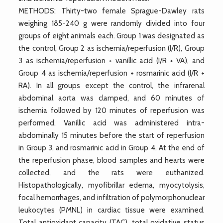
METHODS: Thirty-two female Sprague-Dawley rats
weighing 185-240 g were randomly divided into four
groups of eight animals each. Group 1 was designated as
the control, Group 2 as ischemia/reperfusion (I/R), Group
3 as ischemia/reperfusion + vanillic acid (I/R + VA), and
Group 4 as ischemia/reperfusion + rosmarinic acid (I/R +
RA). In all groups except the control, the infrarenal
abdominal aorta was clamped, and 60 minutes of
ischemia followed by 120 minutes of reperfusion was
performed. Vanillic acid was administered intra-
abdominally 15 minutes before the start of reperfusion
in Group 3, and rosmarinic acid in Group 4. At the end of
the reperfusion phase, blood samples and hearts were
collected, and the rats were euthanized.
Histopathologically, myofibrillar edema, myocytolysis,
focal hemorrhages, and infiltration of polymorphonuclear
leukocytes (PMNL) in cardiac tissue were examined.
Total antioxidant capacity (TAC), total oxidative status