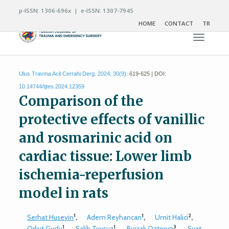
p-ISSN: 1306-696x | e-ISSN: 1307-7945
HOME
CONTACT
TR
Toggle n
Ulus Travma Acil Cerrahi Derg. 2024; 30(9):
619-625 | DOI:
10.14744/tjtes.2024.12359
Comparison of the
protective effects of vanillic
and rosmarinic acid on
cardiac tissue: Lower limb
ischemia-reperfusion
model in rats
1
1
2
Serhat Huseyin
,
Adem Reyhancan
,
Umit Halici
,
1
1
3
Orkut Guclu
,
Salih Tuysuz
,
Burcak Oztorun
,
Suat