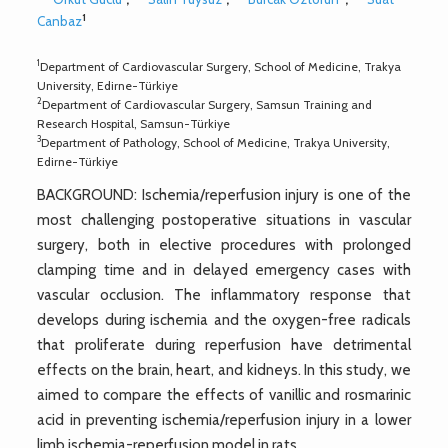
1
Canbaz
1
Department of Cardiovascular Surgery, School of Medicine, Trakya
University, Edirne-Türkiye
2
Department of Cardiovascular Surgery, Samsun Training and
Research Hospital, Samsun-Türkiye
3
Department of Pathology, School of Medicine, Trakya University,
Edirne-Türkiye
BACKGROUND: Ischemia/reperfusion injury is one of the
most challenging postoperative situations in vascular
surgery, both in elective procedures with prolonged
clamping time and in delayed emergency cases with
vascular occlusion. The inflammatory response that
develops during ischemia and the oxygen-free radicals
that proliferate during reperfusion have detrimental
effects on the brain, heart, and kidneys. In this study, we
aimed to compare the effects of vanillic and rosmarinic
acid in preventing ischemia/reperfusion injury in a lower
limb ischemia-reperfusion model in rats.