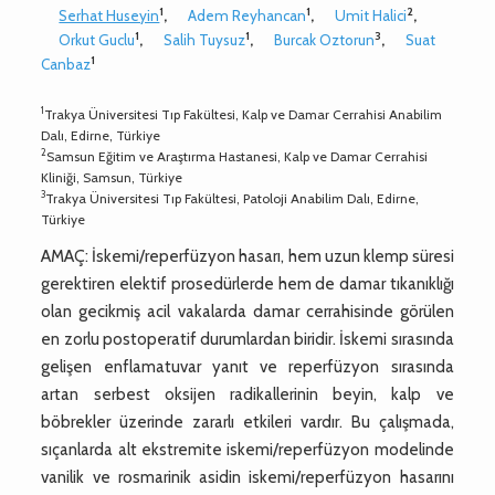
1
1
2
Serhat Huseyin
,
Adem Reyhancan
,
Umit Halici
,
1
1
3
Orkut Guclu
,
Salih Tuysuz
,
Burcak Oztorun
,
Suat
1
Canbaz
1
Trakya Üniversitesi Tıp Fakültesi, Kalp ve Damar Cerrahisi Anabilim
Dalı, Edirne, Türkiye
2
Samsun Eğitim ve Araştırma Hastanesi, Kalp ve Damar Cerrahisi
Kliniği, Samsun, Türkiye
3
Trakya Üniversitesi Tıp Fakültesi, Patoloji Anabilim Dalı, Edirne,
Türkiye
AMAÇ: İskemi/reperfüzyon hasarı, hem uzun klemp süresi
gerektiren elektif prosedürlerde hem de damar tıkanıklığı
olan gecikmiş acil vakalarda damar cerrahisinde görülen
en zorlu postoperatif durumlardan biridir. İskemi sırasında
gelişen enflamatuvar yanıt ve reperfüzyon sırasında
artan serbest oksijen radikallerinin beyin, kalp ve
böbrekler üzerinde zararlı etkileri vardır. Bu çalışmada,
sıçanlarda alt ekstremite iskemi/reperfüzyon modelinde
vanilik ve rosmarinik asidin iskemi/reperfüzyon hasarını