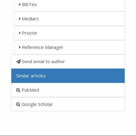
BibTex
Medlars
Procite
Reference Manager
Send email to author
Similar articles
PubMed
Google Scholar