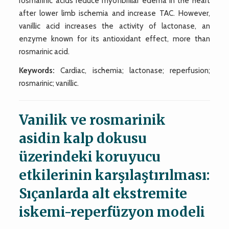
rosmarinic acids reduce myofibrillar edema in the heart
after lower limb ischemia and increase TAC. However,
vanillic acid increases the activity of lactonase, an
enzyme known for its antioxidant effect, more than
rosmarinic acid.
Keywords:
Cardiac, ischemia; lactonase; reperfusion;
rosmarinic; vanillic.
Vanilik ve rosmarinik
asidin kalp dokusu
üzerindeki koruyucu
etkilerinin karşılaştırılması:
Sıçanlarda alt ekstremite
iskemi-reperfüzyon modeli