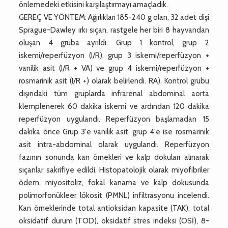
önlemedeki etkisini karşılaştırmayı amaçladık.
GEREÇ VE YÖNTEM: Ağırlıkları 185-240 g olan, 32 adet dişi
Sprague-Dawley ırkı sıçan, rastgele her biri 8 hayvandan
oluşan 4 gruba ayrıldı. Grup 1 kontrol, grup 2
iskemi/reperfüzyon (I/R), grup 3 iskemi/reperfüzyon +
vanilik asit (I/R + VA) ve grup 4 iskemi/reperfüzyon +
rosmarinik asit (I/R +) olarak belirlendi. RA). Kontrol grubu
dışındaki tüm gruplarda infrarenal abdominal aorta
klemplenerek 60 dakika iskemi ve ardından 120 dakika
reperfüzyon uygulandı. Reperfüzyon başlamadan 15
dakika önce Grup 3'e vanilik asit, grup 4'e ise rosmarinik
asit intra-abdominal olarak uygulandı. Reperfüzyon
fazının sonunda kan örnekleri ve kalp dokuları alınarak
sıçanlar sakrifiye edildi. Histopatolojik olarak miyofibriler
ödem, miyositoliz, fokal kanama ve kalp dokusunda
polimorfonükleer lökosit (PMNL) infiltrasyonu incelendi.
Kan örneklerinde total antioksidan kapasite (TAK), total
oksidatif durum (TOD), oksidatif stres indeksi (OSİ), 8-