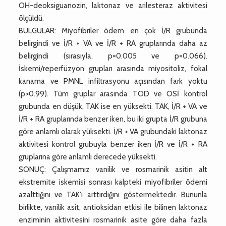
OH-deoksiguanozin, laktonaz ve arilesteraz aktivitesi
ölçüldü.
BULGULAR: Miyofibriler ödem en çok İ/R grubunda
belirgindi ve İ/R + VA ve İ/R + RA gruplarında daha az
belirgindi (sırasıyla, p=0.005 ve p=0.066).
İskemi/reperfüzyon grupları arasında miyositoliz, fokal
kanama ve PMNL infiltrasyonu açısından fark yoktu
(p>0.99). Tüm gruplar arasında TOD ve OSİ kontrol
grubunda en düşük, TAK ise en yüksekti. TAK, İ/R + VA ve
İ/R + RA gruplarında benzer iken, bu iki grupta İ/R grubuna
göre anlamlı olarak yüksekti. İ/R + VA grubundaki laktonaz
aktivitesi kontrol grubuyla benzer iken İ/R ve İ/R + RA
gruplarına göre anlamlı derecede yüksekti.
SONUÇ: Çalışmamız vanilik ve rosmarinik asitin alt
ekstremite iskemisi sonrası kalpteki miyofibriler ödemi
azalttığını ve TAK'ı arttırdığını göstermektedir. Bununla
birlikte, vanilik asit, antioksidan etkisi ile bilinen laktonaz
enziminin aktivitesini rosmarinik asite göre daha fazla