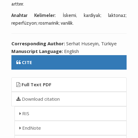
arttırır.
Anahtar Kelimeler:
İskemi, kardiyak; laktonaz;
reperfüzyon; rosmarinik; vanilik.
Corresponding Author:
Serhat Huseyin, Türkiye
Manuscript Language:
English
CITE
Full Text PDF
Download citation
RIS
EndNote