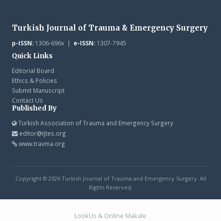
Turkish Journal of Trauma & Emergency Surgery
p-ISSN:
1306-696x |
e-ISSN:
1307-7945
Quick Links
Editorial Board
Ethics & Policies
Submit Manuscript
Contact Us
Published By
Turkish Association of Trauma and Emergency Surgery
editor@tjtes.org
www.travma.org
Copyright © 2026 Turkish Journal of Trauma and Emergency Surgery. All
Rights Reserved.
LookUs
&
Online Makale