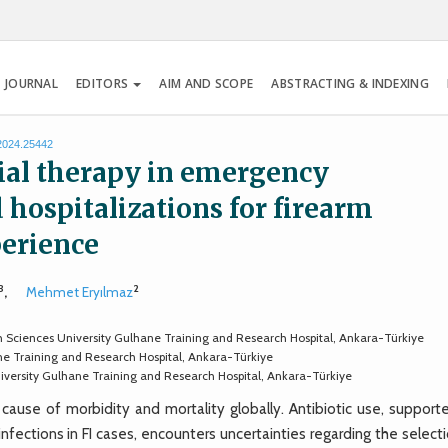
 JOURNAL
EDITORS
AIM AND SCOPE
ABSTRACTING & INDEXING
.2024.25442
al therapy in emergency
hospitalizations for firearm
perience
3
2
,
Mehmet Eryılmaz
th Sciences University Gulhane Training and Research Hospital, Ankara-Türkiye
ne Training and Research Hospital, Ankara-Türkiye
versity Gulhane Training and Research Hospital, Ankara-Türkiye
 cause of morbidity and mortality globally. Antibiotic use, support
fections in FI cases, encounters uncertainties regarding the select