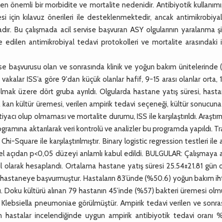
len önemli bir morbidite ve mortalite nedenidir. Antibiyotik kullanım
i için kılavuz önerileri ile desteklenmektedir, ancak antimikrobiya
aktadır. Bu çalışmada acil servise başvuran ASY olgularının yaralanma 
e edilen antimikrobiyal tedavi protokolleri ve mortalite arasındaki il
e başvurusu olan ve sonrasında klinik ve yoğun bakım ünitelerinde 
vakalar ISS’a göre 9'dan küçük olanlar hafif, 9-15 arası olanlar orta,
li olmak üzere dört gruba ayrıldı. Olgularda hastane yatış süresi, has
kan kültür üremesi, verilen ampirik tedavi seçeneği, kültür sonucun
yacı olup olmaması ve mortalite durumu, ISS ile karşılaştırıldı. Araştı
programına aktarılarak veri kontrolü ve analizler bu programda yapıldı. 
i-Square ile karşılaştırılmıştır. Binary logistic regression testleri ile 
tiksel açıdan p<0,05 düzeyi anlamlı kabul edildi. BULGULAR: Çalışmaya 
l olarak hesaplandı. Ortalama hastane yatış süresi 25.54±21.81 gün 
e hastaneye başvurmuştur. Hastaların 83’ünde (%50.6) yoğun bakım ih
dı. Doku kültürü alınan 79 hastanın 45’inde (%57) bakteri üremesi olm
 Klebsiella pneumoniae görülmüştür. Ampirik tedavi verilen ve sonra
lan hastalar incelendiğinde uygun ampirik antibiyotik tedavi oranı 