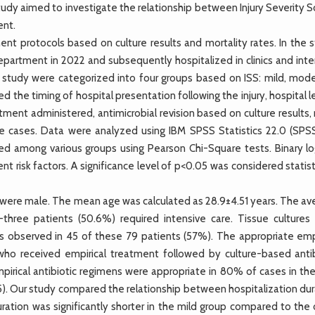
udy aimed to investigate the relationship between Injury Severity S
ent.
nt protocols based on culture results and mortality rates. In the s
epartment in 2022 and subsequently hospitalized in clinics and inte
he study were categorized into four groups based on ISS: mild, mode
 the timing of hospital presentation following the injury, hospital 
reatment administered, antimicrobial revision based on culture results
e cases. Data were analyzed using IBM SPSS Statistics 22.0 (SPSS 
red among various groups using Pearson Chi-Square tests. Binary log
 risk factors. A significance level of p<0.05 was considered statist
 were male. The mean age was calculated as 28.9±4.51 years. The av
-three patients (50.6%) required intensive care. Tissue cultures
s observed in 45 of these 79 patients (57%). The appropriate empi
who received empirical treatment followed by culture-based antib
mpirical antibiotic regimens were appropriate in 80% of cases in th
). Our study compared the relationship between hospitalization dur
uration was significantly shorter in the mild group compared to the