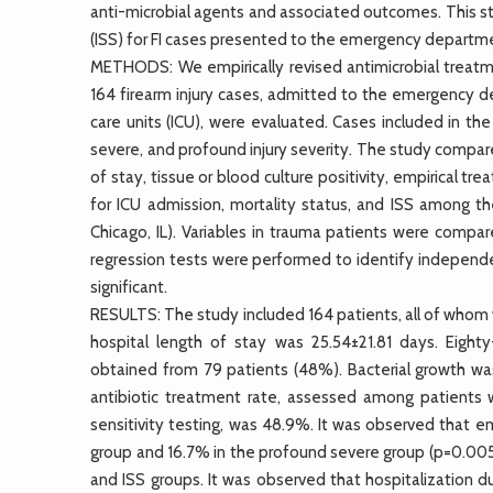
anti-microbial agents and associated outcomes. This st
(ISS) for FI cases presented to the emergency departm
METHODS: We empirically revised antimicrobial treatme
164 firearm injury cases, admitted to the emergency d
care units (ICU), were evaluated. Cases included in t
severe, and profound injury severity. The study compared
of stay, tissue or blood culture positivity, empirical t
for ICU admission, mortality status, and ISS among th
Chicago, IL). Variables in trauma patients were compa
regression tests were performed to identify independent
significant.
RESULTS: The study included 164 patients, all of whom
hospital length of stay was 25.54±21.81 days. Eighty
obtained from 79 patients (48%). Bacterial growth wa
antibiotic treatment rate, assessed among patients 
sensitivity testing, was 48.9%. It was observed that e
group and 16.7% in the profound severe group (p=0.005
and ISS groups. It was observed that hospitalization d