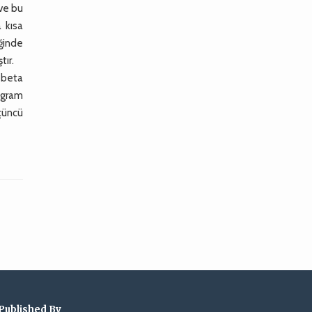
 ve bu
 kısa
iğinde
tır.
+beta
 gram
çüncü
Published By