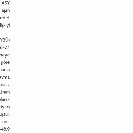
ı, ASY
l ajan
şiddet
işkiyi
(YBÜ)
 16-24
taneye
a göre
rmanın
Travma
analiz
alınan
olarak
tiyacı
uştur.
sında
%48,9