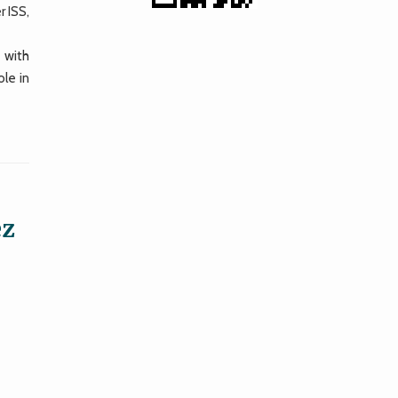
 ISS,
 with
le in
ez