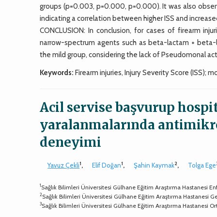
groups (p=0.003, p=0.000, p=0.000). It was also observ
indicating a correlation between higher ISS and increas
CONCLUSION: In conclusion, for cases of firearm injur
narrow-spectrum agents such as beta-lactam + beta-lac
the mild group, considering the lack of Pseudomonal acti
Keywords:
Firearm injuries, Injury Severity Score (ISS); mo
Acil servise başvurup hospita
yaralanmalarında antimikro
deneyimi
1
1
2
Yavuz Çekli
,
Elif Doğan
,
Şahin Kaymak
,
Tolga Ege
1
Sağlık Bilimleri Üniversitesi Gülhane Eğitim Araştırma Hastanesi Enf
2
Sağlık Bilimleri Üniversitesi Gülhane Eğitim Araştırma Hastanesi G
3
Sağlık Bilimleri Üniversitesi Gülhane Eğitim Araştırma Hastanesi O