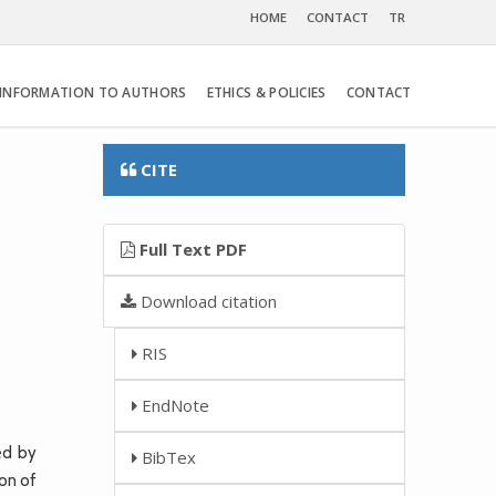
HOME
CONTACT
TR
INFORMATION TO AUTHORS
ETHICS & POLICIES
CONTACT
CITE
Full Text PDF
Download citation
RIS
EndNote
ed by
BibTex
ion of