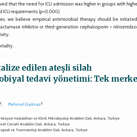
ed that the need for ICU admission was higher in groups with higher
ed ICU requirements (p=0.000).
ies, we believe empirical antimicrobial therapy should be initiated
tamase inhibitor or third-generation cephalosporin + nitroimidazo
vity.
rtality.
lize edilen ateşli silah
biyal tedavi yönetimi: Tek merk
3
2
,
Mehmet Eryılmaz
eksiyon Hastalıkları ve Klinik Mikrobiyoloji Anabilim Dalı, Ankara, Türkiye
enel Cerrahi Anabilim Dalı, Ankara, Türkiye
rtopedi ve Travmatoloji Anabilim Dalı, Ankara, Türkiye