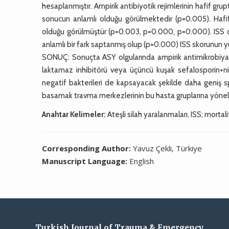
hesaplanmıştır. Ampirik antibiyotik rejimlerinin hafif gr
sonucun anlamlı olduğu görülmektedir (p=0.005). Hafif 
olduğu görülmüştür (p=0.003, p=0.000, p=0.000). ISS dör
anlamlı bir fark saptanmış olup (p=0.000) ISS skorunun 
SONUÇ: Sonuçta ASY olgularında ampirik antimikrobiya
laktamaz inhibitörü veya üçüncü kuşak sefalosporin+ni
negatif bakterileri de kapsayacak şekilde daha geniş 
basamak travma merkezlerinin bu hasta gruplarına yöneli
Anahtar Kelimeler:
Ateşli silah yaralanmaları, ISS; mortali
Corresponding Author:
Yavuz Çekli, Türkiye
Manuscript Language:
English
Turkish Journal of Trauma & Emergency