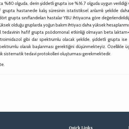
upta %80 olguda, derin şiddetli grupta ise %16.7 olguda uygun verildiği
grupta hastanede kalış süresinin istatistiksel anlamlı şekilde daha
t grupta sınıflandırılan hastalar YBU ihtiyacına göre değerlendirild
yüksek olduğu gruplarda yoğun bakım ihtiyacı daha yüksek hesaplanmış
l tedavinin hafif grupta psödomonal etkinliği olmayan beta laktam
troimidazol gibi dar spektrumlu olacak şekilde, şiddetli grupta ise
spektrumlu olarak başlanması gerektiğini düşünmekteyiz. Özellikle ü
k sistematik tedavi protokolleri oluşturması gerekmektedir.
te.
Quick Links