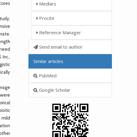
cores
Medlars
Procite
tudy,
nsive
Reference Manager
rate,
length
Send email to author
, need
Inc.,
Similar articles
istic
ically
PubMed
erage
Google Scholar
 were
rical
iotic
e mild
ation
 other