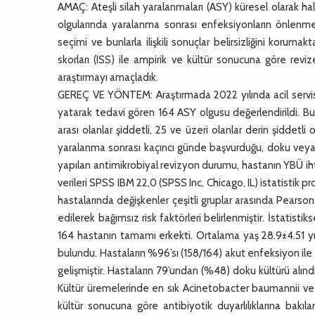
AMAÇ: Ateşli silah yaralanmaları (ASY) küresel olarak ha
olgularında yaralanma sonrası enfeksiyonların önlenmes
seçimi ve bunlarla ilişkili sonuçlar belirsizliğini korum
skorları (ISS) ile ampirik ve kültür sonucuna göre reviz
araştırmayı amaçladık.
GEREÇ VE YÖNTEM: Araştırmada 2022 yılında acil servis
yatarak tedavi gören 164 ASY olgusu değerlendirildi. Bu 
arası olanlar şiddetli, 25 ve üzeri olanlar derin şiddet
yaralanma sonrası kaçıncı günde başvurduğu, doku veya 
yapılan antimikrobiyal revizyon durumu, hastanın YBÜ ihti
verileri SPSS IBM 22,0 (SPSS Inc, Chicago, IL) istatistik 
hastalarında değişkenler çeşitli gruplar arasında Pearson Ch
edilerek bağımsız risk faktörleri belirlenmiştir. İstatis
164 hastanın tamamı erkekti. Ortalama yaş 28.9±4.51 yı
bulundu. Hastaların %96’sı (158/164) akut enfeksiyon il
gelişmiştir. Hastaların 79’undan (%48) doku kültürü alın
Kültür üremelerinde en sık Acinetobacter baumannii ve
kültür sonucuna göre antibiyotik duyarlılıklarına bakı