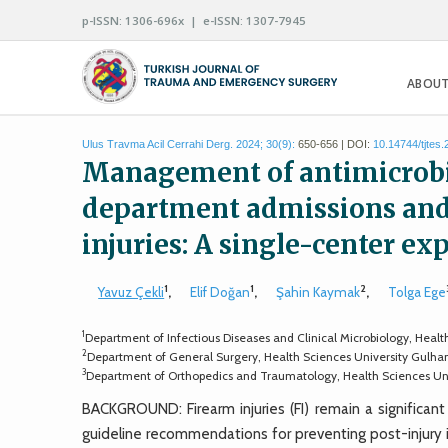
p-ISSN: 1306-696x | e-ISSN: 1307-7945
ABOUT
Ulus Travma Acil Cerrahi Derg. 2024; 30(9):
650-656 | DOI:
10.14744/tjtes
Management of antimicrobi
department admissions and 
injuries: A single-center ex
1
1
2
Yavuz Çekli
,
Elif Doğan
,
Şahin Kaymak
,
Tolga Ege
1
Department of Infectious Diseases and Clinical Microbiology, Heal
2
Department of General Surgery, Health Sciences University Gulha
3
Department of Orthopedics and Traumatology, Health Sciences Uni
BACKGROUND: Firearm injuries (FI) remain a significant
guideline recommendations for preventing post-injury in