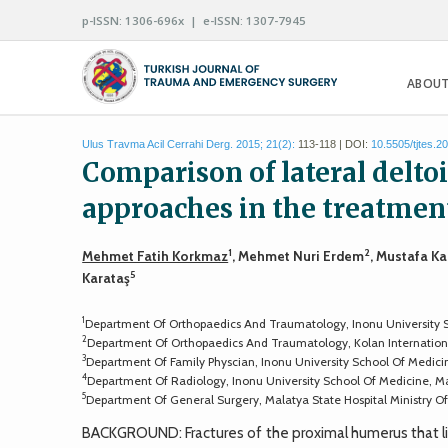
p-ISSN: 1306-696x | e-ISSN: 1307-7945
ABOUT
Ulus Travma Acil Cerrahi Derg. 2015; 21(2):
113-118 | DOI:
10.5505/tjtes.2
Comparison of lateral deltoi
approaches in the treatmen
1
2
Mehmet Fatih Korkmaz
, Mehmet Nuri Erdem
, Mustafa K
5
Karataş
1
Department Of Orthopaedics And Traumatology, Inonu University S
2
Department Of Orthopaedics And Traumatology, Kolan International
3
Department Of Family Physcian, Inonu University School Of Medici
4
Department Of Radiology, Inonu University School Of Medicine, M
5
Department Of General Surgery, Malatya State Hospital Ministry Of
BACKGROUND: Fractures of the proximal humerus that li