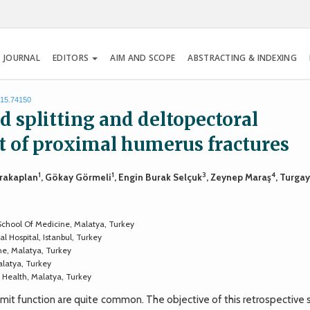
 JOURNAL
EDITORS
AIM AND SCOPE
ABSTRACTING & INDEXING
015.74150
d splitting and deltopectoral
t of proximal humerus fractures
1
1
3
4
arakaplan
, Gökay Görmeli
, Engin Burak Selçuk
, Zeynep Maraş
, Turga
chool Of Medicine, Malatya, Turkey
 Hospital, Istanbul, Turkey
ne, Malatya, Turkey
alatya, Turkey
 Health, Malatya, Turkey
mit function are quite common. The objective of this retrospective 