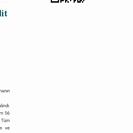
it
y
şmanın
lındı.
lam 56
i. Tüm
rı ve