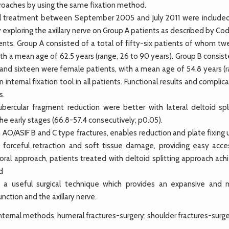
proaches by using the same fixation method.
l treatment between September 2005 and July 2011 were included
 exploring the axillary nerve on Group A patients as described by C
ts. Group A consisted of a total of fifty-six patients of whom tw
th a mean age of 62.5 years (range, 26 to 90 years). Group B consis
 and sixteen were female patients, with a mean age of 54.8 years (r
internal fixation tool in all patients. Functional results and complic
s.
rcular fragment reduction were better with lateral deltoid spli
he early stages (66.8-57.4 consecutively; p0.05).
 AO/ASIF B and C type fractures, enables reduction and plate fixing
forceful retraction and soft tissue damage, providing easy acce
ral approach, patients treated with deltoid splitting approach ach
d
 is a useful surgical technique which provides an expansive and m
nction and the axillary nerve.
internal methods, humeral fractures-surgery; shoulder fractures-surge