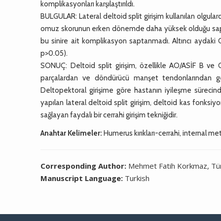
komplikasyonları karşılaştırıldı.
BULGULAR: Lateral deltoid split girişim kullanılan olgu
omuz skorunun erken dönemde daha yüksek olduğu saptandı 
bu sinire ait komplikasyon saptanmadı. Altıncı aydaki Co
p>0.05).
SONUÇ: Deltoid split girişim, özellikle AO/ASİF B ve 
parçalardan ve döndürücü manşet tendonlarından geçi
Deltopektoral girişime göre hastanın iyileşme sürecinde 
yapılan lateral deltoid split girişim, deltoid kas fonksiyo
sağlayan faydalı bir cerrahi girişim tekniğidir.
Anahtar Kelimeler:
Humerus kırıkları-cerrahi, internal meto
Corresponding Author:
Mehmet Fatih Korkmaz, Tü
Manuscript Language:
Turkish