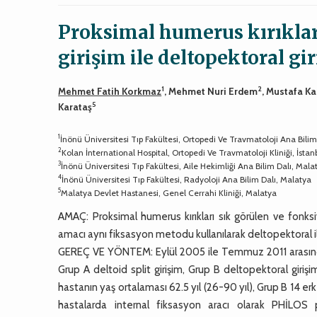
Proksimal humerus kırıkları
girişim ile deltopektoral gi
1
2
Mehmet Fatih Korkmaz
, Mehmet Nuri Erdem
, Mustafa K
5
Karataş
1
İnönü Üniversitesi Tıp Fakültesi, Ortopedi Ve Travmatoloji Ana Bilim
2
Kolan İnternational Hospital, Ortopedi Ve Travmatoloji Kliniği, İstan
3
İnönü Üniversitesi Tıp Fakültesi, Aile Hekimliği Ana Bilim Dalı, Mala
4
İnönü Üniversitesi Tıp Fakültesi, Radyoloji Ana Bilim Dalı, Malatya
5
Malatya Devlet Hastanesi, Genel Cerrahi Kliniği, Malatya
AMAÇ: Proksimal humerus kırıkları sık görülen ve fonks
amacı aynı fiksasyon metodu kullanılarak deltopektoral ile d
GEREÇ VE YÖNTEM: Eylül 2005 ile Temmuz 2011 arasında bu
Grup A deltoid split girişim, Grup B deltopektoral giriş
hastanın yaş ortalaması 62.5 yıl (26-90 yıl), Grup B 14 er
hastalarda internal fiksasyon aracı olarak PHİLOS p