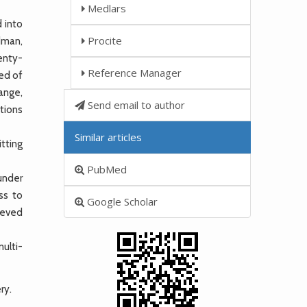
Medlars
 into
Procite
odman,
enty-
Reference Manager
ted of
ange,
Send email to author
ations
Similar articles
tting
PubMed
 under
ss to
Google Scholar
ieved
ulti-
ry.