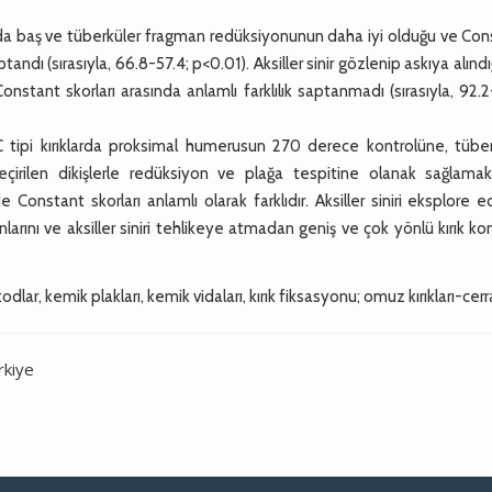
larda baş ve tüberküler fragman redüksiyonunun daha iyi olduğu ve Co
(sırasıyla, 66.8-57.4; p<0.01). Aksiller sinir gözlenip askıya alındığ
nstant skorları arasında anlamlı farklılık saptanmadı (sırasıyla, 92.2
C tipi kırıklarda proksimal humerusun 270 derece kontrolüne, tüber
rilen dikişlerle redüksiyon ve plağa tespitine olanak sağlamakt
Constant skorları anlamlı olarak farklıdır. Aksiller siniri eksplore 
nlarını ve aksiller siniri tehlikeye atmadan geniş ve çok yönlü kırık ko
dlar, kemik plakları, kemik vidaları, kırık fiksasyonu; omuz kırıkları-cerr
rkiye