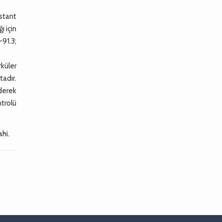
nstant
ı için
-91.3;
küler
adır.
ederek
ntrolü
ahi.