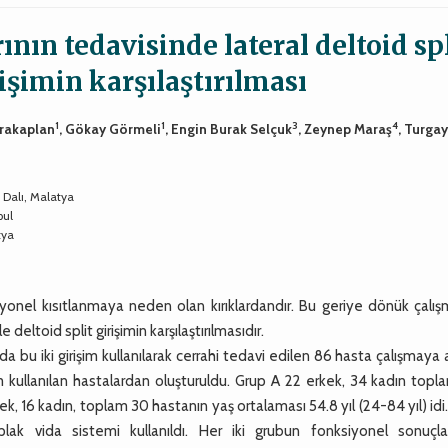
nın tedavisinde lateral deltoid spl
rişimin karşılaştırılması
1
1
3
4
arakaplan
, Gökay Görmeli
, Engin Burak Selçuk
, Zeynep Maraş
, Turga
 Dalı, Malatya
bul
tya
iyonel kısıtlanmaya neden olan kırıklardandır. Bu geriye dönük çalı
eltoid split girişimin karşılaştırılmasıdır.
 iki girişim kullanılarak cerrahi tedavi edilen 86 hasta çalışmaya a
im kullanılan hastalardan oluşturuldu. Grup A 22 erkek, 34 kadın top
kek, 16 kadın, toplam 30 hastanın yaş ortalaması 54.8 yıl (24-84 yıl) id
lak vida sistemi kullanıldı. Her iki grubun fonksiyonel sonuçla