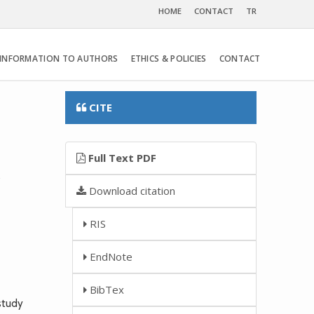
HOME
CONTACT
TR
INFORMATION TO AUTHORS
ETHICS & POLICIES
CONTACT
CITE
Full Text PDF
y
Download citation
RIS
EndNote
BibTex
study