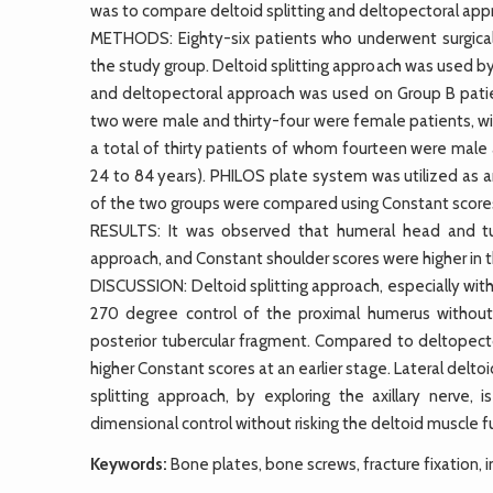
was to compare deltoid splitting and deltopectoral ap
METHODS: Eighty-six patients who underwent surgica
the study group. Deltoid splitting approach was used by
and deltopectoral approach was used on Group B patien
two were male and thirty-four were female patients, wi
a total of thirty patients of whom fourteen were male
24 to 84 years). PHILOS plate system was utilized as an 
of the two groups were compared using Constant score
RESULTS: It was observed that humeral head and tube
approach, and Constant shoulder scores were higher in t
DISCUSSION: Deltoid splitting approach, especially with
270 degree control of the proximal humerus without 
posterior tubercular fragment. Compared to deltopecto
higher Constant scores at an earlier stage. Lateral deltoi
splitting approach, by exploring the axillary nerve,
dimensional control without risking the deltoid muscle fu
Keywords:
Bone plates, bone screws, fracture fixation, 