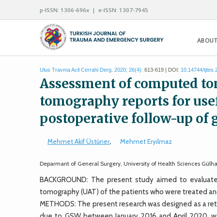
p-ISSN: 1306-696x | e-ISSN: 1307-7945
ABOUT
Ulus Travma Acil Cerrahi Derg. 2020; 26(4):
613-619 | DOI:
10.14744/tjtes
Assessment of computed to
tomography reports for usef
postoperative follow-up of
Mehmet Akif Üstüner
,
Mehmet Eryılmaz
Deparmant of General Surgery, University of Health Sciences Gülh
BACKGROUND: The present study aimed to evaluate t
tomography (UAT) of the patients who were treated and
METHODS: The present research was designed as a retros
due to GSW between January 2016 and April 2020, we