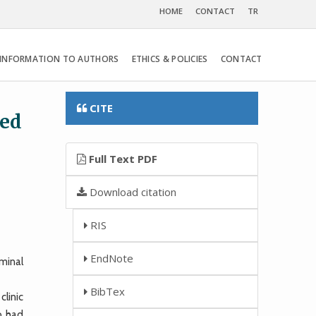
HOME
CONTACT
TR
INFORMATION TO AUTHORS
ETHICS & POLICIES
CONTACT
CITE
ted
Full Text PDF
Download citation
RIS
EndNote
minal
BibTex
linic
o had