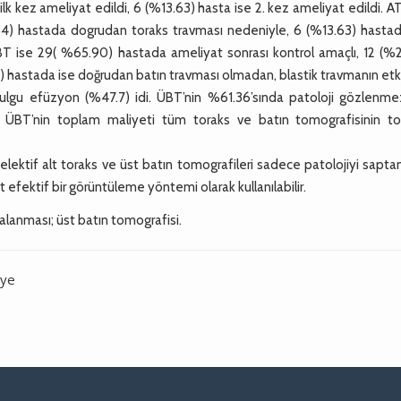
ilk kez ameliyat edildi, 6 (%13.63) hasta ise 2. kez ameliyat edildi. A
54) hastada dogrudan toraks travması nedeniyle, 6 (%13.63) hastad
ÜBT ise 29( %65.90) hastada ameliyat sonrası kontrol amaçlı, 12 (%2
 hastada ise doğrudan batın travması olmadan, blastik travmanın etki
bulgu efüzyon (%47.7) idi. ÜBT’nin %61.36’sında patoloji gözlenme
 ÜBT’nin toplam maliyeti tüm toraks ve batın tomografisinin t
elektif alt toraks ve üst batın tomografileri sadece patolojiyi sap
ost efektif bir görüntüleme yöntemi olarak kullanılabilir.
ralanması; üst batın tomografisi.
iye