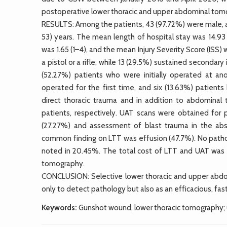
postoperative lower thoracic and upper abdominal tom
RESULTS: Among the patients, 43 (97.72%) were male, a
53) years. The mean length of hospital stay was 14.9
was 1.65 (1–4), and the mean Injury Severity Score (ISS
a pistol or a rifle, while 13 (29.5%) sustained seconda
(52.27%) patients who were initially operated at ano
operated for the first time, and six (13.63%) patien
direct thoracic trauma and in addition to abdominal 
patients, respectively. UAT scans were obtained for 
(27.27%) and assessment of blast trauma in the abs
common finding on LTT was effusion (47.7%). No pathol
noted in 20.45%. The total cost of LTT and UAT was 
tomography.
CONCLUSION: Selective lower thoracic and upper abdo
only to detect pathology but also as an efficacious, fas
Keywords:
Gunshot wound, lower thoracic tomography;