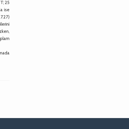
TT; 25
a ise
7.27)
lerini
zken,
oplam
tamada