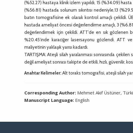
(%52.27) hastaya klinik izlem yapıldı, 15 (%34.09) hasta 
(%56.81) hastada solunum sıkıntısı nedeniyle,13 (%29.
batın tomografisine ek olarak kontrol amaçlı çekildi. 
hastada ameliyat öncesi değerlendirme amaçlı, 3 (%6.81)
değerlendirmek için çekildi. ATT’de en sık gözlenen 
%20.45’inde karaciğer lasersayonu gözlendi. ATT ve
maliyetinin yaklaşık yarısı kadardı.
TARTIŞMA: Ateşli silah yaralanması sonrasında çekilen s
değil ameliyat sonrası takipte de etkili, hızlı, güvenilir, k
Anahtar Kelimeler:
Alt toraks tomografisi, ateşli silah ya
Corresponding Author:
Mehmet Akif Üstüner, Türk
Manuscript Language:
English