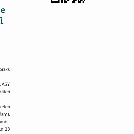
de
i
toraks
a ASY
fileri
releri
talama
 bomba
an 23