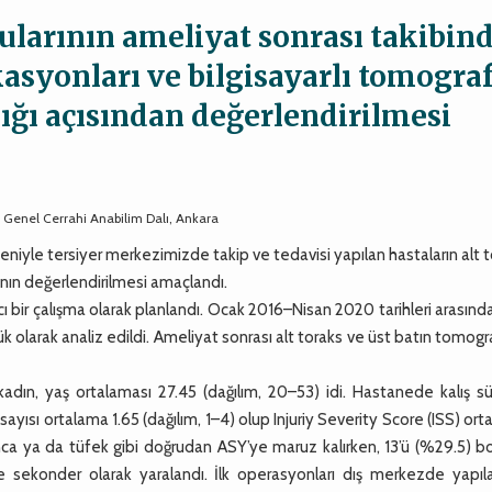
gularının ameliyat sonrası takibin
kasyonları ve bilgisayarlı tomograf
lığı açısından değerlendirilmesi
i, Genel Cerrahi Anabilim Dalı, Ankara
niyle tersiyer merkezimizde takip ve tedavisi yapılan hastaların alt 
nın değerlendirilmesi amaçlandı.
ir çalışma olarak planlandı. Ocak 2016–Nisan 2020 tarihleri arasınd
k olarak analiz edildi. Ameliyat sonrası alt toraks ve üst batın tomogra
adın, yaş ortalaması 27.45 (dağılım, 20–53) idi. Hastanede kalış sü
ayısı ortalama 1.65 (dağılım, 1–4) olup Injuriy Severity Score (ISS) or
banca ya da tüfek gibi doğrudan ASY’ye maruz kalırken, 13’ü (%29.5)
e sekonder olarak yaralandı. İlk operasyonları dış merkezde yapıl