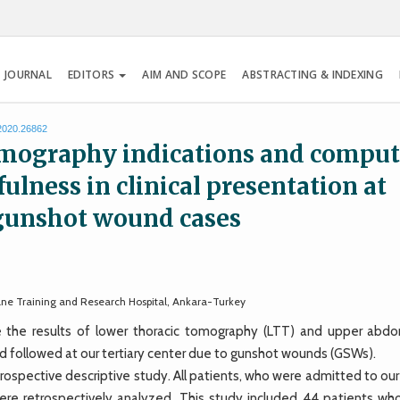
 JOURNAL
EDITORS
AIM AND SCOPE
ABSTRACTING & INDEXING
.2020.26862
mography indications and compu
ulness in clinical presentation at
 gunshot wound cases
ane Training and Research Hospital, Ankara-Turkey
he results of lower thoracic tomography (LTT) and upper abdo
 followed at our tertiary center due to gunshot wounds (GSWs).
pective descriptive study. All patients, who were admitted to our c
re retrospectively analyzed. This study included 44 patients wh