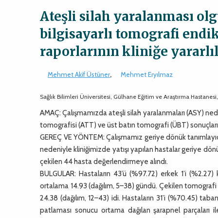
Ateşli silah yaralanması ol
bilgisayarlı tomografi endi
raporlarının kliniğe yararlı
Mehmet Akif Üstüner
,
Mehmet Eryılmaz
Sağlık Bilimleri Üniversitesi, Gülhane Eğitim ve Araştırma Hastanes
AMAÇ: Çalışmamızda ateşli silah yaralanmaları (ASY) nede
tomografisi (ATT) ve üst batın tomografi (ÜBT) sonuçları
GEREÇ VE YÖNTEM: Çalışmamız geriye dönük tanımlayıcı b
nedeniyle kliniğimizde yatışı yapılan hastalar geriye dönü
çekilen 44 hasta değerlendirmeye alındı.
BULGULAR: Hastaların 43’ü (%97.72) erkek 1’i (%2.27) k
ortalama 14.93 (dağılım, 5–38) gündü. Çekilen tomografi s
24.38 (dağılım, 12–43) idi. Hastaların 31’i (%70.45) ta
patlaması sonucu ortama dağılan şarapnel parçaları il