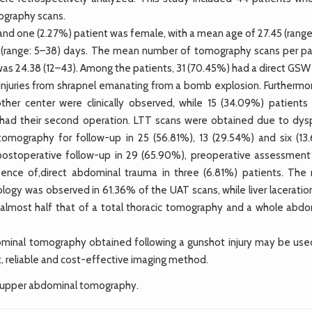
ography scans.
nd one (2.27%) patient was female, with a mean age of 27.45 (range
3 (range: 5–38) days. The mean number of tomography scans per pa
) was 24.38 (12–43). Among the patients, 31 (70.45%) had a direct GS
ry injuries from shrapnel emanating from a bomb explosion. Furthermo
ther center were clinically observed, while 15 (34.09%) patients
ts had their second operation. LTT scans were obtained due to dys
tomography for follow-up in 25 (56.81%), 13 (29.54%) and six (13
postoperative follow-up in 29 (65.90%), preoperative assessment 
ence of,direct abdominal trauma in three (6.81%) patients. The
ogy was observed in 61.36% of the UAT scans, while liver laceratio
almost half that of a total thoracic tomography and a whole abdo
minal tomography obtained following a gunshot injury may be use
t, reliable and cost-effective imaging method.
 upper abdominal tomography.