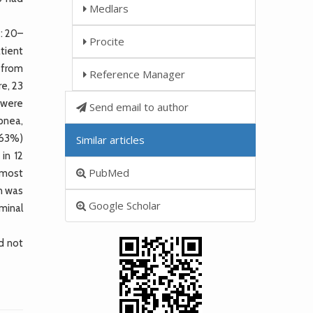
Medlars
: 20–
Procite
tient
W from
Reference Manager
re, 23
 were
Send email to author
pnea,
.63%)
Similar articles
in 12
PubMed
 most
n was
Google Scholar
minal
d not