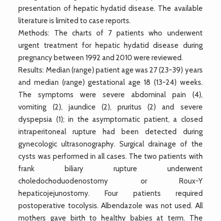
presentation of hepatic hydatid disease. The available
literature is limited to case reports.
Methods: The charts of 7 patients who underwent
urgent treatment for hepatic hydatid disease during
pregnancy between 1992 and 2010 were reviewed.
Results: Median (range) patient age was 27 (23-39) years
and median (range) gestational age 18 (13-24) weeks.
The symptoms were severe abdominal pain (4),
vomiting (2), jaundice (2), pruritus (2) and severe
dyspepsia (1); in the asymptomatic patient, a closed
intraperitoneal rupture had been detected during
gynecologic ultrasonography. Surgical drainage of the
cysts was performed in all cases. The two patients with
frank biliary rupture underwent
choledochoduodenostomy or Roux-Y
hepaticojejunostomy. Four patients required
postoperative tocolysis. Albendazole was not used. All
mothers gave birth to healthy babies at term. The