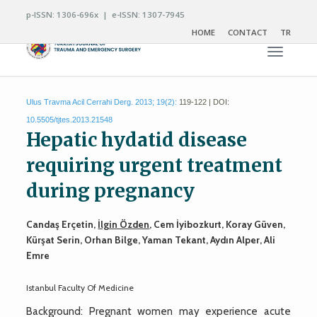
p-ISSN: 1306-696x | e-ISSN: 1307-7945
HOME
CONTACT
TR
Toggle n
Ulus Travma Acil Cerrahi Derg. 2013; 19(2):
119-122 | DOI:
10.5505/tjtes.2013.21548
Hepatic hydatid disease
requiring urgent treatment
during pregnancy
Candaş Erçetin,
İlgin Özden
, Cem İyibozkurt, Koray Güven,
Kürşat Serin, Orhan Bilge, Yaman Tekant, Aydın Alper, Ali
Emre
Istanbul Faculty Of Medicine
Background: Pregnant women may experience acute