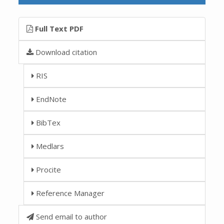
Full Text PDF
Download citation
RIS
EndNote
BibTex
Medlars
Procite
Reference Manager
Send email to author