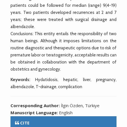
patients could be followed for median (range) 9(4-19)
years. Two patients developed recurrences at 2 and 7
years; these were treated with surgical drainage and
albendazole.
Conclusions: This entity entails the responsibility of two
human beings. Although it imposes limitations on the
routine diagnostic and therapeutic options due to risk of
premature labor or teratogenicity, acceptable results can
be obtained in collaboration with the department of
obstetrics and gynecology.
Keywords:
Hydatidosis, hepatic, liver, pregnancy,
albendazole, T-drainage, complication
Corresponding Author:
İlgin Özden, Türkiye
Manuscript Language:
English
CITE