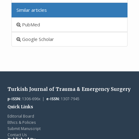
Similar articles
PubMed
Google Scholar
Turkish Journal of Trauma & Emergency Surgery
p-ISSN:
1306-696x |
e-ISSN:
1307-7945
Quick Links
Editorial Board
Ethics & Policies
Submit Manuscript
Contact Us