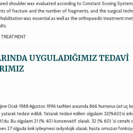
ctured shoulder was evaluated according to Constant Scoring System
ts of fracture and the number of fragments, and the surgical tech
ehabilitation was essential as well as the orthopaedic treatment me
lts.
L TREATMENT
ARINDA UYGULADIĞIMIZ TEDAVİ
RIMIZ
ğine Ocak 1988 Ağustos 1996 tarihleri arasında 866 humerus üst uç kır
ü yatarak tedavi edildi. Yatarak tedavi edilen olguların 32(%60)'si erk
'du. Bu olguların 21 (% 40'i konservatif olarak, 32 (% 60) 'si cerrahi 
nen 27 olguda kırık iyileşmesi radyolojik olarak, hasta omuzun fonksiy