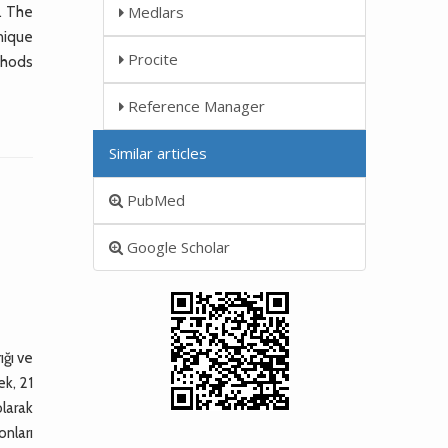
Medlars
. The
nique
Procite
thods
Reference Manager
Similar articles
PubMed
Google Scholar
ığı ve
ek, 21
olarak
onları