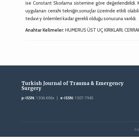
ise Constant Skorlama sistemine göre değerlendirildi. 
uygulanan cerrahi tekniğin,sonuçlar üzerinde etkili olabi
tedavi y önlemleri kadar gerekli olduğu sonucuna varıldı.
Anahtar Kelimeler:
HUMERUS ÜST UÇ KIRIKLARI, CERRA
Turkish Journal of Trauma & Emergency
Surgery
p-ISSN:
1306-696x |
e-ISSN:
1307-7945
Co