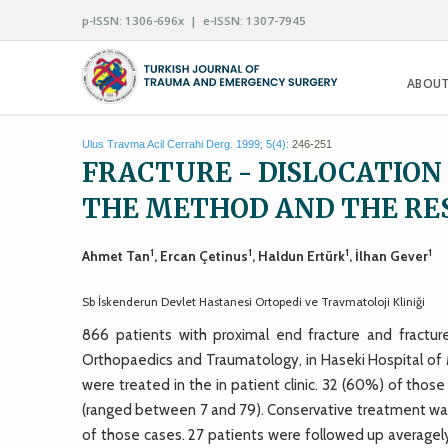
p-ISSN: 1306-696x | e-ISSN: 1307-7945
ABOUT
Ulus Travma Acil Cerrahi Derg. 1999; 5(4):
246-251
FRACTURE - DISLOCATION
THE METHOD AND THE RE
1
1
1
1
Ahmet Tan
, Ercan Çetinus
, Haldun Ertürk
, İlhan Gever
Sb İskenderun Devlet Hastanesi Ortopedi ve Travmatoloji Kliniği
866 patients with proximal end fracture and fractu
Orthopaedics and Traumatology, in Haseki Hospital of 
were treated in the in patient clinic. 32 (60%) of t
(ranged between 7 and 79). Conservative treatment was
of those cases. 27 patients were followed up average