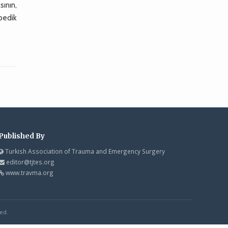
ının,
opedik
Published By
Turkish Association of Trauma and Emergency Surgery
editor@tjtes.org
www.travma.org
ed.