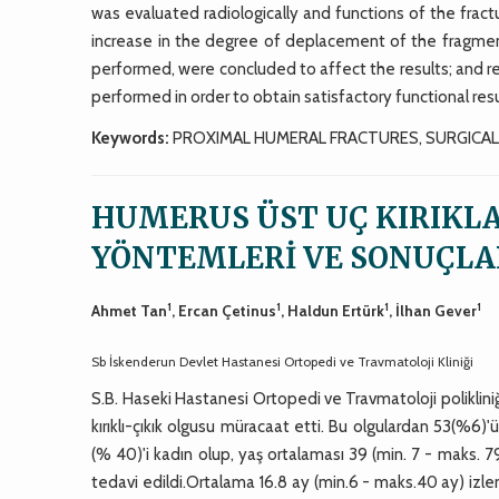
was evaluated radiologically and functions of the fra
increase in the degree of deplacement of the fragmen
performed, were concluded to affect the results; and r
performed in order to obtain satisfactory functional resu
Keywords:
PROXIMAL HUMERAL FRACTURES, SURGICA
HUMERUS ÜST UÇ KIRIKL
YÖNTEMLERİ VE SONUÇLA
1
1
1
1
Ahmet Tan
, Ercan Çetinus
, Haldun Ertürk
, İlhan Gever
Sb İskenderun Devlet Hastanesi Ortopedi ve Travmatoloji Kliniği
S.B. Haseki Hastanesi Ortopedi ve Travmatoloji poliklini
kırıklı-çıkık olgusu müracaat etti. Bu olgulardan 53(%6)'
(% 40)'i kadın olup, yaş ortalaması 39 (min. 7 - maks. 79)
tedavi edildi.Ortalama 16.8 ay (min.6 - maks.40 ay) izle