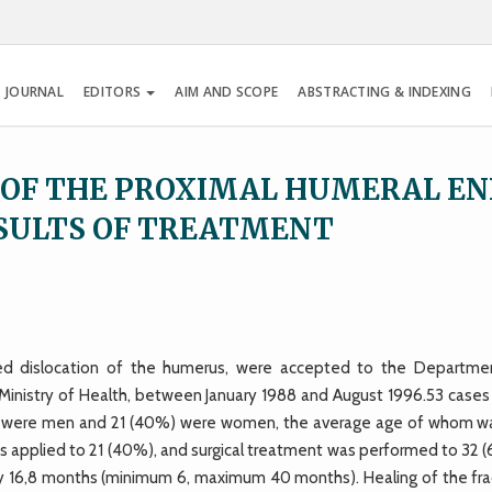
 JOURNAL
EDITORS
AIM AND SCOPE
ABSTRACTING & INDEXING
 OF THE PROXIMAL HUMERAL E
SULTS OF TREATMENT
red dislocation of the humerus, were accepted to the Departme
Ministry of Health, between January 1988 and August 1996.53 cases
hose were men and 21 (40%) were women, the average age of whom w
 applied to 21 (40%), and surgical treatment was performed to 32 
ly 16,8 months (minimum 6, maximum 40 months). Healing of the fra