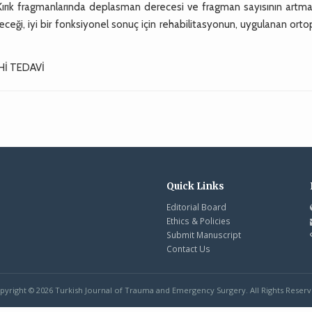
Kırık fragmanlarında deplasman derecesi ve fragman sayısının artmas
leceği, iyi bir fonksiyonel sonuç için rehabilitasyonun, uygulanan ort
Hİ TEDAVİ
Quick Links
Editorial Board
Ethics & Policies
Submit Manuscript
Contact Us
pyright © 2026 Turkish Journal of Trauma and Emergency Surgery. All Rights Reserv