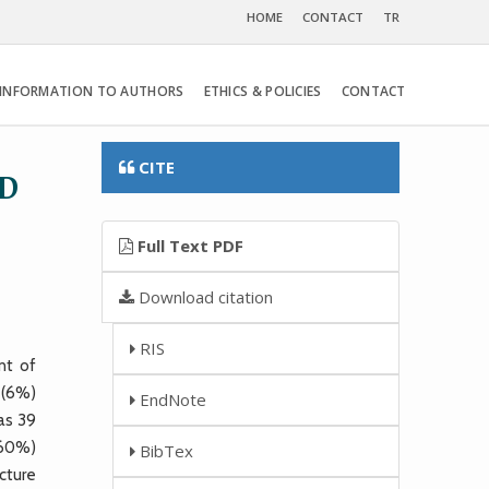
HOME
CONTACT
TR
INFORMATION TO AUTHORS
ETHICS & POLICIES
CONTACT
CITE
ND
Full Text PDF
Download citation
RIS
nt of
 (6%)
EndNote
as 39
(60%)
BibTex
cture