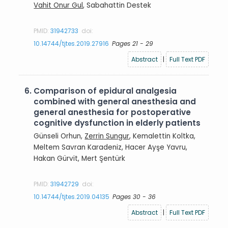
Vahit Onur Gul
, Sabahattin Destek
PMID:
31942733
doi:
10.14744/tjtes.2019.27916
Pages 21 - 29
Abstract
|
Full Text PDF
6.
Comparison of epidural analgesia
combined with general anesthesia and
general anesthesia for postoperative
cognitive dysfunction in elderly patients
Günseli Orhun,
Zerrin Sungur
, Kemalettin Koltka,
Meltem Savran Karadeniz, Hacer Ayşe Yavru,
Hakan Gürvit, Mert Şentürk
PMID:
31942729
doi:
10.14744/tjtes.2019.04135
Pages 30 - 36
Abstract
|
Full Text PDF