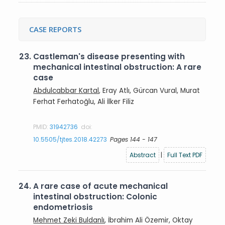
CASE REPORTS
23.
Castleman's disease presenting with
mechanical intestinal obstruction: A rare
case
Abdulcabbar Kartal
, Eray Atlı, Gürcan Vural, Murat
Ferhat Ferhatoğlu, Ali İlker Filiz
PMID:
31942736
doi:
10.5505/tjtes.2018.42273
Pages 144 - 147
Abstract
|
Full Text PDF
24.
A rare case of acute mechanical
intestinal obstruction: Colonic
endometriosis
Mehmet Zeki Buldanlı
, İbrahim Ali Özemir, Oktay