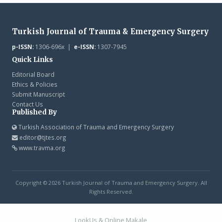
Turkish Journal of Trauma & Emergency Surgery
p-ISSN:
1306-696x |
e-ISSN:
1307-7945
Quick Links
Editorial Board
Ethics & Policies
Submit Manuscript
Contact Us
Published By
Turkish Association of Trauma and Emergency Surgery
editor@tjtes.org
www.travma.org
Copyright © 2026 Turkish Journal of Trauma and Emergency Surgery. All
Rights Reserved.
LookUs
&
Online Makale