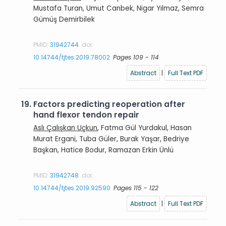
Mustafa Turan, Umut Canbek, Nigar Yılmaz, Semra
Gümüş Demirbilek
PMID:
31942744
doi:
10.14744/tjtes.2019.78002
Pages 109 - 114
Abstract
|
Full Text PDF
19.
Factors predicting reoperation after
hand flexor tendon repair
Aslı Çalışkan Uçkun
, Fatma Gül Yurdakul, Hasan
Murat Ergani, Tuba Güler, Burak Yaşar, Bedriye
Başkan, Hatice Bodur, Ramazan Erkin Ünlü
PMID:
31942748
doi:
10.14744/tjtes.2019.92590
Pages 115 - 122
Abstract
|
Full Text PDF