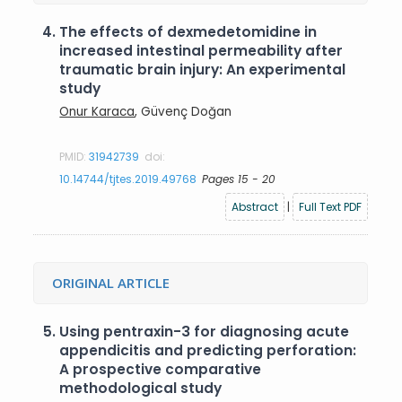
4.
The effects of dexmedetomidine in
increased intestinal permeability after
traumatic brain injury: An experimental
study
Onur Karaca
, Güvenç Doğan
PMID:
31942739
doi:
10.14744/tjtes.2019.49768
Pages 15 - 20
Abstract
|
Full Text PDF
ORIGINAL ARTICLE
5.
Using pentraxin-3 for diagnosing acute
appendicitis and predicting perforation:
A prospective comparative
methodological study