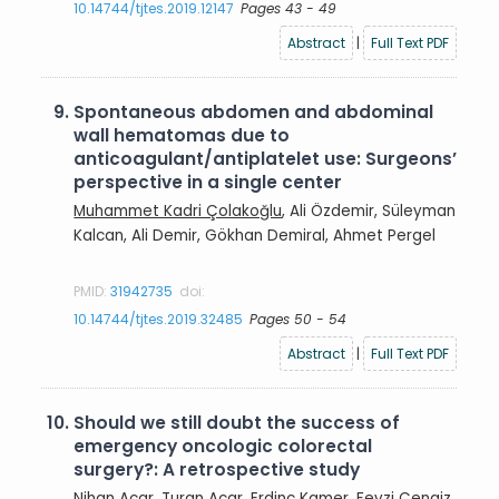
10.14744/tjtes.2019.12147
Pages 43 - 49
Abstract
|
Full Text PDF
9.
Spontaneous abdomen and abdominal
wall hematomas due to
anticoagulant/antiplatelet use: Surgeons’
perspective in a single center
Muhammet Kadri Çolakoğlu
, Ali Özdemir, Süleyman
Kalcan, Ali Demir, Gökhan Demiral, Ahmet Pergel
PMID:
31942735
doi:
10.14744/tjtes.2019.32485
Pages 50 - 54
Abstract
|
Full Text PDF
10.
Should we still doubt the success of
emergency oncologic colorectal
surgery?: A retrospective study
Nihan Acar
, Turan Acar, Erdinc Kamer, Fevzi Cengiz,