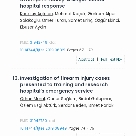
hospital response
Kurtuluş Açıksarı
, Mehmet Koçak, Görkem Alper
Solakoğlu, Ömer Turan, Samet Erinç, Özgür Ekinci,
Ebuzer Aydın
PMID:
31942749
doi:
10.14744/tjtes.2019.96821
Pages 67 - 73
Abstract
|
Full Text PDF
13.
Investigation of firearm injury cases
presented to training and research
hospital’s emergency service
Orhan Meral
, Caner Sağlam, Birdal Güllüpınar,
Özlem Ezgi Aktürk, Serdar Beden, İsmet Parlak
PMID:
31942730
doi:
10.14744/tjtes.2019.08949
Pages 74 - 79