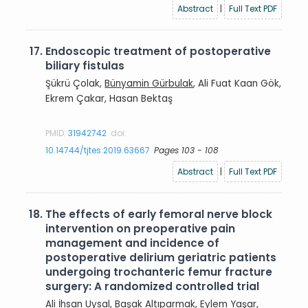
Abstract
|
Full Text PDF
17.
Endoscopic treatment of postoperative
biliary fistulas
Şükrü Çolak,
Bünyamin Gürbulak
, Ali Fuat Kaan Gök,
Ekrem Çakar, Hasan Bektaş
PMID:
31942742
doi:
10.14744/tjtes.2019.63667
Pages 103 - 108
Abstract
|
Full Text PDF
18.
The effects of early femoral nerve block
intervention on preoperative pain
management and incidence of
postoperative delirium geriatric patients
undergoing trochanteric femur fracture
surgery: A randomized controlled trial
Ali İhsan Uysal
, Başak Altıparmak, Eylem Yaşar,