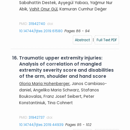
Sabahattin Destek, Ayşegül Yabacı, Yağmur Nur
Abik,
Vahit Onur Gül
, Kamuran Cumhur Değer
PMID:
31942740
doi:
10.14744/tjtes.2019.61580
Pages 86 - 94
Abstract
|
Full Text PDF
16.
Traumatic upper extremity injuries:
Analysis of correlation of mangled
extremity severity score and disabilities
of the arm, shoulder and hand score
Gloria Maria Hohenberger
, Janos Cambiaso-
daniel, Angelika Maria Schwarz, Stafanos
Boukovalas, Franz Josef Seibert, Peter
Konstantiniuk, Tina Cohnert
PMID:
31942737
doi:
10.14744/tjtes.2019.44939
Pages 95 - 102