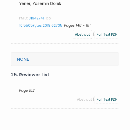
Yener, Yasemin Dölek
PMID:
31942741
doi:
10.5505/tjtes.2018.62705
Pages 148 - 151
Abstract
|
Full Text PDF
NONE
25.
Reviewer List
Page 152
Abstract
|
Full Text PDF