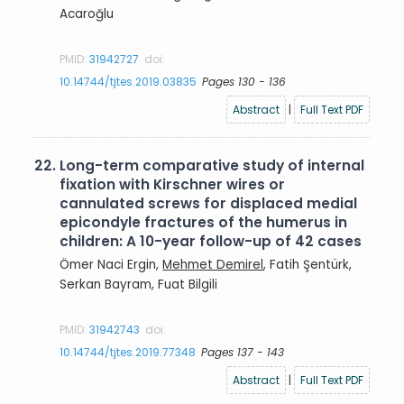
Acaroğlu
PMID:
31942727
doi:
10.14744/tjtes.2019.03835
Pages 130 - 136
Abstract
|
Full Text PDF
22.
Long-term comparative study of internal
fixation with Kirschner wires or
cannulated screws for displaced medial
epicondyle fractures of the humerus in
children: A 10-year follow-up of 42 cases
Ömer Naci Ergin,
Mehmet Demirel
, Fatih Şentürk,
Serkan Bayram, Fuat Bilgili
PMID:
31942743
doi:
10.14744/tjtes.2019.77348
Pages 137 - 143
Abstract
|
Full Text PDF