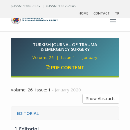
p-ISSN: 1306-696x | e-ISSN: 1307-7945
HOME
CONTACT
TR
Toggle n
TURKISH JOURNAL OF TRAUMA
& EMERGENCY SURGERY
Volume 26 | Issue 1 | January
PDF CONTENT
Volume: 26 Issue: 1
- January 2020
Show Abstracts
EDITORIAL
1.
Editorial