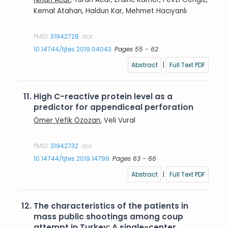
Kemal Atahan, Haldun Kar, Mehmet Hacıyanlı
PMID:
31942728
doi:
10.14744/tjtes.2019.04043
Pages 55 - 62
Abstract
|
Full Text PDF
11.
High C-reactive protein level as a
predictor for appendiceal perforation
Ömer Vefik Özozan
, Veli Vural
PMID:
31942732
doi:
10.14744/tjtes.2019.14799
Pages 63 - 66
Abstract
|
Full Text PDF
12.
The characteristics of the patients in
mass public shootings among coup
attempt in Turkey: A single-center