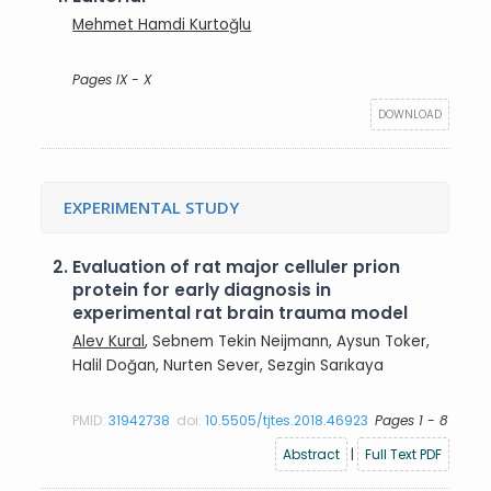
Mehmet Hamdi Kurtoğlu
Pages IX - X
DOWNLOAD
EXPERIMENTAL STUDY
2.
Evaluation of rat major celluler prion
protein for early diagnosis in
experimental rat brain trauma model
Alev Kural
, Sebnem Tekin Neijmann, Aysun Toker,
Halil Doğan, Nurten Sever, Sezgin Sarıkaya
PMID:
31942738
doi:
10.5505/tjtes.2018.46923
Pages 1 - 8
Abstract
|
Full Text PDF