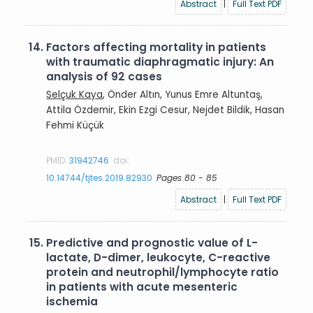
Abstract
|
Full Text PDF
14.
Factors affecting mortality in patients
with traumatic diaphragmatic injury: An
analysis of 92 cases
Selçuk Kaya
, Önder Altın, Yunus Emre Altuntaş,
Attila Özdemir, Ekin Ezgi Cesur, Nejdet Bildik, Hasan
Fehmi Küçük
PMID:
31942746
doi:
10.14744/tjtes.2019.82930
Pages 80 - 85
Abstract
|
Full Text PDF
15.
Predictive and prognostic value of L-
lactate, D-dimer, leukocyte, C-reactive
protein and neutrophil/lymphocyte ratio
in patients with acute mesenteric
ischemia