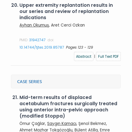
20.
Upper extremity replantation results in
our series and review of replantation
indications
Ayhan Okumuş
, Aret Cerci Ozkan
PMID:
31942747
doi:
10.14744/tjtes.2019.85787
Pages 123 - 129
Abstract
|
Full Text PDF
CASE SERIES
21.
Mid-term results of displaced
acetabulum fractures surgically treated
using anterior intra-pelvic approach
(modified Stoppa)
Ömur Çağlar,
Saygın Kamacı
, Şenol Bekmez,
Ahmet Mazhar Tokgözoğlu, Bülent Atilla, Emre