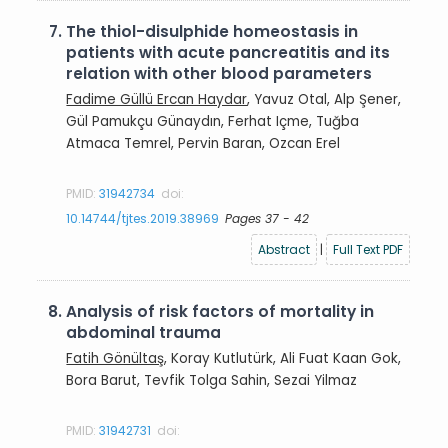
7.
The thiol-disulphide homeostasis in
patients with acute pancreatitis and its
relation with other blood parameters
Fadime Güllü Ercan Haydar
, Yavuz Otal, Alp Şener,
Gül Pamukçu Günaydın, Ferhat Içme, Tuğba
Atmaca Temrel, Pervin Baran, Ozcan Erel
PMID:
31942734
doi:
10.14744/tjtes.2019.38969
Pages 37 - 42
Abstract
|
Full Text PDF
8.
Analysis of risk factors of mortality in
abdominal trauma
Fatih Gönültaş
, Koray Kutlutürk, Ali Fuat Kaan Gok,
Bora Barut, Tevfik Tolga Sahin, Sezai Yilmaz
PMID:
31942731
doi: