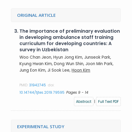
ORIGINAL ARTICLE
3.
The importance of preliminary evaluation
in developing ambulance staff training
curriculum for developing countries: A
survey in Uzbekistan
Woo Chan Jeon, Hyun Jong Kim, Junseok Park,
Kyung Hwan Kim, Dong Wun Shin, Joon Min Park,
Jung Eon Kim, Ji Sook Lee,
Hoon Kim
PMID:
31942745
doi:
10.14744/tjtes.2019.79595
Pages 9 - 14
Abstract
|
Full Text PDF
EXPERIMENTAL STUDY