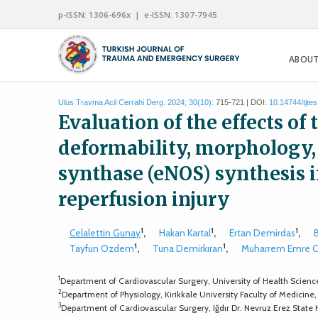
p-ISSN: 1306-696x | e-ISSN: 1307-7945
ABOUT
Ulus Travma Acil Cerrahi Derg. 2024; 30(10):
715-721 | DOI:
10.14744/tjte
Evaluation of the effects o
deformability, morphology, 
synthase (eNOS) synthesis i
reperfusion injury
1
1
1
Celalettin Gunay
,
Hakan Kartal
,
Ertan Demirdas
,
1
1
Tayfun Ozdem
,
Tuna Demirkıran
,
Muharrem Emre 
1
Department of Cardiovascular Surgery, University of Health Scien
2
Department of Physiology, Kirikkale University Faculty of Medicine,
3
Department of Cardiovascular Surgery, Iğdır Dr. Nevruz Erez State H