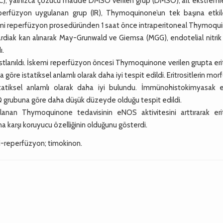
u (C), yalnızca çözücü madde DMSO verilen grup (DMSO), alt ekstremi
erfüzyon uygulanan grup (IR), Thymoquinone’un tek başına etkile
emi reperfüzyon prosedüründen 1 saat önce intraperitoneal Thymoqu
kardiak kan alınarak May-Grunwald ve Giemsa (MGG), endotelial nitrik
ı.
stlanıldı. İskemi reperfüzyon öncesi Thymoquinone verilen grupta eri
re istatiksel anlamlı olarak daha iyi tespit edildi. Eritrositlerin morf
statiksel anlamlı olarak daha iyi bulundu. İmmünohistokimyasak
 grubuna göre daha düşük düzeyde olduğu tespit edildi.
nan Thymoquinone tedavisinin eNOS aktivitesini arttırarak erit
a karşı koruyucu özelliğinin olduğunu gösterdi.
i-reperfüzyon; timokinon.