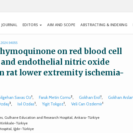
 JOURNAL
EDITORS
AIM AND SCOPE
ABSTRACTING & INDEXING
s.2024.94055
f thymoquinone on red blood cell
and endothelial nitric oxide
n rat lower extremity ischemia-
1
2
1
Bilgehan Savas Oz
,
Faruk Metin Comu
,
Gokhan Erol
,
Gokhan Arsla
3
1
1
1
Ozdaş
,
Isıl Ozdas
,
Yigit Tokgoz
,
Veli Can Ozdemir
ces, Gulhane Education and Research Hospital, Ankara-Türkiye
 Kirikkale-Türkiye
ospital, Iğdır-Türkiye