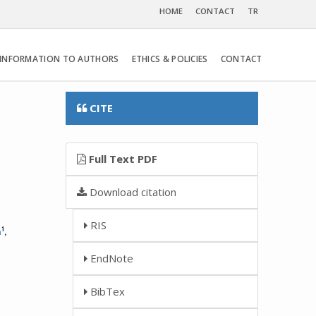
HOME
CONTACT
TR
INFORMATION TO AUTHORS
ETHICS & POLICIES
CONTACT
CITE
Full Text PDF
Download citation
RIS
1
n
,
EndNote
BibTex