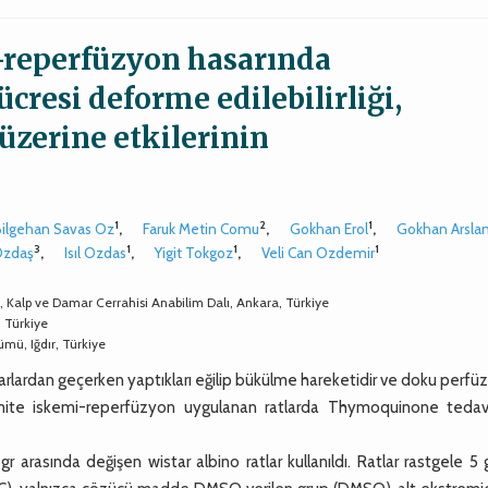
i-reperfüzyon hasarında
resi deforme edilebilirliği,
üzerine etkilerinin
1
2
1
Bilgehan Savas Oz
,
Faruk Metin Comu
,
Gokhan Erol
,
Gokhan Arsla
3
1
1
1
Ozdaş
,
Isıl Ozdas
,
Yigit Tokgoz
,
Veli Can Ozdemir
i, Kalp ve Damar Cerrahisi Anabilim Dalı, Ankara, Türkiye
, Türkiye
ümü, Iğdır, Türkiye
amarlardan geçerken yaptıkları eğilip bükülme hareketidir ve doku perf
emite iskemi-reperfüzyon uygulanan ratlarda Thymoquinone tedavi
rasında değişen wistar albino ratlar kullanıldı. Ratlar rastgele 5 