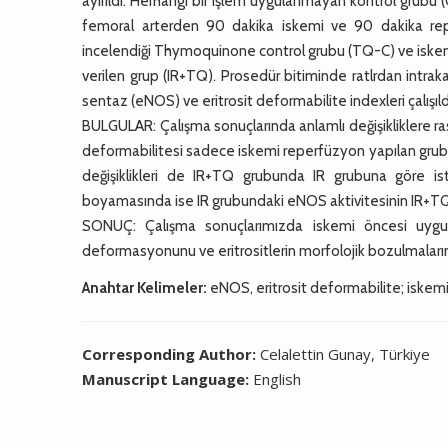
ayırıldı. Herhangi bir işlem uygulanmayan kontrol grub
femoral arterden 90 dakika iskemi ve 90 dakika rep
incelendiği Thymoquinone control grubu (TQ-C) ve isk
verilen grup (IR+TQ). Prosedür bitiminde ratlrdan intra
sentaz (eNOS) ve eritrosit deformabilite indexleri çalışıld
BULGULAR: Çalışma sonuçlarında anlamlı değişikliklere ra
deformabilitesi sadece iskemi reperfüzyon yapılan gruba gö
değişiklikleri de IR+TQ grubunda IR grubuna göre i
boyamasında ise IR grubundaki eNOS aktivitesinin IR+TQ
SONUÇ: Çalışma sonuçlarımızda iskemi öncesi uygula
deformasyonunu ve eritrositlerin morfolojik bozulmaların
Anahtar Kelimeler:
eNOS, eritrosit deformabilite; iskem
Corresponding Author:
Celalettin Gunay, Türkiye
Manuscript Language:
English