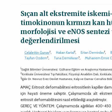
Sıçan alt ekstremite iskem
timokinonun kırmızı kan hüc
morfolojisi ve eNOS sentezi 
değerlendirilmesi
1
1
1
Celalettin Gunay
,
Hakan Kartal
,
Ertan Demirdas
,
1
1
Tayfun Ozdem
,
Tuna Demirkıran
,
Muharrem Emre 
1
Sağlık Bilimleri Üniversitesi. Gülhane Eğitim ve Araştırma Hastanes
2
Kırıkkale Üniversitesi Tıp Fakültesi, Fizyoloji Anabilim Dalı, Kırıkkale
3
Iğdır Dr. Nevruz Erez Devlet Hastanesi, Kalp ve Damar Cerrahisi Böl
AMAÇ: Eritrosit deformabilitesi eritrositlerin kapiller d
için hayati öneme sahiptir. Çalışmamızda alt ekstr
eritrosit deformabilitesini nasıl etkilediği araştırılmıştır.
GEREÇ VE YÖNTEM: Çalışmamızda ağırlıkları 400-450 gr a