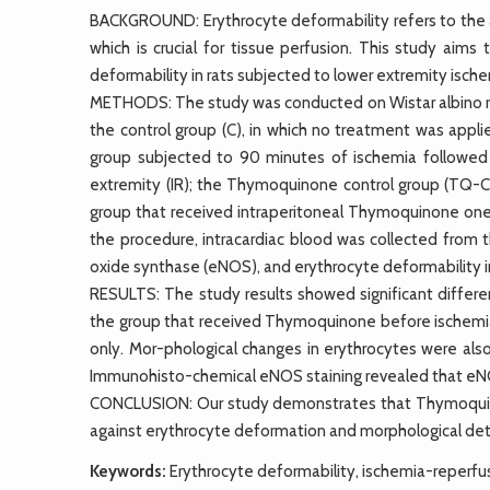
BACKGROUND: Erythrocyte deformability refers to the ab
which is crucial for tissue perfusion. This study ai
deformability in rats subjected to lower extremity ische
METHODS: The study was conducted on Wistar albino rat
the control group (C), in which no treatment was appl
group subjected to 90 minutes of ischemia followed 
extremity (IR); the Thymoquinone control group (TQ-
group that received intraperitoneal Thymoquinone one
the procedure, intracardiac blood was collected from 
oxide synthase (eNOS), and erythrocyte deformability
RESULTS: The study results showed significant differenc
the group that received Thymoquinone before ischemi
only. Mor-phological changes in erythrocytes were also s
Immunohisto-chemical eNOS staining revealed that eNOS 
CONCLUSION: Our study demonstrates that Thymoquino
against erythrocyte deformation and morphological dete
Keywords:
Erythrocyte deformability, ischemia-reperfus