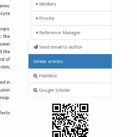
Medlars
aries,
ocyte
Procite
oups:
Reference Manager
; the
lower
Send email to author
d the
nd of
Similar articles
itric
PubMed
ved in
Google Scholar
usion
group.
fects