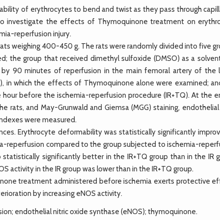
ility of erythrocytes to bend and twist as they pass through capill
ms to investigate the effects of Thymoquinone treatment on erythr
mia-reperfusion injury.
s weighing 400-450 g. The rats were randomly divided into five gr
ied; the group that received dimethyl sulfoxide (DMSO) as a solvent
by 90 minutes of reperfusion in the main femoral artery of the 
C), in which the effects of Thymoquinone alone were examined; an
 hour before the ischemia-reperfusion procedure (IR+TQ). At the e
the rats, and May-Grunwald and Giemsa (MGG) staining, endothelial n
 indexes were measured.
es. Erythrocyte deformability was statistically significantly impro
a-reperfusion compared to the group subjected to ischemia-reperf
tatistically significantly better in the IR+TQ group than in the IR 
activity in the IR group was lower than in the IR+TQ group.
ne treatment administered before ischemia exerts protective ef
rioration by increasing eNOS activity.
ion; endothelial nitric oxide synthase (eNOS); thymoquinone.