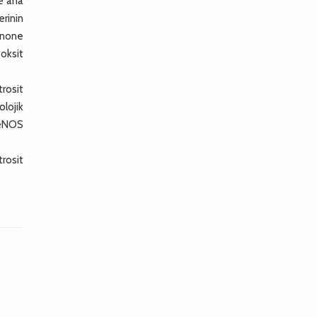
e ana
rinin
inone
 oksit
trosit
olojik
 eNOS
rosit