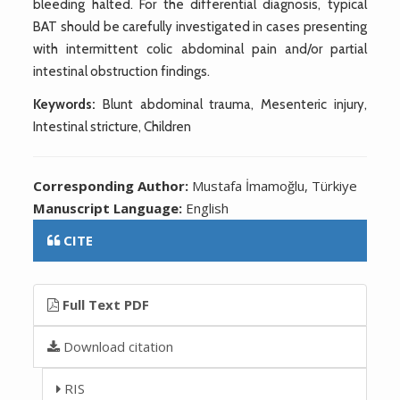
bleeding halted. For the differential diagnosis, typical
BAT should be carefully investigated in cases presenting
with intermittent colic abdominal pain and/or partial
intestinal obstruction findings.
Keywords:
Blunt abdominal trauma, Mesenteric injury,
Intestinal stricture, Children
Corresponding Author:
Mustafa İmamoğlu, Türkiye
Manuscript Language:
English
CITE
Full Text PDF
Download citation
RIS