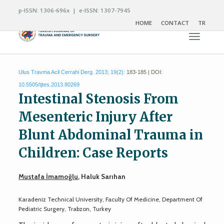
p-ISSN: 1306-696x | e-ISSN: 1307-7945
HOME
CONTACT
TR
Toggle n
Ulus Travma Acil Cerrahi Derg. 2013; 19(2):
183-185 | DOI:
10.5505/tjtes.2013.80269
Intestinal Stenosis From
Mesenteric Injury After
Blunt Abdominal Trauma in
Children: Case Reports
Mustafa İmamoğlu
, Haluk Sarıhan
Karadeniz Technical University, Faculty Of Medicine, Department Of
Pediatric Surgery, Trabzon, Turkey