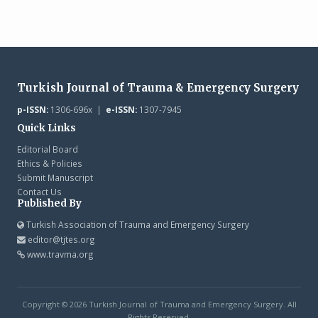
Turkish Journal of Trauma & Emergency Surgery
p-ISSN:
1306-696x |
e-ISSN:
1307-7945
Quick Links
Editorial Board
Ethics & Policies
Submit Manuscript
Contact Us
Published By
Turkish Association of Trauma and Emergency Surgery
editor@tjtes.org
www.travma.org
Copyright © 2026 Turkish Journal of Trauma and Emergency Surgery. All
Rights Reserved.