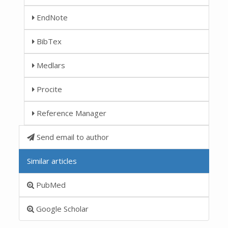
EndNote
BibTex
Medlars
Procite
Reference Manager
Send email to author
Similar articles
PubMed
Google Scholar