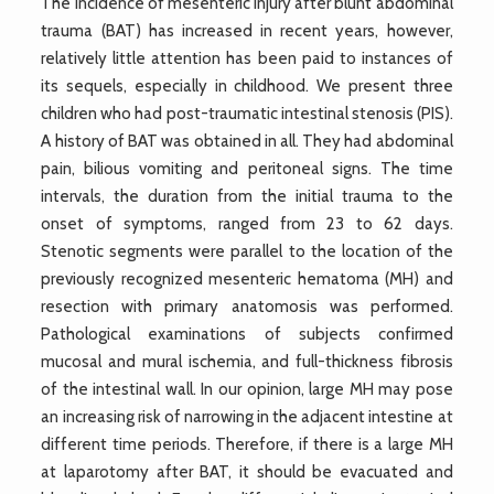
The incidence of mesenteric injury after blunt abdominal
trauma (BAT) has increased in recent years, however,
relatively little attention has been paid to instances of
its sequels, especially in childhood. We present three
children who had post-traumatic intestinal stenosis (PIS).
A history of BAT was obtained in all. They had abdominal
pain, bilious vomiting and peritoneal signs. The time
intervals, the duration from the initial trauma to the
onset of symptoms, ranged from 23 to 62 days.
Stenotic segments were parallel to the location of the
previously recognized mesenteric hematoma (MH) and
resection with primary anatomosis was performed.
Pathological examinations of subjects confirmed
mucosal and mural ischemia, and full-thickness fibrosis
of the intestinal wall. In our opinion, large MH may pose
an increasing risk of narrowing in the adjacent intestine at
different time periods. Therefore, if there is a large MH
at laparotomy after BAT, it should be evacuated and