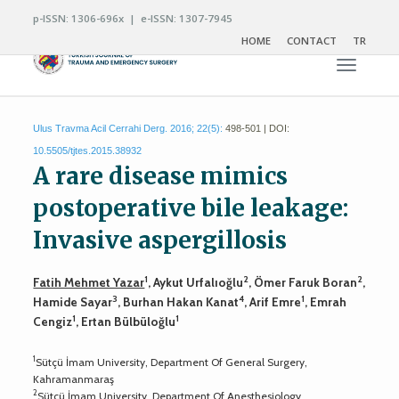
p-ISSN: 1306-696x | e-ISSN: 1307-7945
HOME
CONTACT
TR
Toggle n
Ulus Travma Acil Cerrahi Derg. 2016; 22(5):
498-501 | DOI:
10.5505/tjtes.2015.38932
A rare disease mimics
postoperative bile leakage:
Invasive aspergillosis
1
2
2
Fatih Mehmet Yazar
, Aykut Urfalıoğlu
, Ömer Faruk Boran
,
3
4
1
Hamide Sayar
, Burhan Hakan Kanat
, Arif Emre
, Emrah
1
1
Cengiz
, Ertan Bülbüloğlu
1
Sütçü İmam University, Department Of General Surgery,
Kahramanmaraş
2
Sütçü İmam University, Department Of Anesthesiology,