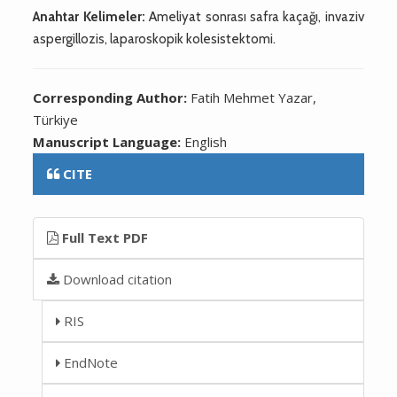
Anahtar Kelimeler:
Ameliyat sonrası safra kaçağı, invaziv
aspergillozis, laparoskopik kolesistektomi.
Corresponding Author:
Fatih Mehmet Yazar,
Türkiye
Manuscript Language:
English
CITE
Full Text PDF
Download citation
RIS
EndNote