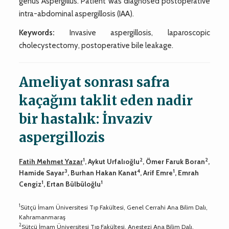
genus Aspergillus. Patient was diagnosed postoperative
intra-abdominal aspergillosis (IAA).
Keywords:
Invasive aspergillosis, laparoscopic
cholecystectomy, postoperative bile leakage.
Ameliyat sonrası safra
kaçağını taklit eden nadir
bir hastalık: İnvaziv
aspergillozis
1
2
2
Fatih Mehmet Yazar
, Aykut Urfalıoğlu
, Ömer Faruk Boran
,
3
4
1
Hamide Sayar
, Burhan Hakan Kanat
, Arif Emre
, Emrah
1
1
Cengiz
, Ertan Bülbüloğlu
1
Sütçü İmam Üniversitesi Tıp Fakültesi, Genel Cerrahi Ana Bilim Dalı,
Kahramanmaraş
2
Sütçü İmam Üniversitesi Tıp Fakültesi, Anestezi Ana Bilim Dalı,