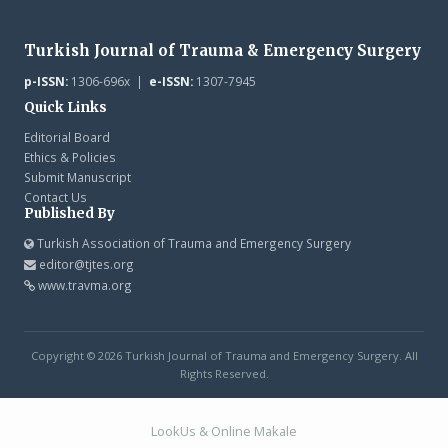
Turkish Journal of Trauma & Emergency Surgery
p-ISSN:
1306-696x |
e-ISSN:
1307-7945
Quick Links
Editorial Board
Ethics & Policies
Submit Manuscript
Contact Us
Published By
Turkish Association of Trauma and Emergency Surgery
editor@tjtes.org
www.travma.org
Copyright © 2026 Turkish Journal of Trauma and Emergency Surgery. All
Rights Reserved.
LookUs
&
Online Makale