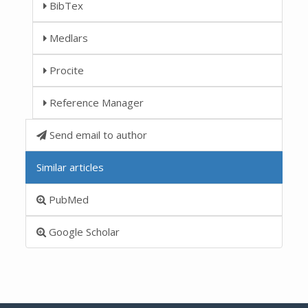
BibTex
Medlars
Procite
Reference Manager
Send email to author
Similar articles
PubMed
Google Scholar