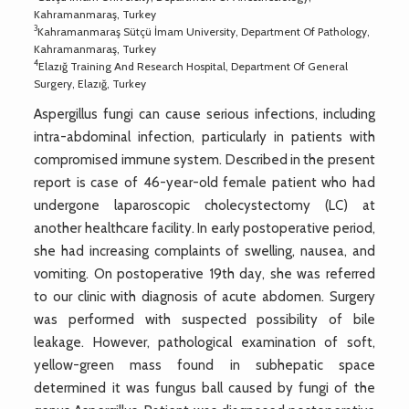
Kahramanmaraş, Turkey
3
Kahramanmaraş Sütçü İmam University, Department Of Pathology,
Kahramanmaraş, Turkey
4
Elazığ Training And Research Hospital, Department Of General
Surgery, Elazığ, Turkey
Aspergillus fungi can cause serious infections, including
intra-abdominal infection, particularly in patients with
compromised immune system. Described in the present
report is case of 46-year-old female patient who had
undergone laparoscopic cholecystectomy (LC) at
another healthcare facility. In early postoperative period,
she had increasing complaints of swelling, nausea, and
vomiting. On postoperative 19th day, she was referred
to our clinic with diagnosis of acute abdomen. Surgery
was performed with suspected possibility of bile
leakage. However, pathological examination of soft,
yellow-green mass found in subhepatic space
determined it was fungus ball caused by fungi of the