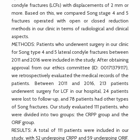
condyle fractures (LCFs) with displacements of 2 mm or
more. Based on this, we compared Song stage 4 and 5
fractures operated with open or closed reduction
methods in our clinic in terms of radiological and clinical
aspects.
METHODS: Patients who underwent surgery in our clinic
for Song type 4 and 5 lateral condyle fractures between
2011 and 2016 were included in the study. After obtaining
approval from our ethics committee (ID: 00171379117),
we retrospectively evaluated the medical records of the
patients. Between 2011 and 2016, 213 patients
underwent surgery for LCF in our hospital, 24 patients
were lost to follow-up, and 78 patients had other types
of Song fractures. Our study evaluated 111 patients, who
were divided into two groups: the CRPP group and the
ORIF group.
RESULTS: A total of 111 patients were included in our
study, with 52 undergoing CRPP and 59 undergoing ORIF.