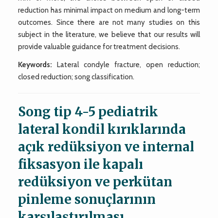
reduction has minimal impact on medium and long-term
outcomes. Since there are not many studies on this
subject in the literature, we believe that our results will
provide valuable guidance for treatment decisions.
Keywords:
Lateral condyle fracture, open reduction;
closed reduction; song classification.
Song tip 4-5 pediatrik
lateral kondil kırıklarında
açık redüksiyon ve internal
fiksasyon ile kapalı
redüksiyon ve perkütan
pinleme sonuçlarının
karşılaştırılması