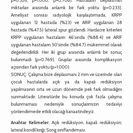
p=0.526, p=1.000, p=0.708). Hastaların deplasman
miktarları arasında anlamlı bir fark yoktu (p=0.233).
Ameliyat sonrası radyolojik karşılaştırmada, KRPP
uygulanan 12 hastada (%23) ve ARİF uygulanan 28
hastada (%47.5) lateral spur gözlendi. Hardacre kriterleri
KRPP uygulanan hastaların 46'sında (%88.4) ve ARİF
uygulanan hastaların 50'sinde (%84.7) mükemmel olarak
değerlendirildi. Her iki grup arasında anlamlı bir sonuç
bulunmadı (p=0.769). Gruplar arasında komplikasyon
açısından fark yoktu (p=1.000).
SONUÇ: Çalışma bize deplasmanı 2 mm ve üzerinde olan
çocuk hastalarda açık ya da kapalı redüksiyon
yapılmasının orta ve uzun dönemde pek fark olmadığını
sunmaktadır. Literatürde bu konuda çok fazla çalışma
bulunmaması nedeniyle sonuçlarımızın tedaviyi
yönlendirmede etkili olacağı kanaatindeyiz.
Anahtar Kelimeler:
Açık redüksiyon, kapalı redüksiyon;
lateral kondil kırığı; Song sınıflandırması.