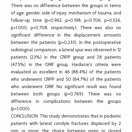
There was no difference between the groups in terms
of age, gender, side of injury, mechanism of trauma, and
follow-up time (p=0.962, p=0.198, p=0.706, p=0.526,
p=1.000, p=0.708, respectively). There was also no
significant difference in the displacement amounts
between the patients (p=0.233). In the postoperative
radiological comparison, a lateral spur was observed in 12
patients (23%) in the CRPP group and 28 patients
(47.5%) in the ORIF group. Hardacre's criteria were
evaluated as excellent in 46 (88.4%) of the patients
who underwent CRPP and 50 (84.7%) of the patients
who underwent ORIF. No significant result was found
between both groups (p=0.769). There was no
difference in complications between the groups
(p=1.000).
CONCLUSION: This study demonstrates that in pediatric
patients with lateral condyle fractures displaced by 2
mm or more, the choice between open or closed