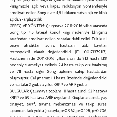
kliniğimizde açık veya kapalı redüksiyon yöntemleriyle
ameliyat edilen Song evre 4,5 kırıklarını radyolojik ve klinik
açıdan karşılaştırdık.
GEREÇ VE YÖNTEM: Çalışmaya 2011-2016 yılları arasında
Song tip 4,5 lateral kondil kırığı nedeniyle kliniğimiz
tarafından ameliyat edilen hastalar dahil edildi. Etik kurul
onayı alındıktan sonra hastaların tıbbi kayıtları
retrospektif olarak değerlendirildi (ID: 00171379117).
Hastanemizde 2011-2016 yılları arasında 213 hasta LKK
nedeniyle ameliyat edilmiş, 24 hasta takip dışı bırakılmış
ve 78 hasta diğer Song tiplerine sahip hastalardan
oluşmuştur. Çalışmamız 111 hasta üzerinde değerlendirildi
ve hastalar 2 gruba ayrıldı: KRPP ve ARİF grubu.
BULGULAR: Çalışmaya toplam 111 hasta alındı, 52 hastaya
KRPP ve 59 hastaya ARİF uygulandı. Gruplar arasında yaş,
cinsiyet, taraf, travma mekanizması ve takip süresi
açısından fark yoktu (sırasıyla, p=0.962, p=0.198, p=0.706,