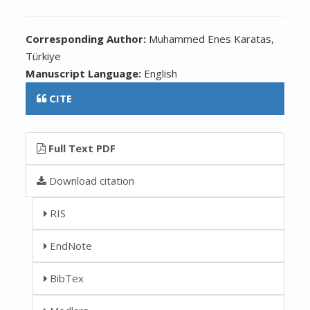
Corresponding Author:
Muhammed Enes Karatas,
Türkiye
Manuscript Language:
English
CITE
Full Text PDF
Download citation
RIS
EndNote
BibTex