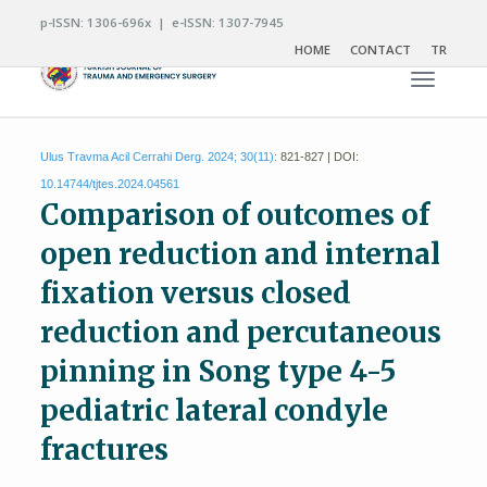
p-ISSN: 1306-696x | e-ISSN: 1307-7945
HOME
CONTACT
TR
Toggle n
Ulus Travma Acil Cerrahi Derg. 2024; 30(11):
821-827 | DOI:
10.14744/tjtes.2024.04561
Comparison of outcomes of
open reduction and internal
fixation versus closed
reduction and percutaneous
pinning in Song type 4-5
pediatric lateral condyle
fractures