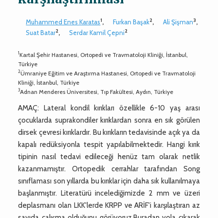
1
2
3
Muhammed Enes Karatas
,
Furkan Başak
,
Ali Şişman
,
2
2
Suat Batar
,
Serdar Kamil Çepni
1
Kartal Şehir Hastanesi, Ortopedi ve Travmatoloji Kliniği, İstanbul,
Türkiye
2
Ümraniye Eğitim ve Araştırma Hastanesi, Ortopedi ve Travmatoloji
Kliniği, İstanbul, Türkiye
3
Adnan Menderes Üniversitesi, Tıp Fakültesi, Aydın, Türkiye
AMAÇ: Lateral kondil kırıkları özellikle 6-10 yaş arası
çocuklarda suprakondiler kırıklardan sonra en sık görülen
dirsek çevresi kırıklardır. Bu kırıkların tedavisinde açık ya da
kapalı redüksiyonla tespit yapılabilmektedir. Hangi kırık
tipinin nasıl tedavi edileceği henüz tam olarak netlik
kazanmamıştır. Ortopedik cerrahlar tarafından Song
sınıflaması son yıllarda bu kırıklar için daha sık kullanılmaya
başlanmıştır. Literatürü incelediğimizde 2 mm ve üzeri
deplasmanı olan LKK'lerde KRPP ve ARİF'i karşılaştıran az
sayıda çalışma olduğunu görüyoruz.Buradan yola çıkarak