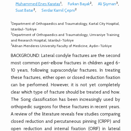
1
2
3
Muhammed Enes Karatas
,
Furkan Başak
,
Ali Şişman
,
2
2
Suat Batar
,
Serdar Kamil Çepni
1
Department of Orthopaedics and Traumatology, Kartal City Hospital,
Istanbul-Türkiye
2
Department of Orthopaedics and Traumatology, Umraniye Training
and Research Hospital, Istanbul-Türkiye
3
Adnan Menderes University Faculty of Medicine, Aydın-Türkiye
BACKGROUND: Lateral condyle fractures are the second
most common peri-elbow fractures in children aged 6-
10 years, following supracondylar fractures. In treating
these fractures, either open or closed reduction fixation
can be performed. However, it is not yet completely
clear which type of fracture should be treated and how.
The Song classification has been increasingly used by
orthopedic surgeons for these fractures in recent years.
A review of the literature reveals few studies comparing
closed reduction and percutaneous pinning (CRPP) and
open reduction and internal fixation (ORIF) in lateral