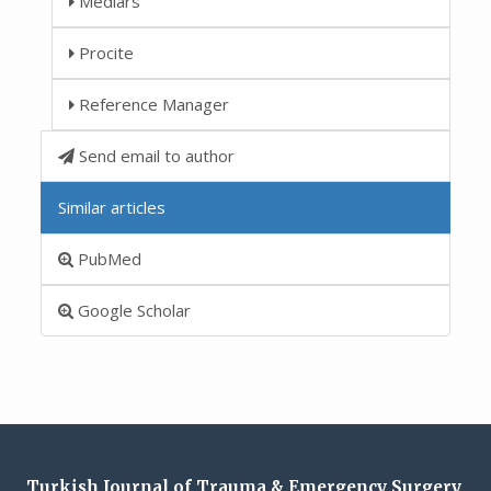
Medlars
Procite
Reference Manager
Send email to author
Similar articles
PubMed
Google Scholar
Turkish Journal of Trauma & Emergency Surgery