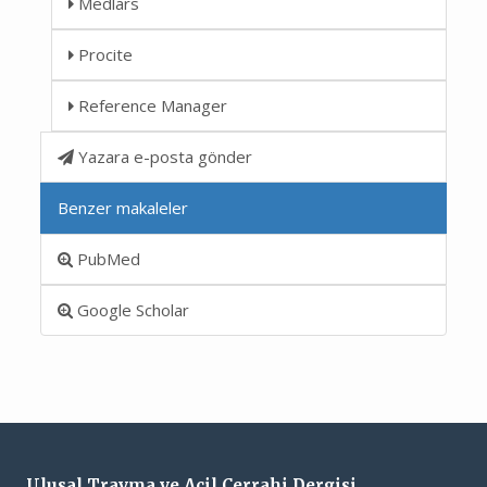
Medlars
Procite
Reference Manager
Yazara e-posta gönder
Benzer makaleler
PubMed
Google Scholar
Ulusal Travma ve Acil Cerrahi Dergisi