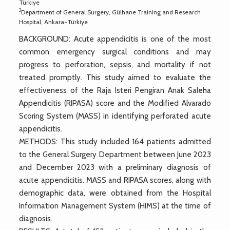
Türkiye
3
Department of General Surgery, Gülhane Training and Research
Hospital, Ankara-Türkiye
BACKGROUND: Acute appendicitis is one of the most
common emergency surgical conditions and may
progress to perforation, sepsis, and mortality if not
treated promptly. This study aimed to evaluate the
effectiveness of the Raja Isteri Pengiran Anak Saleha
Appendicitis (RIPASA) score and the Modified Alvarado
Scoring System (MASS) in identifying perforated acute
appendicitis.
METHODS: This study included 164 patients admitted
to the General Surgery Department between June 2023
and December 2023 with a preliminary diagnosis of
acute appendicitis. MASS and RIPASA scores, along with
demographic data, were obtained from the Hospital
Information Management System (HIMS) at the time of
diagnosis.