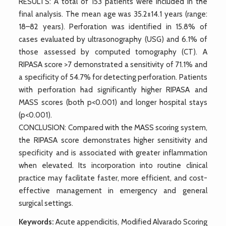
RESULTS: A total of 153 patients were included in the
final analysis. The mean age was 35.2±14.1 years (range:
18–82 years). Perforation was identified in 15.8% of
cases evaluated by ultrasonography (USG) and 6.1% of
those assessed by computed tomography (CT). A
RIPASA score >7 demonstrated a sensitivity of 71.1% and
a specificity of 54.7% for detecting perforation. Patients
with perforation had significantly higher RIPASA and
MASS scores (both p<0.001) and longer hospital stays
(p<0.001).
CONCLUSION: Compared with the MASS scoring system,
the RIPASA score demonstrates higher sensitivity and
specificity and is associated with greater inflammation
when elevated. Its incorporation into routine clinical
practice may facilitate faster, more efficient, and cost-
effective management in emergency and general
surgical settings.
Keywords:
Acute appendicitis, Modified Alvarado Scoring