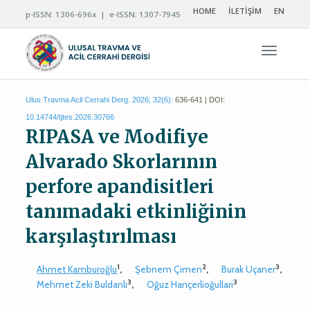
HOME
İLETİŞİM
EN
p-ISSN: 1306-696x | e-ISSN: 1307-7945
Navigas
Ulus Travma Acil Cerrahi Derg. 2026; 32(6):
636-641 | DOI:
10.14744/tjtes.2026.30766
RIPASA ve Modifiye
Alvarado Skorlarının
perfore apandisitleri
tanımadaki etkinliğinin
karşılaştırılması
1
2
3
Ahmet Kamburoğlu
,
Şebnem Çimen
,
Burak Uçaner
,
3
3
Mehmet Zeki Buldanlı
,
Oğuz Hançerlioğullari