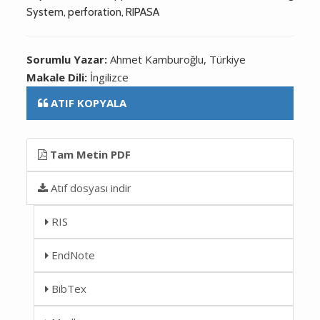
System, perforation, RIPASA
Sorumlu Yazar:
Ahmet Kamburoğlu, Türkiye
Makale Dili:
İngilizce
ATIF KOPYALA
Tam Metin PDF
Atıf dosyası indir
RIS
EndNote
BibTex