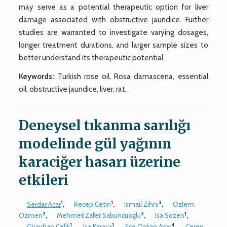
may serve as a potential therapeutic option for liver
damage associated with obstructive jaundice. Further
studies are warranted to investigate varying dosages,
longer treatment durations, and larger sample sizes to
better understand its therapeutic potential.
Keywords:
Turkish rose oil, Rosa damascena, essential
oil, obstructive jaundice, liver, rat.
Deneysel tıkanma sarılığı
modelinde gül yağının
karaciğer hasarı üzerine
etkileri
1
1
3
Serdar Acar
,
Recep Cetin
,
Ismail Zihni
,
Ozlem
2
3
1
Ozmen
,
Mehmet Zafer Sabuncuoglu
,
Isa Sozen
,
1
1
4
Girayhan Celik
,
Isa Karaca
,
Ece Ozkan Acar
,
Ceren