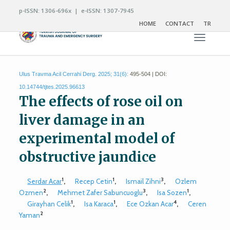
p-ISSN: 1306-696x | e-ISSN: 1307-7945
HOME
CONTACT
TR
Toggle n
Ulus Travma Acil Cerrahi Derg. 2025; 31(6):
495-504 | DOI:
10.14744/tjtes.2025.96613
The effects of rose oil on
liver damage in an
experimental model of
obstructive jaundice
1
1
3
Serdar Acar
,
Recep Cetin
,
Ismail Zihni
,
Ozlem
2
3
1
Ozmen
,
Mehmet Zafer Sabuncuoglu
,
Isa Sozen
,
1
1
4
Girayhan Celik
,
Isa Karaca
,
Ece Ozkan Acar
,
Ceren
2
Yaman