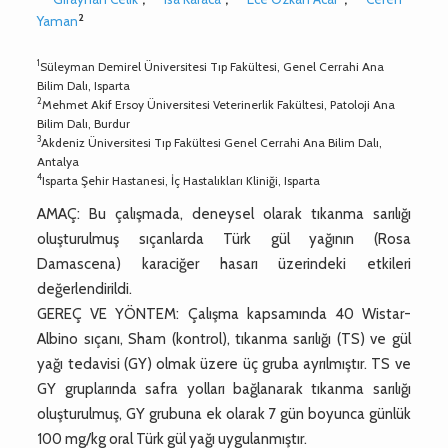
2
Yaman
1
Süleyman Demirel Üniversitesi Tıp Fakültesi, Genel Cerrahi Ana
Bilim Dalı, Isparta
2
Mehmet Akif Ersoy Üniversitesi Veterinerlik Fakültesi, Patoloji Ana
Bilim Dalı, Burdur
3
Akdeniz Üniversitesi Tıp Fakültesi Genel Cerrahi Ana Bilim Dalı,
Antalya
4
Isparta Şehir Hastanesi, İç Hastalıkları Kliniği, Isparta
AMAÇ: Bu çalışmada, deneysel olarak tıkanma sarılığı
oluşturulmuş sıçanlarda Türk gül yağının (Rosa
Damascena) karaciğer hasarı üzerindeki etkileri
değerlendirildi.
GEREÇ VE YÖNTEM: Çalışma kapsamında 40 Wistar-
Albino sıçanı, Sham (kontrol), tıkanma sarılığı (TS) ve gül
yağı tedavisi (GY) olmak üzere üç gruba ayrılmıştır. TS ve
GY gruplarında safra yolları bağlanarak tıkanma sarılığı
oluşturulmuş, GY grubuna ek olarak 7 gün boyunca günlük
100 mg/kg oral Türk gül yağı uygulanmıştır.