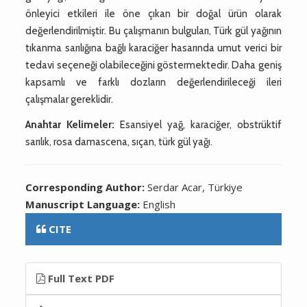
önleyici etkileri ile öne çıkan bir doğal ürün olarak
değerlendirilmiştir. Bu çalışmanın bulguları, Türk gül yağının
tıkanma sarılığına bağlı karaciğer hasarında umut verici bir
tedavi seçeneği olabileceğini göstermektedir. Daha geniş
kapsamlı ve farklı dozların değerlendirileceği ileri
çalışmalar gereklidir.
Anahtar Kelimeler:
Esansiyel yağ, karaciğer, obstrüktif
sarılık, rosa damascena, sıçan, türk gül yağı.
Corresponding Author:
Serdar Acar, Türkiye
Manuscript Language:
English
CITE
Full Text PDF