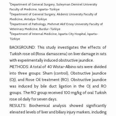
1
Department of General Surgery, Suleyman Demirel University
Faculty of Medicine, Isparta-Türkiye
2
Department of General Surgery, Akdeniz University Faculty of
Medicine, Antalya-Türkiye
3
Department of Pathology, Mehmet Akif Ersoy University Faculty of
Veterinary Medicine, Burdur-Türkiye
4
Department of Internal Medicine, Isparta City Hospital, Isparta-
Türkiye
BACKGROUND: This study investigates the effects of
Turkish rose oil (Rosa damascena) on liver damage in rats
with experimentally induced obstructive jaundice.
METHODS: A total of 40 Wistar-Albino rats were divided
into three groups: Sham (control), Obstructive Jaundice
(OJ), and Rose Oil treatment (RO). Obstructive jaundice
was induced by bile duct ligation in the OJ and RO
groups. The RO group received 100 mg/kg of oral Turkish
rose oil daily for seven days.
RESULTS: Biochemical analysis showed significantly
elevated levels of liver and biliary injury markers, including