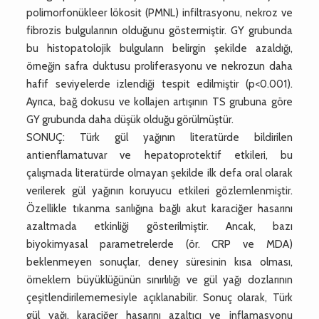
polimorfonükleer lökosit (PMNL) infiltrasyonu, nekroz ve
fibrozis bulgularının olduğunu göstermiştir. GY grubunda
bu histopatolojik bulguların belirgin şekilde azaldığı,
örneğin safra duktusu proliferasyonu ve nekrozun daha
hafif seviyelerde izlendiği tespit edilmiştir (p<0.001).
Ayrıca, bağ dokusu ve kollajen artışının TS grubuna göre
GY grubunda daha düşük olduğu görülmüştür.
SONUÇ: Türk gül yağının literatürde bildirilen
antienflamatuvar ve hepatoprotektif etkileri, bu
çalışmada literatürde olmayan şekilde ilk defa oral olarak
verilerek gül yağının koruyucu etkileri gözlemlenmiştir.
Özellikle tıkanma sarılığına bağlı akut karaciğer hasarını
azaltmada etkinliği gösterilmiştir. Ancak, bazı
biyokimyasal parametrelerde (ör. CRP ve MDA)
beklenmeyen sonuçlar, deney süresinin kısa olması,
örneklem büyüklüğünün sınırlılığı ve gül yağı dozlarının
çeşitlendirilememesiyle açıklanabilir. Sonuç olarak, Türk
gül yağı, karaciğer hasarını azaltıcı ve inflamasyonu