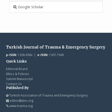
Google Scholar
Turkish Journal of Trauma & Emergency Surgery
p-ISSN:
1306-696x |
e-ISSN:
1307-7945
Quick Links
Editorial Board
Ethics & Policies
Submit Manuscript
Contact Us
Published By
Turkish Association of Trauma and Emergency Surgery
editor@tjtes.org
www.travma.org