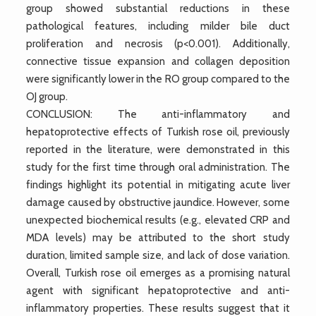
group showed substantial reductions in these
pathological features, including milder bile duct
proliferation and necrosis (p<0.001). Additionally,
connective tissue expansion and collagen deposition
were significantly lower in the RO group compared to the
OJ group.
CONCLUSION: The anti-inflammatory and
hepatoprotective effects of Turkish rose oil, previously
reported in the literature, were demonstrated in this
study for the first time through oral administration. The
findings highlight its potential in mitigating acute liver
damage caused by obstructive jaundice. However, some
unexpected biochemical results (e.g., elevated CRP and
MDA levels) may be attributed to the short study
duration, limited sample size, and lack of dose variation.
Overall, Turkish rose oil emerges as a promising natural
agent with significant hepatoprotective and anti-
inflammatory properties. These results suggest that it