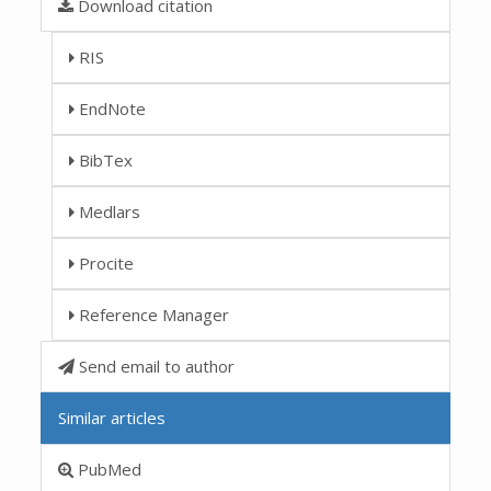
Download citation
RIS
EndNote
BibTex
Medlars
Procite
Reference Manager
Send email to author
Similar articles
PubMed