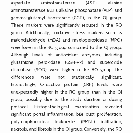
aspartate aminotransferase (AST), alanine
aminotransferase (ALT), alkaline phosphatase (ALP), and
gamma-glutamyl transferase (GGT), in the OJ group.
These markers were significantly reduced in the RO
group. Additionally, oxidative stress markers such as
malondialdehyde (MDA) and myeloperoxidase (MPO)
were lower in the RO group compared to the OJ group.
Although levels of antioxidant enzymes, including
glutathione peroxidase (GSH-Px) and superoxide
dismutase (SOD), were higher in the RO group, the
differences were not statistically significant.
Interestingly, C-reactive protein (CRP) levels were
unexpectedly higher in the RO group than in the OJ
group, possibly due to the study duration or dosing
protocol. Histopathological examination revealed
significant portal inflammation, bile duct proliferation,
polymorphonuclear leukocyte (PMNL) infiltration,
necrosis, and fibrosis in the OJ group. Conversely, the RO