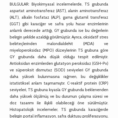
BULGULAR: Biyokimyasal incelemelerde, TS grubunda
aspartat aminotransferaz (AST), alanin aminotransferaz
(ALT), alkalin fosfataz (ALP), gama glutamil transferaz
(GGT) gibi karaciğer ve safra yolu hasar enzimlerinin
anlamlı derecede arttığı, GY grubunda ise bu değerlerin
belirgin şekilde azaldığı görülmüştür. Ayrıca, oksidatif stres
belirteçlerinden malondialdehit (MDA) ve
miyeloperoksidaz (MPO) düzeylerinin TS grubuna göre
GY grubunda daha düşük olduğu tespit edilmiştir.
Antioksidan enzimlerden glutatyon peroksidaz (GSH-Px)
ve süperoksit dismutaz (SOD) seviyeleri GY grubunda
daha yüksek bulunmasına rağmen, bu değişiklikler
istatistiksel anlam taşımamıştır. C-reaktif protein (CRP)
seviyeleri, TS grubuna kıyasla GY grubunda beklenenden
daha yüksek ölçülmüş ve bu durumun çalışma süresi ve
doz tasarımı ile ilişkili olabileceği öne sürülmüştür.
Histopatolojik incelemeler, TS grubunda karaciğerde
belirgin portal inflamasyon, safra duktusu proliferasyonu,