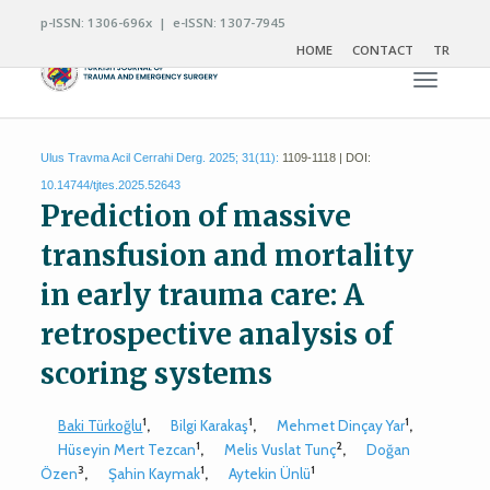
p-ISSN: 1306-696x | e-ISSN: 1307-7945
HOME
CONTACT
TR
Toggle n
Ulus Travma Acil Cerrahi Derg. 2025; 31(11):
1109-1118 | DOI:
10.14744/tjtes.2025.52643
Prediction of massive
transfusion and mortality
in early trauma care: A
retrospective analysis of
scoring systems
1
1
1
Baki Türkoğlu
,
Bilgi Karakaş
,
Mehmet Dinçay Yar
,
1
2
Hüseyin Mert Tezcan
,
Melis Vuslat Tunç
,
Doğan
3
1
1
Özen
,
Şahin Kaymak
,
Aytekin Ünlü