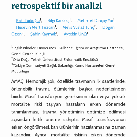
retrospektif bir analizi
1
1
1
Baki Türkoğlu
,
Bilgi Karakaş
,
Mehmet Dinçay Yar
,
1
2
Hüseyin Mert Tezcan
,
Melis Vuslat Tunç
,
Doğan
3
1
1
Özen
,
Şahin Kaymak
,
Aytekin Ünlü
1
Sağlık Bilimleri Üniversitesi, Gülhane Eğitim ve Araştırma Hastanesi,
Genel Cerrahi Kliniği
2
Orta Doğu Teknik Üniversitesi, Enformatik Enstitüsü
3
Türkiye Cumhuriyeti Sağlık Bakanlığı, Kamu Hastaneleri Genel
Müdürlüğü
AMAÇ: Hemorajik şok, özellikle travmanın ilk saatlerinde,
önlenebilir travma ölümlerinin başlıca nedenlerinden
biridir. Masif transfüzyon gereksinimi olan veya yüksek
mortalite riski taşıyan hastaların erken dönemde
tanımlanması, travma yönetiminin optimize edilmesi
açısından kritik öneme sahiptir. Masif transfüzyonun
erken öngörülmesi, kan ürünlerinin hazırlanmasına zaman
kazandırır. Ayrıca, mortalite riskinin erken dönemde