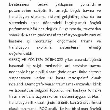
belirlenmesi, tedavi yaklaşımını yönlendirme
potansiyeline sahiptir. Bu amaçla birçok travma ve
transfüzyon skorlama sistemi geliştirilmiş olsa da bu
sistemlerin erken dönemdeki karşılaştırmalı öngörü
performansı hâlâ net değildir. Bu çalışmada, travmadan
sonraki ilk 4 saat içinde masif transfüzyon gereksinimi ve
hastane içi mortaliteyi öngörmede travma ve
transfüzyon skorlama sistemlerinin etkinliği
değerlendirildi.
GEREÇ VE YÖNTEM: 2018-2022 yılları arasında üçüncü
basamak bir sağlık merkezinin acil servisine travma
nedeniyle başvurup ilk 4 saat içinde en az 1 ünite eritrosit
süspansiyonu verilen 117 hasta retrospektif olarak
incelendi. Demografik veriler, travma mekanizmaları, klinik
ve laboratuvar bulguları toplandı. Her hastaya 16 farklı
travma ve transfüzyon skorlama sistemi uygulandı. Masif
transfüzyon, ilk 4 saat içinde ≥5 ünite kan ürünü verilmesi
olarak tanımlandı. ROC analizi ile her bir skorun öngörü