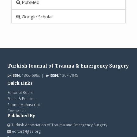
PubMed
Google Scholar
Turkish Journal of Trauma & Emergency Surgery
p-ISSN:
1306-696x |
e-ISSN:
1307-7945
Quick Links
Editorial Board
Ethics & Policies
Submit Manuscript
Contact Us
Published By
Turkish Association of Trauma and Emergency Surgery
editor@tjtes.org