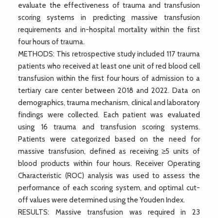
evaluate the effectiveness of trauma and transfusion
scoring systems in predicting massive transfusion
requirements and in-hospital mortality within the first
four hours of trauma.
METHODS: This retrospective study included 117 trauma
patients who received at least one unit of red blood cell
transfusion within the first four hours of admission to a
tertiary care center between 2018 and 2022. Data on
demographics, trauma mechanism, clinical and laboratory
findings were collected. Each patient was evaluated
using 16 trauma and transfusion scoring systems.
Patients were categorized based on the need for
massive transfusion, defined as receiving ≥5 units of
blood products within four hours. Receiver Operating
Characteristic (ROC) analysis was used to assess the
performance of each scoring system, and optimal cut-
off values were determined using the Youden Index.
RESULTS: Massive transfusion was required in 23