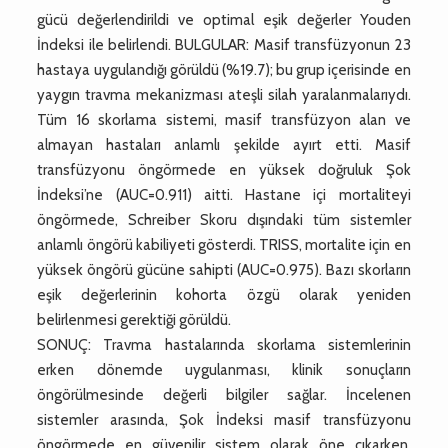
gücü değerlendirildi ve optimal eşik değerler Youden
İndeksi ile belirlendi. BULGULAR: Masif transfüzyonun 23
hastaya uygulandığı görüldü (%19.7); bu grup içerisinde en
yaygın travma mekanizması ateşli silah yaralanmalarıydı.
Tüm 16 skorlama sistemi, masif transfüzyon alan ve
almayan hastaları anlamlı şekilde ayırt etti. Masif
transfüzyonu öngörmede en yüksek doğruluk Şok
İndeksi’ne (AUC=0.911) aitti. Hastane içi mortaliteyi
öngörmede, Schreiber Skoru dışındaki tüm sistemler
anlamlı öngörü kabiliyeti gösterdi. TRISS, mortalite için en
yüksek öngörü gücüne sahipti (AUC=0.975). Bazı skorların
eşik değerlerinin kohorta özgü olarak yeniden
belirlenmesi gerektiği görüldü.
SONUÇ: Travma hastalarında skorlama sistemlerinin
erken dönemde uygulanması, klinik sonuçların
öngörülmesinde değerli bilgiler sağlar. İncelenen
sistemler arasında, Şok İndeksi masif transfüzyonu
öngörmede en güvenilir sistem olarak öne çıkarken,