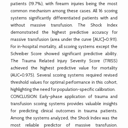
patients (19.7%), with firearm injuries being the most
common mechanism among these cases. All 16 scoring
systems significantly differentiated patients with and
without massive transfusion. The Shock Index
demonstrated the highest predictive accuracy for
massive transfusion (area under the curve [AUC]=0.911).
For in-hospital mortality, all scoring systems except the
Schreiber Score showed significant predictive ability.
The Trauma Related Injury Severity Score (TRISS)
achieved the highest predictive value for mortality
(AUC=0.975). Several scoring systems required revised
threshold values for optimal performance in this cohort,
highlighting the need for population-specific calibration.
CONCLUSION: Early-phase application of trauma and
transfusion scoring systems provides valuable insights
for predicting clinical outcomes in trauma patients.
Among the systems analyzed, the Shock Index was the
most reliable predictor of massive transfusion.