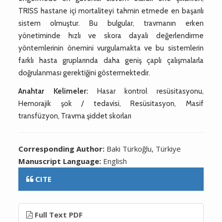
TRISS hastane içi mortaliteyi tahmin etmede en başarılı
sistem olmuştur. Bu bulgular, travmanın erken
yönetiminde hızlı ve skora dayalı değerlendirme
yöntemlerinin önemini vurgulamakta ve bu sistemlerin
farklı hasta gruplarında daha geniş çaplı çalışmalarla
doğrulanması gerektiğini göstermektedir.
Anahtar Kelimeler:
Hasar kontrol resüsitasyonu,
Hemorajik şok / tedavisi, Resüsitasyon, Masif
transfüzyon, Travma şiddet skorları
Corresponding Author:
Baki Türkoğlu, Türkiye
Manuscript Language:
English
CITE
Full Text PDF