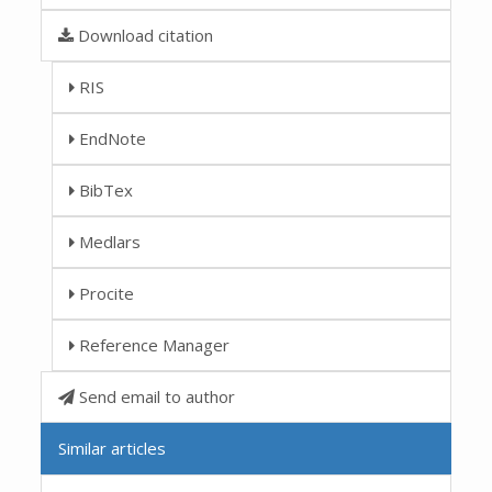
Download citation
RIS
EndNote
BibTex
Medlars
Procite
Reference Manager
Send email to author
Similar articles