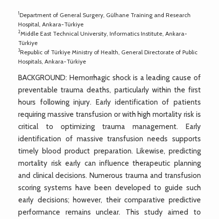
1
Department of General Surgery, Gülhane Training and Research
Hospital, Ankara-Türkiye
2
Middle East Technical University, Informatics Institute, Ankara-
Türkiye
3
Republic of Türkiye Ministry of Health, General Directorate of Public
Hospitals, Ankara-Türkiye
BACKGROUND: Hemorrhagic shock is a leading cause of
preventable trauma deaths, particularly within the first
hours following injury. Early identification of patients
requiring massive transfusion or with high mortality risk is
critical to optimizing trauma management. Early
identification of massive transfusion needs supports
timely blood product preparation. Likewise, predicting
mortality risk early can influence therapeutic planning
and clinical decisions. Numerous trauma and transfusion
scoring systems have been developed to guide such
early decisions; however, their comparative predictive
performance remains unclear. This study aimed to