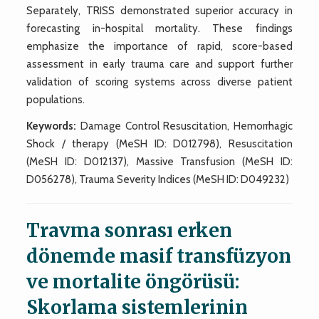
Separately, TRISS demonstrated superior accuracy in
forecasting in-hospital mortality. These findings
emphasize the importance of rapid, score-based
assessment in early trauma care and support further
validation of scoring systems across diverse patient
populations.
Keywords:
Damage Control Resuscitation, Hemorrhagic
Shock / therapy (MeSH ID: D012798), Resuscitation
(MeSH ID: D012137), Massive Transfusion (MeSH ID:
D056278), Trauma Severity Indices (MeSH ID: D049232)
Travma sonrası erken
dönemde masif transfüzyon
ve mortalite öngörüsü:
Skorlama sistemlerinin