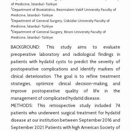
of Medicine, İstanbul-Türkiye
2
Department of Biostatistics, Bezmialem Vakif University Faculty of
Medicine, İstanbul-Türkiye
3
Department of General Surgery, Üsküdar University Faculty of
Medicine, İstanbul-Türkiye
4
Department of General Surgery, Biruni University Faculty of
Medicine, İstanbul-Türkiye
BACKGROUND: This study aims to evaluate
preoperative laboratory and radiological findings in
patients with hydatid cysts to predict the severity of
postoperative complications and identify markers of
clinical deterioration. The goal is to refine treatment
strategies, optimize clinical decision-making, and
improve postoperative quality of life in the
management of complicated hydatid disease.
METHODS: This retrospective study included 74
patients who underwent surgical treatment for hydatid
disease at our institution between September 2016 and
September 2021. Patients with high American Society of