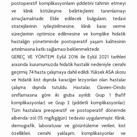
postoperatif komplikasyonların şiddetini tahmin etmeyi
ve klinik kötüleşme belirteçlerini tanımlamayı
amaçlamaktadır. Elde edilecek bulguların, tedavi
stratejilerinin iyileştirilmesine, klinik karar verme
süreçlerinin optimize edilmesine ve komplike hidatik
hastalığın yönetiminde postoperatif yaşam kalitesinin
artırılmasına katkı sağlaması beklenmektedir.
GEREÇ VE YÖNTEM: Eylül 2016 ile Eylül 2021 tarihleri
arasında kurumumuzda hidatik hastalık nedeniyle cerrahi
geçirmiş 74 hasta çalışmaya dahil edildi. Yüksek ASA skoru
ve hidatik kist dışında karaciğer lezyonları olan hastalar
çalışma dışında tutuldu. Hastalar, Clavien-Dindo
sınıflamasına göre iki gruba ayrıldı: Grup 1 (hafif
komplikasyonlar) ve Grup 2 (şiddetli komplikasyonlar).
Tüm hastalara preoperatif ve postoperatif dönemde
albenda-zol (15 mg/kg/gün) tedavisi uygulanmıştır. Klinik,
demografik, laboratuvar ve görüntüleme verileri, kist
özellikleri, cerrahi yaklaşım, komplikasyonlar ve