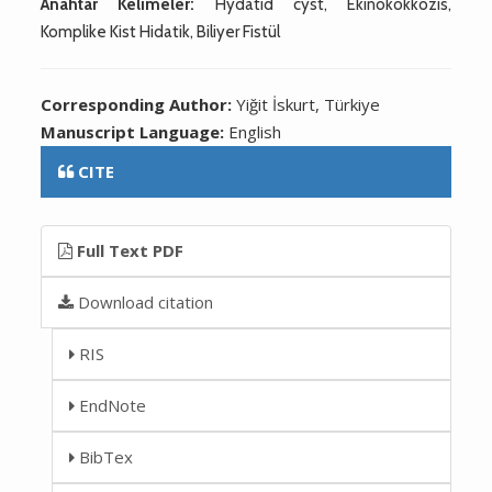
Anahtar Kelimeler:
Hydatid cyst, Ekinokokkozis,
Komplike Kist Hidatik, Biliyer Fistül
Corresponding Author:
Yiğit İskurt, Türkiye
Manuscript Language:
English
CITE
Full Text PDF
Download citation
RIS
EndNote
BibTex