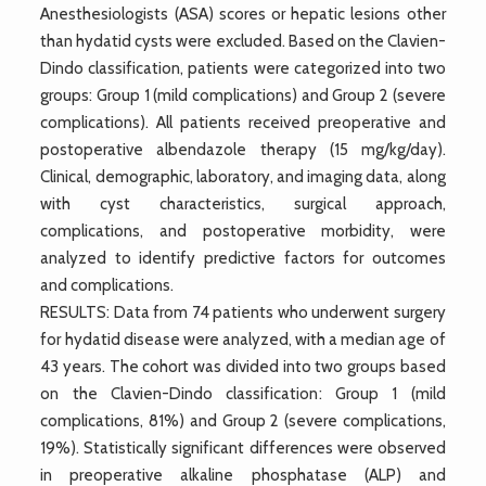
Anesthesiologists (ASA) scores or hepatic lesions other
than hydatid cysts were excluded. Based on the Clavien-
Dindo classification, patients were categorized into two
groups: Group 1 (mild complications) and Group 2 (severe
complications). All patients received preoperative and
postoperative albendazole therapy (15 mg/kg/day).
Clinical, demographic, laboratory, and imaging data, along
with cyst characteristics, surgical approach,
complications, and postoperative morbidity, were
analyzed to identify predictive factors for outcomes
and complications.
RESULTS: Data from 74 patients who underwent surgery
for hydatid disease were analyzed, with a median age of
43 years. The cohort was divided into two groups based
on the Clavien-Dindo classification: Group 1 (mild
complications, 81%) and Group 2 (severe complications,
19%). Statistically significant differences were observed
in preoperative alkaline phosphatase (ALP) and