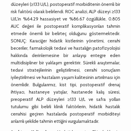
düzeyleri (≥133 U/L), postoperatif morbiditenin önemli bir
risk faktörü olarak belirlendi. ROC analizi, ALP düzeyi ≥133
U/L'in %64.29 hassasiyet ve %86.67 özgüllükle, 0.805
AUC değeri ile postoperatif komplikasyonları tahmin
etmede önemli bir belirteç olduğunu göstermektedir.
SONUÇ: Karaciğer hidatik kistlerinin yönetimi, cerrahi
beceriler, farmakolojik tedavi ve hastalığın patofizyolojisi
hakkında derinlemesine bir anlayışı entegre eden
multidisipliner bir yaklaşım gerektirir. Sürekli araştırmalar,
tedavi stratejilerinin geliştirilmesi, cerrahi sonuçların
iyileştirilmesi ve hastaların yaşam kalitesinin artırılması için
önemlidir. Bulgularımız, kist tipi, postoperatif drenaj
ihtiyacı, hastaneye yatışlar, hastanede kalış süresi,
preoperatif ALP düzeyleri ≥133 U/L ve safra yolları
tutulumu gibi belirli klinik faktörlerin, hidatik hastalık
cerrahisi geçiren hastalarda postoperatif morbiditeyi
anlamlı şekilde tahmin ettiğini vurgulamaktadır.