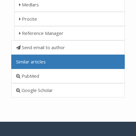
Medlars
Procite
Reference Manager
Send email to author
Similar articles
PubMed
Google Scholar