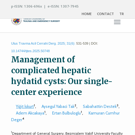
p-ISSN: 1306-696x | e-ISSN: 1307-7945
HOME
CONTACT
TR
Toggle n
Ulus Travma Acil Cerrahi Derg. 2025; 31(6):
531-539 | DOI:
10.14744/tjtes.2025.50748
Management of
complicated hepatic
hydatid cysts: Our single-
center experience
1
2
3
Yiğit İskurt
,
Aysegul Yabaci Tak
,
Sabahattin Destek
,
1
1
Adem Akcakaya
,
Ertan Bulbuloglu
,
Kamuran Cumhur
4
Deger
1
Department of General Surgery, Bezmialem Vakif University Faculty