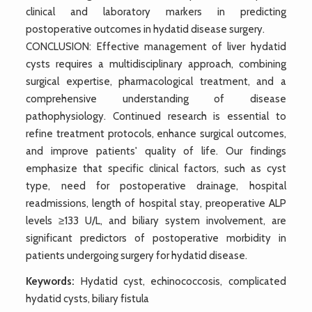
clinical and laboratory markers in predicting
postoperative outcomes in hydatid disease surgery.
CONCLUSION: Effective management of liver hydatid
cysts requires a multidisciplinary approach, combining
surgical expertise, pharmacological treatment, and a
comprehensive understanding of disease
pathophysiology. Continued research is essential to
refine treatment protocols, enhance surgical outcomes,
and improve patients' quality of life. Our findings
emphasize that specific clinical factors, such as cyst
type, need for postoperative drainage, hospital
readmissions, length of hospital stay, preoperative ALP
levels ≥133 U/L, and biliary system involvement, are
significant predictors of postoperative morbidity in
patients undergoing surgery for hydatid disease.
Keywords:
Hydatid cyst, echinococcosis, complicated
hydatid cysts, biliary fistula