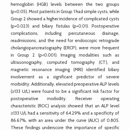
hemoglobin (HGB) levels between the two groups
(p<0.05). Most patients in Group 1 had simple cysts, while
Group 2 showed a higher incidence of complicated cysts
(p=0.023) and biliary fistulas (p=0.01). Postoperative
complications, including percutaneous drainage,
readmissions, and the need for endoscopic retrograde
cholangiopancreatography (ERCP), were more frequent
in Group 2 (p<0.001). Imaging modalities such as
ultrasonography, computed tomography (CT), and
magnetic resonance imaging (MRI) identified biliary
involvement as a significant predictor of severe
morbidity. Additionally, elevated preoperative ALP levels
(≥133 U/L) were found to be a significant risk factor for
postoperative morbidity. Receiver operating
characteristic (ROC) analysis showed that an ALP level
≥133 U/L had a sensitivity of 64.29% and a specificity of
86.67%, with an area under the curve (AUC) of 0.805.
These findings underscore the importance of specific