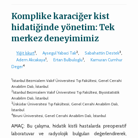
Komplike karaciğer kist
hidatiğinde yönetim: Tek
merkez deneyimimiz
1
2
3
Yiğit İskurt
,
Aysegul Yabaci Tak
,
Sabahattin Destek
,
1
1
Adem Akcakaya
,
Ertan Bulbuloglu
,
Kamuran Cumhur
4
Deger
1
İstanbul Bezmialem Vakıf Üniversitesi Tıp Fakültesi, Genel Cerrahi
Anabilim Dalı, İstanbul
2
İstanbul Bezmialem Vakıf Üniversitesi Tıp Fakültesi, Biyoistatistik
Anabilim Dalı, İstanbul
3
Üsküdar Üniversitesi Tıp Fakültesii, Genel Cerrahi Anabilim Dalı,
İstanbul
4
Biruni Üniversitesi, Genel Cerrahi Anabilim Dalı, İstanbul
AMAÇ: Bu çalışma, hidatik kistli hastalarda preoperatif
laboratuvar ve radyolojik bulguları değerlendirerek,