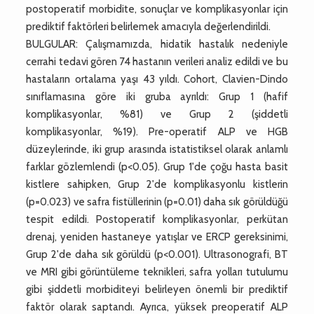
postoperatif morbidite, sonuçlar ve komplikasyonlar için
prediktif faktörleri belirlemek amacıyla değerlendirildi.
BULGULAR: Çalışmamızda, hidatik hastalık nedeniyle
cerrahi tedavi gören 74 hastanın verileri analiz edildi ve bu
hastaların ortalama yaşı 43 yıldı. Cohort, Clavien-Dindo
sınıflamasına göre iki gruba ayrıldı: Grup 1 (hafif
komplikasyonlar, %81) ve Grup 2 (şiddetli
komplikasyonlar, %19). Pre-operatif ALP ve HGB
düzeylerinde, iki grup arasında istatistiksel olarak anlamlı
farklar gözlemlendi (p<0.05). Grup 1'de çoğu hasta basit
kistlere sahipken, Grup 2'de komplikasyonlu kistlerin
(p=0.023) ve safra fistüllerinin (p=0.01) daha sık görüldüğü
tespit edildi. Postoperatif komplikasyonlar, perkütan
drenaj, yeniden hastaneye yatışlar ve ERCP gereksinimi,
Grup 2'de daha sık görüldü (p<0.001). Ultrasonografi, BT
ve MRI gibi görüntüleme teknikleri, safra yolları tutulumu
gibi şiddetli morbiditeyi belirleyen önemli bir prediktif
faktör olarak saptandı. Ayrıca, yüksek preoperatif ALP