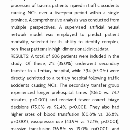
processes of trauma patients injured in traffic accidents
causing MCIs over a five-year period within a single
province. A comprehensive analysis was conducted from
multiple perspectives. A supervised artificial neural
network model was employed to predict patient
mortality, selected for its ability to identify complex,
non-linear patterns in high-dimensional clinical data.
RESULTS: A total of 606 patients were included in the
study. Of these, 212 (35.0%) underwent secondary
transfer to a tertiary hospital, while 394 (65.0%) were
directly admitted to a tertiary hospital following traffic
accidents causing MCIs. The secondary transfer group
experienced longer prehospital times (106.0 vs. 74.7
minutes, p<0.001) and received fewer correct triage
decisions (75.0% vs. 92.4%, p<0.001). They also had
higher rates of blood transfusion (60.8% vs. 38.8%,
p<0.001), vasopressor use (43.9% vs. 22.1%, p<0.001),
massive transfusion (36.8% vs. 19.0%, p<0.001), and