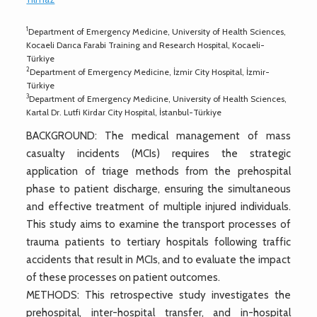
1
Department of Emergency Medicine, University of Health Sciences,
Kocaeli Darıca Farabi Training and Research Hospital, Kocaeli-
Türkiye
2
Department of Emergency Medicine, İzmir City Hospital, İzmir-
Türkiye
3
Department of Emergency Medicine, University of Health Sciences,
Kartal Dr. Lutfi Kirdar City Hospital, İstanbul-Türkiye
BACKGROUND: The medical management of mass
casualty incidents (MCIs) requires the strategic
application of triage methods from the prehospital
phase to patient discharge, ensuring the simultaneous
and effective treatment of multiple injured individuals.
This study aims to examine the transport processes of
trauma patients to tertiary hospitals following traffic
accidents that result in MCIs, and to evaluate the impact
of these processes on patient outcomes.
METHODS: This retrospective study investigates the
prehospital, inter-hospital transfer, and in-hospital