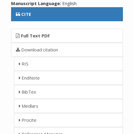
Manuscript Language:
English
CITE
Full Text PDF
Download citation
RIS
EndNote
BibTex
Medlars
Procite
Reference Manager