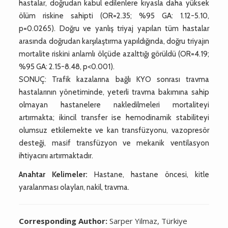
hastalar, doğrudan kabul edilenlere kıyasla daha yüksek
ölüm riskine sahipti (OR=2.35; %95 GA: 1.12-5.10,
p=0.0265). Doğru ve yanlış triyaj yapılan tüm hastalar
arasında doğrudan karşılaştırma yapıldığında, doğru triyajın
mortalite riskini anlamlı ölçüde azalttığı görüldü (OR=4.19;
%95 GA: 2.15-8.48, p<0.001).
SONUÇ: Trafik kazalarına bağlı KYO sonrası travma
hastalarının yönetiminde, yeterli travma bakımına sahip
olmayan hastanelere nakledilmeleri mortaliteyi
artırmakta; ikincil transfer ise hemodinamik stabiliteyi
olumsuz etkilemekte ve kan transfüzyonu, vazopresör
desteği, masif transfüzyon ve mekanik ventilasyon
ihtiyacını artırmaktadır.
Anahtar Kelimeler:
Hastane, hastane öncesi, kitle
yaralanması olayları, nakil, travma.
Corresponding Author:
Sarper Yilmaz, Türkiye