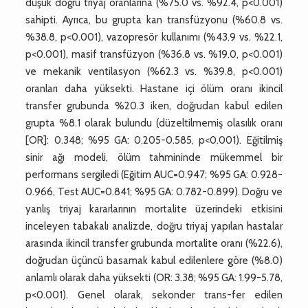
düşük doğru triyaj oranlarına (%75.0 vs. %92.4, p<0.001)
sahipti. Ayrıca, bu grupta kan transfüzyonu (%60.8 vs.
%38.8, p<0.001), vazopresör kullanımı (%43.9 vs. %22.1,
p<0.001), masif transfüzyon (%36.8 vs. %19.0, p<0.001)
ve mekanik ventilasyon (%62.3 vs. %39.8, p<0.001)
oranları daha yüksekti. Hastane içi ölüm oranı ikincil
transfer grubunda %20.3 iken, doğrudan kabul edilen
grupta %8.1 olarak bulundu (düzeltilmemiş olasılık oranı
[OR]: 0.348; %95 GA: 0.205-0.585, p<0.001). Eğitilmiş
sinir ağı modeli, ölüm tahmininde mükemmel bir
performans sergiledi (Eğitim AUC=0.947; %95 GA: 0.928-
0.966, Test AUC=0.841; %95 GA: 0.782-0.899). Doğru ve
yanlış triyaj kararlarının mortalite üzerindeki etkisini
inceleyen tabakalı analizde, doğru triyaj yapılan hastalar
arasında ikincil transfer grubunda mortalite oranı (%22.6),
doğrudan üçüncü basamak kabul edilenlere göre (%8.0)
anlamlı olarak daha yüksekti (OR: 3.38; %95 GA: 1.99-5.78,
p<0.001). Genel olarak, sekonder trans-fer edilen