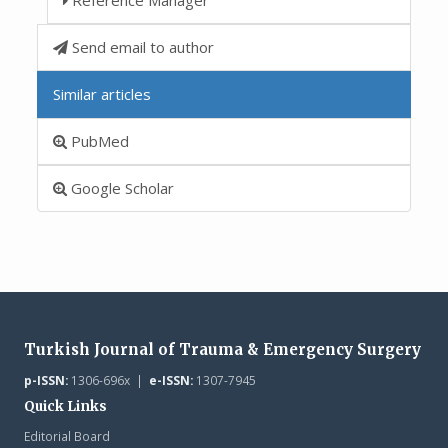
Send email to author
Similar articles
PubMed
Google Scholar
Turkish Journal of Trauma & Emergency Surgery
p-ISSN:
1306-696x |
e-ISSN:
1307-7945
Quick Links
Editorial Board