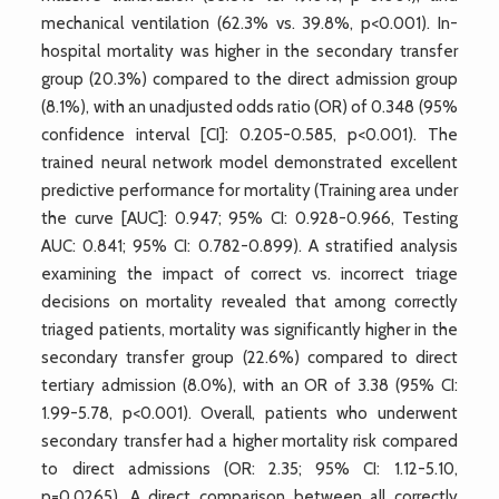
mechanical ventilation (62.3% vs. 39.8%, p<0.001). In-
hospital mortality was higher in the secondary transfer
group (20.3%) compared to the direct admission group
(8.1%), with an unadjusted odds ratio (OR) of 0.348 (95%
confidence interval [CI]: 0.205-0.585, p<0.001). The
trained neural network model demonstrated excellent
predictive performance for mortality (Training area under
the curve [AUC]: 0.947; 95% CI: 0.928-0.966, Testing
AUC: 0.841; 95% CI: 0.782-0.899). A stratified analysis
examining the impact of correct vs. incorrect triage
decisions on mortality revealed that among correctly
triaged patients, mortality was significantly higher in the
secondary transfer group (22.6%) compared to direct
tertiary admission (8.0%), with an OR of 3.38 (95% CI:
1.99-5.78, p<0.001). Overall, patients who underwent
secondary transfer had a higher mortality risk compared
to direct admissions (OR: 2.35; 95% CI: 1.12-5.10,
p=0.0265). A direct comparison between all correctly