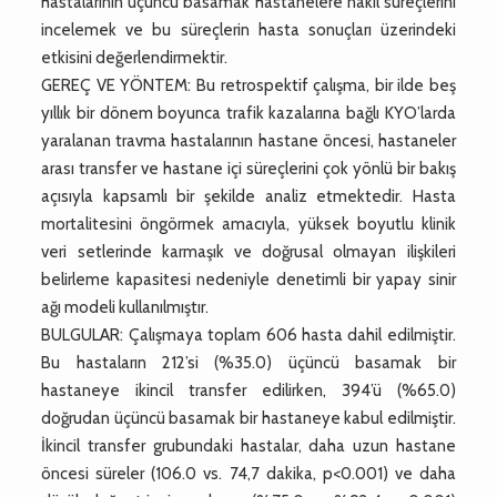
hastalarının üçüncü basamak hastanelere nakil süreçlerini
incelemek ve bu süreçlerin hasta sonuçları üzerindeki
etkisini değerlendirmektir.
GEREÇ VE YÖNTEM: Bu retrospektif çalışma, bir ilde beş
yıllık bir dönem boyunca trafik kazalarına bağlı KYO’larda
yaralanan travma hastalarının hastane öncesi, hastaneler
arası transfer ve hastane içi süreçlerini çok yönlü bir bakış
açısıyla kapsamlı bir şekilde analiz etmektedir. Hasta
mortalitesini öngörmek amacıyla, yüksek boyutlu klinik
veri setlerinde karmaşık ve doğrusal olmayan ilişkileri
belirleme kapasitesi nedeniyle denetimli bir yapay sinir
ağı modeli kullanılmıştır.
BULGULAR: Çalışmaya toplam 606 hasta dahil edilmiştir.
Bu hastaların 212’si (%35.0) üçüncü basamak bir
hastaneye ikincil transfer edilirken, 394’ü (%65.0)
doğrudan üçüncü basamak bir hastaneye kabul edilmiştir.
İkincil transfer grubundaki hastalar, daha uzun hastane
öncesi süreler (106.0 vs. 74,7 dakika, p<0.001) ve daha