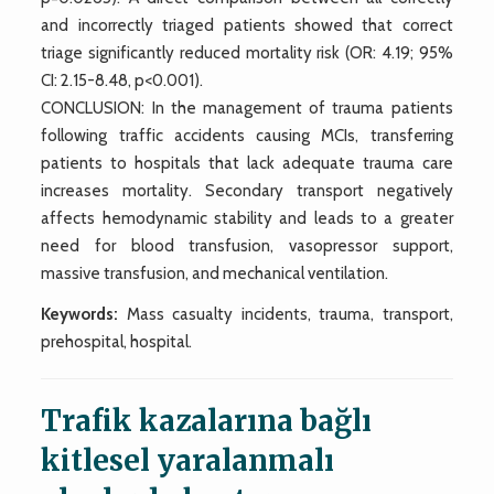
and incorrectly triaged patients showed that correct
triage significantly reduced mortality risk (OR: 4.19; 95%
CI: 2.15-8.48, p<0.001).
CONCLUSION: In the management of trauma patients
following traffic accidents causing MCIs, transferring
patients to hospitals that lack adequate trauma care
increases mortality. Secondary transport negatively
affects hemodynamic stability and leads to a greater
need for blood transfusion, vasopressor support,
massive transfusion, and mechanical ventilation.
Keywords:
Mass casualty incidents, trauma, transport,
prehospital, hospital.
Trafik kazalarına bağlı
kitlesel yaralanmalı