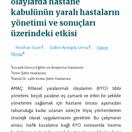
olaylarda hastane
kabulünün yaralı hastaların
yönetimi ve sonuçları
üzerindeki etkisi
1
2
Neslihan Suzer
,
Gülbin Aydoğdu Umaç
,
Sarper
3
Yilmaz
1
Kocaeli Darıca Eğitim ve Araştırma Hastanesi
2
İzmir Şehir Hastanesi
3
Kartal Dr. Lütfi Kırdar Şehir Hastanesi
AMAÇ: Kitlesel yaralanmalı olaylarının (KYO) tıbbi
yönetimi, birçok yaralının eş zamanlı ve etkin bir şekilde
yönetimini sağlamak için hastane öncesi aşamadan
taburculuğa kadar uzanan süreçte triyaj yöntemlerinin
stratejik olarak uygulanmasını gerektirir. Bu çalışmanın
amacı, trafik kazalarına bağlı KYO sonrasında travma