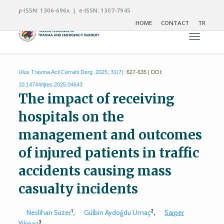
p-ISSN: 1306-696x | e-ISSN: 1307-7945
HOME
CONTACT
TR
Toggle n
Ulus Travma Acil Cerrahi Derg. 2025; 31(7):
627-635 | DOI:
10.14744/tjtes.2025.04643
The impact of receiving
hospitals on the
management and outcomes
of injured patients in traffic
accidents causing mass
casualty incidents
1
2
Neslihan Suzer
,
Gülbin Aydoğdu Umaç
,
Sarper
3
Yilmaz