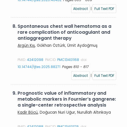
Abstract
|
Full Text PDF
8.
Spontaneous chest wall hematoma as a
rare complication of anticoagulant and
antiaggregant therapy
Argün Kış
, Gökhan Öztürk, Ümit Aydoğmuş
PMID:
42412098
PMCID:
PMC13401168
doi:
10.14744/tjtes.2025.88271
Pages 810 - 817
Abstract
|
Full Text PDF
9.
Prognostic value of inflammatory and
metabolic markers in Fournier’s gangrene:
a single-center retrospective analysis
Kadir Böcü
, Doğucan Nuri Uğur, Nurullah Altınkaya
PMID:
42412088
PMCID:
PMC13401176
doi: