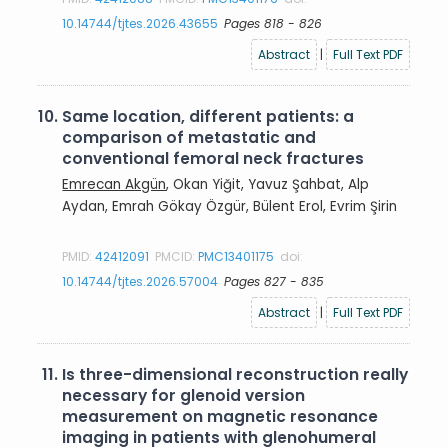
10.14744/tjtes.2026.43655
Pages 818 - 826
Abstract
|
Full Text PDF
10.
Same location, different patients: a
comparison of metastatic and
conventional femoral neck fractures
Emrecan Akgün
, Okan Yiğit, Yavuz Şahbat, Alp
Aydan, Emrah Gökay Özgür, Bülent Erol, Evrim Şirin
PMID:
42412091
PMCID:
PMC13401175
doi:
10.14744/tjtes.2026.57004
Pages 827 - 835
Abstract
|
Full Text PDF
11.
Is three-dimensional reconstruction really
necessary for glenoid version
measurement on magnetic resonance
imaging in patients with glenohumeral