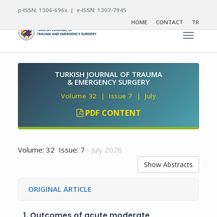
p-ISSN: 1306-696x | e-ISSN: 1307-7945
HOME
CONTACT
TR
Toggle n
TURKISH JOURNAL OF TRAUMA
& EMERGENCY SURGERY
Volume 32 | Issue 7 | July
PDF CONTENT
Volume: 32 Issue: 7
- July 2026
Show Abstracts
ORIGINAL ARTICLE
1.
Outcomes of acute moderate