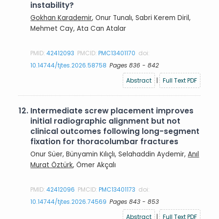
instability?
Gokhan Karademir
, Onur Tunalı, Sabri Kerem Diril,
Mehmet Cay, Ata Can Atalar
PMID:
42412093
PMCID:
PMC13401170
doi:
10.14744/tjtes.2026.58758
Pages 836 - 842
Abstract
|
Full Text PDF
12.
Intermediate screw placement improves
initial radiographic alignment but not
clinical outcomes following long-segment
fixation for thoracolumbar fractures
Onur Süer, Bünyamin Kılıçlı, Selahaddin Aydemir,
Anıl
Murat Öztürk
, Ömer Akçalı
PMID:
42412096
PMCID:
PMC13401173
doi:
10.14744/tjtes.2026.74569
Pages 843 - 853
Abstract
|
Full Text PDF