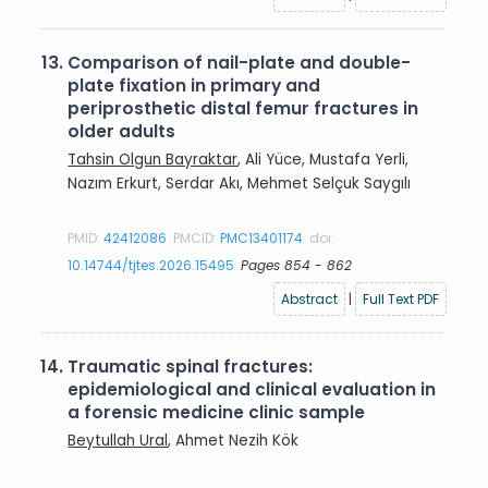
13.
Comparison of nail-plate and double-
plate fixation in primary and
periprosthetic distal femur fractures in
older adults
Tahsin Olgun Bayraktar
, Ali Yüce, Mustafa Yerli,
Nazım Erkurt, Serdar Akı, Mehmet Selçuk Saygılı
PMID:
42412086
PMCID:
PMC13401174
doi:
10.14744/tjtes.2026.15495
Pages 854 - 862
Abstract
|
Full Text PDF
14.
Traumatic spinal fractures:
epidemiological and clinical evaluation in
a forensic medicine clinic sample
Beytullah Ural
, Ahmet Nezih Kök