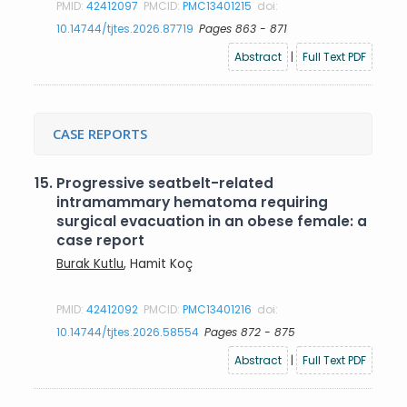
PMID:
42412097
PMCID:
PMC13401215
doi:
10.14744/tjtes.2026.87719
Pages 863 - 871
Abstract
|
Full Text PDF
CASE REPORTS
15.
Progressive seatbelt-related
intramammary hematoma requiring
surgical evacuation in an obese female: a
case report
Burak Kutlu
, Hamit Koç
PMID:
42412092
PMCID:
PMC13401216
doi:
10.14744/tjtes.2026.58554
Pages 872 - 875
Abstract
|
Full Text PDF