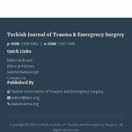
Turkish Journal of Trauma & Emergency Surgery
p-ISSN:
1306-696x |
e-ISSN:
1307-7945
Quick Links
Editorial Board
Ethics & Policies
Submit Manuscript
Contact Us
Published By
Turkish Association of Trauma and Emergency Surgery
editor@tjtes.org
www.travma.org
Copyright © 2026 Turkish Journal of Trauma and Emergency Surgery. All
Rights Reserved.