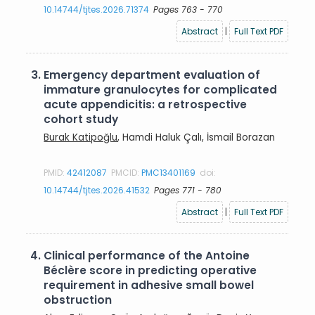
10.14744/tjtes.2026.71374
Pages 763 - 770
Abstract
|
Full Text PDF
3.
Emergency department evaluation of
immature granulocytes for complicated
acute appendicitis: a retrospective
cohort study
Burak Katipoğlu
, Hamdi Haluk Çalı, İsmail Borazan
PMID:
42412087
PMCID:
PMC13401169
doi:
10.14744/tjtes.2026.41532
Pages 771 - 780
Abstract
|
Full Text PDF
4.
Clinical performance of the Antoine
Béclère score in predicting operative
requirement in adhesive small bowel
obstruction