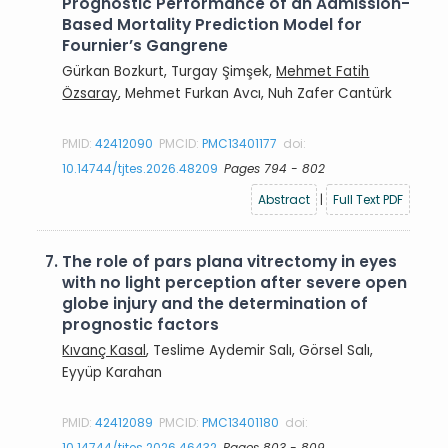
Prognostic Performance of an Admission-
Based Mortality Prediction Model for
Fournier’s Gangrene
Gürkan Bozkurt, Turgay Şimşek,
Mehmet Fatih
Özsaray
, Mehmet Furkan Avcı, Nuh Zafer Cantürk
PMID:
42412090
PMCID:
PMC13401177
doi:
10.14744/tjtes.2026.48209
Pages 794 - 802
Abstract
|
Full Text PDF
7.
The role of pars plana vitrectomy in eyes
with no light perception after severe open
globe injury and the determination of
prognostic factors
Kıvanç Kasal
, Teslime Aydemir Salı, Görsel Salı,
Eyyüp Karahan
PMID:
42412089
PMCID:
PMC13401180
doi:
10.14744/tjtes.2026.46432
Pages 803 - 809