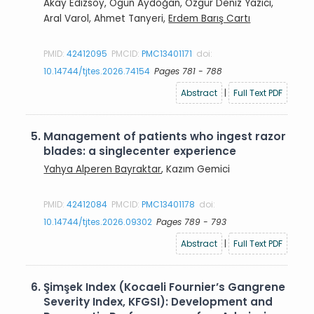
Akay Edizsoy, Ogün Aydoğan, Özgür Deniz Yazıcı,
Aral Varol, Ahmet Tanyeri,
Erdem Barış Cartı
PMID:
42412095
PMCID:
PMC13401171
doi:
10.14744/tjtes.2026.74154
Pages 781 - 788
Abstract
|
Full Text PDF
5.
Management of patients who ingest razor
blades: a singlecenter experience
Yahya Alperen Bayraktar
, Kazım Gemici
PMID:
42412084
PMCID:
PMC13401178
doi:
10.14744/tjtes.2026.09302
Pages 789 - 793
Abstract
|
Full Text PDF
6.
Şimşek Index (Kocaeli Fournier’s Gangrene
Severity Index, KFGSI): Development and