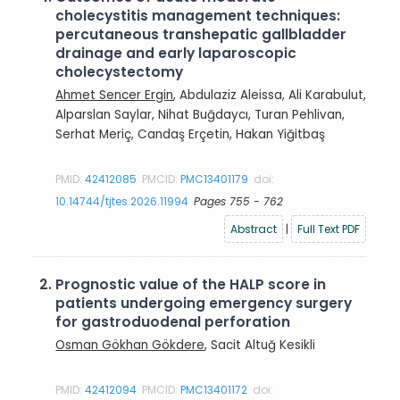
cholecystitis management techniques:
percutaneous transhepatic gallbladder
drainage and early laparoscopic
cholecystectomy
Ahmet Sencer Ergin
, Abdulaziz Aleissa, Ali Karabulut,
Alparslan Saylar, Nihat Buğdaycı, Turan Pehlivan,
Serhat Meriç, Candaş Erçetin, Hakan Yiğitbaş
PMID:
42412085
PMCID:
PMC13401179
doi:
10.14744/tjtes.2026.11994
Pages 755 - 762
Abstract
|
Full Text PDF
2.
Prognostic value of the HALP score in
patients undergoing emergency surgery
for gastroduodenal perforation
Osman Gökhan Gökdere
, Sacit Altuğ Kesikli
PMID:
42412094
PMCID:
PMC13401172
doi: