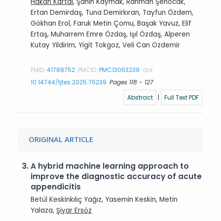
Hakan Kartal
, Şahin Kaymak, Rahman Şenocak,
Ertan Demirdaş, Tuna Demirkıran, Tayfun Özdem,
Gökhan Erol, Faruk Metin Çomu, Başak Yavuz, Elif
Ertaş, Muharrem Emre Özdaş, Işıl Özdaş, Alperen
Kutay Yildirim, Yigit Tokgoz, Veli Can Ozdemir
PMID:
41789752
PMCID:
PMC13063239
doi:
10.14744/tjtes.2025.76239
Pages 118 - 127
Abstract
|
Full Text PDF
ORIGINAL ARTICLE
3.
A hybrid machine learning approach to
improve the diagnostic accuracy of acute
appendicitis
Betül Keskinkılıç Yağız, Yasemin Keskin, Metin
Yalaza,
Şiyar Ersöz