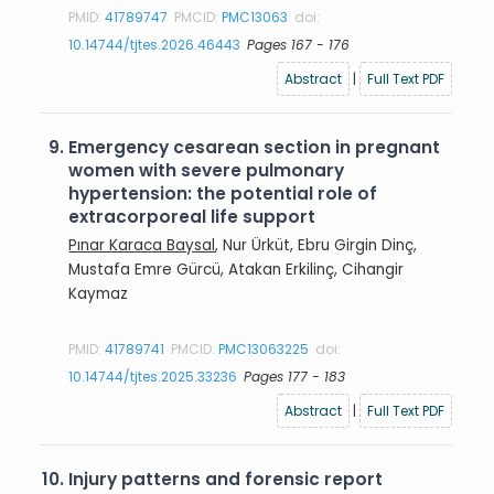
PMID:
41789747
PMCID:
PMC13063
doi:
10.14744/tjtes.2026.46443
Pages 167 - 176
Abstract
|
Full Text PDF
9.
Emergency cesarean section in pregnant
women with severe pulmonary
hypertension: the potential role of
extracorporeal life support
Pınar Karaca Baysal
, Nur Ürküt, Ebru Girgin Dinç,
Mustafa Emre Gürcü, Atakan Erkilinç, Cihangir
Kaymaz
PMID:
41789741
PMCID:
PMC13063225
doi:
10.14744/tjtes.2025.33236
Pages 177 - 183
Abstract
|
Full Text PDF
10.
Injury patterns and forensic report