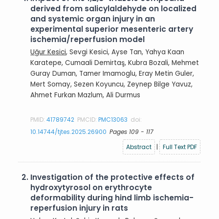
derived from salicylaldehyde on localized
and systemic organ injury in an
experimental superior mesenteric artery
ischemia/reperfusion model
Uğur Kesici
, Sevgi Kesici, Ayse Tan, Yahya Kaan
Karatepe, Cumaali Demirtaş, Kubra Bozali, Mehmet
Guray Duman, Tamer Imamoglu, Eray Metin Guler,
Mert Somay, Sezen Koyuncu, Zeynep Bilge Yavuz,
Ahmet Furkan Mazlum, Ali Durmus
PMID:
41789742
PMCID:
PMC13063
doi:
10.14744/tjtes.2025.26900
Pages 109 - 117
Abstract
|
Full Text PDF
2.
Investigation of the protective effects of
hydroxytyrosol on erythrocyte
deformability during hind limb ischemia-
reperfusion injury in rats