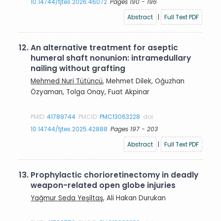
10.14744/tjtes.2026.46072
Pages 190 - 196
Abstract
|
Full Text PDF
12.
An alternative treatment for aseptic
humeral shaft nonunion: intramedullary
nailing without grafting
Mehmed Nuri Tütüncü
, Mehmet Dilek, Oğuzhan
Özyaman, Tolga Onay, Fuat Akpinar
PMID:
41789744
PMCID:
PMC13063228
doi:
10.14744/tjtes.2025.42888
Pages 197 - 203
Abstract
|
Full Text PDF
13.
Prophylactic chorioretinectomy in deadly
weapon-related open globe injuries
Yağmur Seda Yeşiltaş
, Ali Hakan Durukan