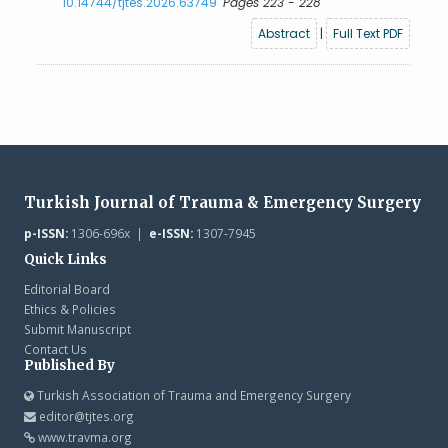
10.14744/tjtes.2026.63749
Pages 223 - 228
Abstract
|
Full Text PDF
Turkish Journal of Trauma & Emergency Surgery
p-ISSN:
1306-696x |
e-ISSN:
1307-7945
Quick Links
Editorial Board
Ethics & Policies
Submit Manuscript
Contact Us
Published By
Turkish Association of Trauma and Emergency Surgery
editor@tjtes.org
www.travma.org