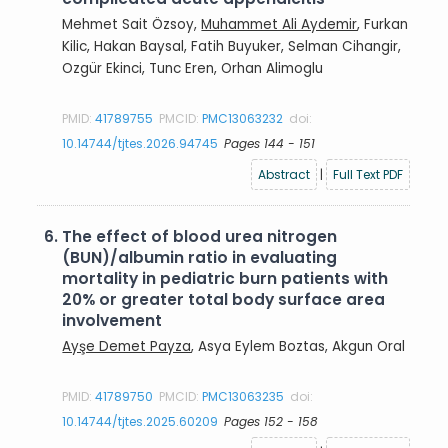
Mehmet Sait Özsoy,
Muhammet Ali Aydemir
, Furkan
Kilic, Hakan Baysal, Fatih Buyuker, Selman Cihangir,
Ozgür Ekinci, Tunc Eren, Orhan Alimoglu
PMID:
41789755
PMCID:
PMC13063232
doi:
10.14744/tjtes.2026.94745
Pages 144 - 151
Abstract
|
Full Text PDF
6.
The effect of blood urea nitrogen
(BUN)/albumin ratio in evaluating
mortality in pediatric burn patients with
20% or greater total body surface area
involvement
Ayşe Demet Payza
, Asya Eylem Boztas, Akgun Oral
PMID:
41789750
PMCID:
PMC13063235
doi:
10.14744/tjtes.2025.60209
Pages 152 - 158