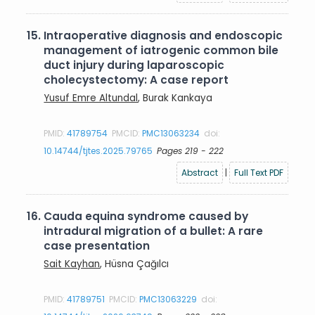
15.
Intraoperative diagnosis and endoscopic
management of iatrogenic common bile
duct injury during laparoscopic
cholecystectomy: A case report
Yusuf Emre Altundal
, Burak Kankaya
PMID:
41789754
PMCID:
PMC13063234
doi:
10.14744/tjtes.2025.79765
Pages 219 - 222
Abstract
|
Full Text PDF
16.
Cauda equina syndrome caused by
intradural migration of a bullet: A rare
case presentation
Sait Kayhan
, Hüsna Çağılcı
PMID:
41789751
PMCID:
PMC13063229
doi: