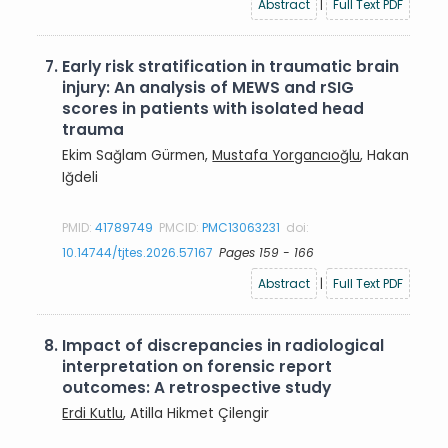
Abstract
|
Full Text PDF
7.
Early risk stratification in traumatic brain
injury: An analysis of MEWS and rSIG
scores in patients with isolated head
trauma
Ekim Sağlam Gürmen,
Mustafa Yorgancıoğlu
, Hakan
Iğdeli
PMID:
41789749
PMCID:
PMC13063231
doi:
10.14744/tjtes.2026.57167
Pages 159 - 166
Abstract
|
Full Text PDF
8.
Impact of discrepancies in radiological
interpretation on forensic report
outcomes: A retrospective study
Erdi Kutlu
, Atilla Hikmet Çilengir