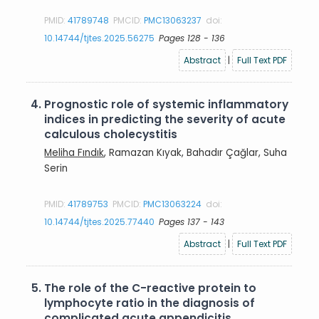
PMID:
41789748
PMCID:
PMC13063237
doi:
10.14744/tjtes.2025.56275
Pages 128 - 136
Abstract
|
Full Text PDF
4.
Prognostic role of systemic inflammatory
indices in predicting the severity of acute
calculous cholecystitis
Meliha Fındık
, Ramazan Kıyak, Bahadır Çağlar, Suha
Serin
PMID:
41789753
PMCID:
PMC13063224
doi:
10.14744/tjtes.2025.77440
Pages 137 - 143
Abstract
|
Full Text PDF
5.
The role of the C-reactive protein to
lymphocyte ratio in the diagnosis of
complicated acute appendicitis