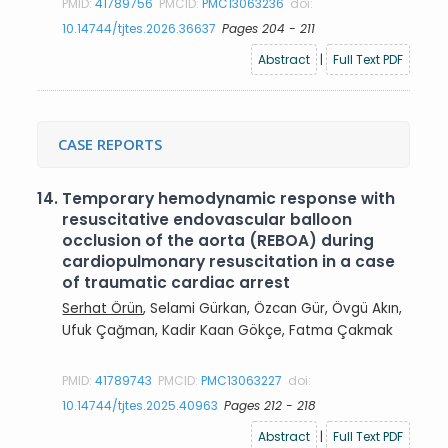
PMID:
41789756
PMCID:
PMC13063236
doi:
10.14744/tjtes.2026.36637
Pages 204 - 211
Abstract
|
Full Text PDF
CASE REPORTS
14.
Temporary hemodynamic response with
resuscitative endovascular balloon
occlusion of the aorta (REBOA) during
cardiopulmonary resuscitation in a case
of traumatic cardiac arrest
Serhat Örün
, Selami Gürkan, Özcan Gür, Övgü Akın,
Ufuk Çağman, Kadir Kaan Gökçe, Fatma Çakmak
PMID:
41789743
PMCID:
PMC13063227
doi:
10.14744/tjtes.2025.40963
Pages 212 - 218
Abstract
|
Full Text PDF