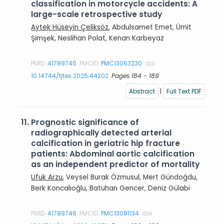
classification in motorcycle accidents: A
large-scale retrospective study
Aytek Hüseyin Çeliksöz
, Abdulsamet Emet, Ümit
Şimşek, Neslihan Polat, Kenan Karbeyaz
PMID:
41789745
PMCID:
PMC13063230
doi:
10.14744/tjtes.2025.44202
Pages 184 - 189
Abstract
|
Full Text PDF
11.
Prognostic significance of
radiographically detected arterial
calcification in geriatric hip fracture
patients: Abdominal aortic calcification
as an independent predictor of mortality
Ufuk Arzu
, Veysel Burak Özmusul, Mert Gündoğdu,
Berk Koncalıoğlu, Batuhan Gencer, Deniz Gülabi
PMID:
41789746
PMCID:
PMC13081134
doi: