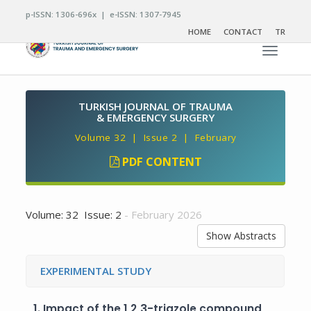
p-ISSN: 1306-696x | e-ISSN: 1307-7945
HOME
CONTACT
TR
Toggle n
TURKISH JOURNAL OF TRAUMA
& EMERGENCY SURGERY
Volume 32 | Issue 2 | February
PDF CONTENT
Volume: 32 Issue: 2
- February 2026
Show Abstracts
EXPERIMENTAL STUDY
1.
Impact of the 1,2,3-triazole compound