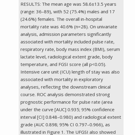
RESULTS: The mean age was 58.6±13.5 years
(range: 36–89), with 52 (75.4%) males and 17
(24.6%) females. The overall in-hospital
mortality rate was 40.6% (n=28). On univariate
analysis, admission parameters significantly
associated with mortality included pulse rate,
respiratory rate, body mass index (BMI), serum
lactate level, radiological extent grade, body
temperature, and FGSI score (all p<0.05).
Intensive care unit (ICU) length of stay was also
associated with mortality in exploratory
analyses, reflecting the downstream clinical
course. ROC analysis demonstrated strong
prognostic performance for pulse rate (area
under the curve [AUC] 0.935; 95% confidence
interval [CI] 0.848–0.980) and radiological extent
grade (AUC 0.898; 95% CI 0.797–0.966), as
illustrated in Figure 1. The UFGSI also showed