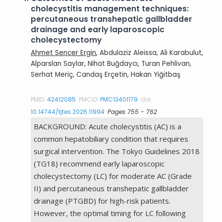
cholecystitis management techniques:
percutaneous transhepatic gallbladder
drainage and early laparoscopic
cholecystectomy
Ahmet Sencer Ergin
, Abdulaziz Aleissa, Ali Karabulut,
Alparslan Saylar, Nihat Buğdaycı, Turan Pehlivan,
Serhat Meriç, Candaş Erçetin, Hakan Yiğitbaş
PMID:
42412085
PMCID:
PMC13401179
doi:
10.14744/tjtes.2026.11994
Pages 755 - 762
BACKGROUND: Acute cholecystitis (AC) is a
common hepatobiliary condition that requires
surgical intervention. The Tokyo Guidelines 2018
(TG18) recommend early laparoscopic
cholecystectomy (LC) for moderate AC (Grade
II) and percutaneous transhepatic gallbladder
drainage (PTGBD) for high-risk patients.
However, the optimal timing for LC following