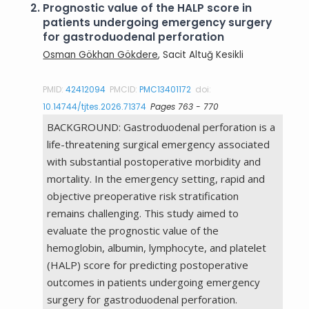
2.
Prognostic value of the HALP score in
patients undergoing emergency surgery
for gastroduodenal perforation
Osman Gökhan Gökdere
, Sacit Altuğ Kesikli
PMID:
42412094
PMCID:
PMC13401172
doi:
10.14744/tjtes.2026.71374
Pages 763 - 770
BACKGROUND: Gastroduodenal perforation is a
life-threatening surgical emergency associated
with substantial postoperative morbidity and
mortality. In the emergency setting, rapid and
objective preoperative risk stratification
remains challenging. This study aimed to
evaluate the prognostic value of the
hemoglobin, albumin, lymphocyte, and platelet
(HALP) score for predicting postoperative
outcomes in patients undergoing emergency
surgery for gastroduodenal perforation.