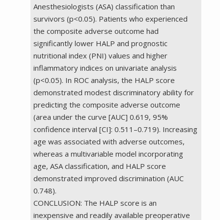
Anesthesiologists (ASA) classification than
survivors (p<0.05). Patients who experienced
the composite adverse outcome had
significantly lower HALP and prognostic
nutritional index (PNI) values and higher
inflammatory indices on univariate analysis
(p<0.05). In ROC analysis, the HALP score
demonstrated modest discriminatory ability for
predicting the composite adverse outcome
(area under the curve [AUC] 0.619, 95%
confidence interval [CI]: 0.511–0.719). Increasing
age was associated with adverse outcomes,
whereas a multivariable model incorporating
age, ASA classification, and HALP score
demonstrated improved discrimination (AUC
0.748).
CONCLUSION: The HALP score is an
inexpensive and readily available preoperative