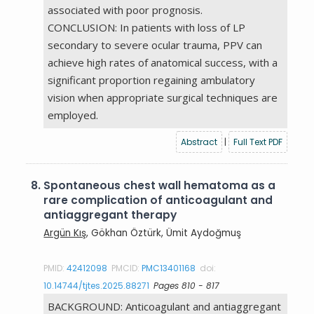
associated with poor prognosis.
CONCLUSION: In patients with loss of LP
secondary to severe ocular trauma, PPV can
achieve high rates of anatomical success, with a
significant proportion regaining ambulatory
vision when appropriate surgical techniques are
employed.
Abstract
|
Full Text PDF
8.
Spontaneous chest wall hematoma as a
rare complication of anticoagulant and
antiaggregant therapy
Argün Kış
, Gökhan Öztürk, Ümit Aydoğmuş
PMID:
42412098
PMCID:
PMC13401168
doi:
10.14744/tjtes.2025.88271
Pages 810 - 817
BACKGROUND: Anticoagulant and antiaggregant