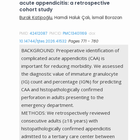
acute appendicitis: a retrospective
cohort study
Burak Katipoğlu
, Hamdi Haluk Çalı, İsmail Borazan
PMID:
42412087
PMCID:
PMC13401169
doi:
10.14744/tjtes.2026.41532
Pages 771 - 780
BACKGROUND: Preoperative identification of
complicated acute appendicitis (CAA) is
important for reducing morbidity. We assessed
the diagnostic value of immature granulocyte
(IG) count and percentage (IG%) for predicting
CAA and histopathologically confirmed
perforation in adults presenting to the
emergency department.
METHODS: We retrospectively reviewed
consecutive adults (≥18 years) with
histopathologically confirmed appendicitis
admitted to a tertiary care center between