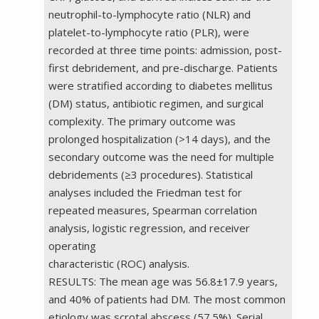
neutrophil-to-lymphocyte ratio (NLR) and
platelet-to-lymphocyte ratio (PLR), were
recorded at three time points: admission, post-
first debridement, and pre-discharge. Patients
were stratified according to diabetes mellitus
(DM) status, antibiotic regimen, and surgical
complexity. The primary outcome was
prolonged hospitalization (>14 days), and the
secondary outcome was the need for multiple
debridements (≥3 procedures). Statistical
analyses included the Friedman test for
repeated measures, Spearman correlation
analysis, logistic regression, and receiver
operating
characteristic (ROC) analysis.
RESULTS: The mean age was 56.8±17.9 years,
and 40% of patients had DM. The most common
etiology was scrotal abscess (57.5%). Serial