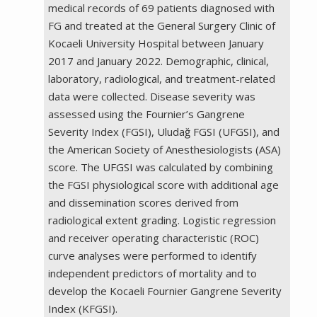
medical records of 69 patients diagnosed with
FG and treated at the General Surgery Clinic of
Kocaeli University Hospital between January
2017 and January 2022. Demographic, clinical,
laboratory, radiological, and treatment-related
data were collected. Disease severity was
assessed using the Fournier’s Gangrene
Severity Index (FGSI), Uludağ FGSI (UFGSI), and
the American Society of Anesthesiologists (ASA)
score. The UFGSI was calculated by combining
the FGSI physiological score with additional age
and dissemination scores derived from
radiological extent grading. Logistic regression
and receiver operating characteristic (ROC)
curve analyses were performed to identify
independent predictors of mortality and to
develop the Kocaeli Fournier Gangrene Severity
Index (KFGSI).