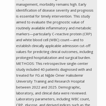
management, morbidity remains high. Early
identification of disease severity and prognosis
is essential for timely intervention. This study
aimed to evaluate the prognostic value of
routinely available inflammatory and metabolic
markers—particularly C-reactive protein (CRP)
and white blood cell (WBC) count—and to
establish clinically applicable admission cut-off
values for predicting clinical outcomes, including
prolonged hospitalization and surgical burden.
METHODS: This retrospective single-center
study included 40 patients diagnosed with and
treated for FG at Niğde Ömer Halisdemir
University Training and Research Hospital
between 2022 and 2025. Demographic,
laboratory, and clinical data were reviewed.
Laboratory parameters, including WBC count,
CRP, glucose, and derived indices such as the