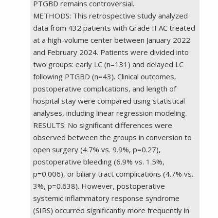
PTGBD remains controversial.
METHODS: This retrospective study analyzed
data from 432 patients with Grade II AC treated
at a high-volume center between January 2022
and February 2024. Patients were divided into
two groups: early LC (n=131) and delayed LC
following PTGBD (n=43). Clinical outcomes,
postoperative complications, and length of
hospital stay were compared using statistical
analyses, including linear regression modeling.
RESULTS: No significant differences were
observed between the groups in conversion to
open surgery (4.7% vs. 9.9%, p=0.27),
postoperative bleeding (6.9% vs. 1.5%,
p=0.006), or biliary tract complications (4.7% vs.
3%, p=0.638). However, postoperative
systemic inflammatory response syndrome
(SIRS) occurred significantly more frequently in