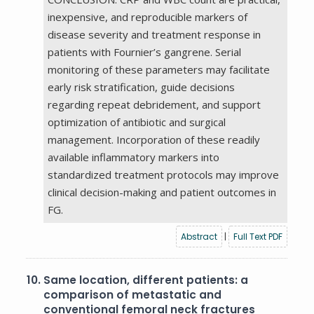
inexpensive, and reproducible markers of
disease severity and treatment response in
patients with Fournier’s gangrene. Serial
monitoring of these parameters may facilitate
early risk stratification, guide decisions
regarding repeat debridement, and support
optimization of antibiotic and surgical
management. Incorporation of these readily
available inflammatory markers into
standardized treatment protocols may improve
clinical decision-making and patient outcomes in
FG.
Abstract
|
Full Text PDF
10.
Same location, different patients: a
comparison of metastatic and
conventional femoral neck fractures