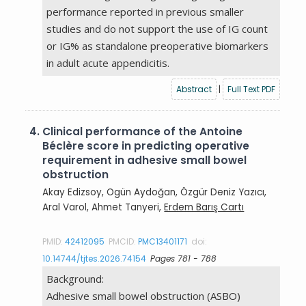
performance reported in previous smaller
studies and do not support the use of IG count
or IG% as standalone preoperative biomarkers
in adult acute appendicitis.
Abstract
|
Full Text PDF
4.
Clinical performance of the Antoine
Béclère score in predicting operative
requirement in adhesive small bowel
obstruction
Akay Edizsoy, Ogün Aydoğan, Özgür Deniz Yazıcı,
Aral Varol, Ahmet Tanyeri,
Erdem Barış Cartı
PMID:
42412095
PMCID:
PMC13401171
doi:
10.14744/tjtes.2026.74154
Pages 781 - 788
Background:
Adhesive small bowel obstruction (ASBO)