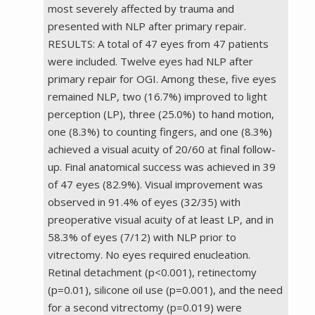
most severely affected by trauma and
presented with NLP after primary repair.
RESULTS: A total of 47 eyes from 47 patients
were included. Twelve eyes had NLP after
primary repair for OGI. Among these, five eyes
remained NLP, two (16.7%) improved to light
perception (LP), three (25.0%) to hand motion,
one (8.3%) to counting fingers, and one (8.3%)
achieved a visual acuity of 20/60 at final follow-
up. Final anatomical success was achieved in 39
of 47 eyes (82.9%). Visual improvement was
observed in 91.4% of eyes (32/35) with
preoperative visual acuity of at least LP, and in
58.3% of eyes (7/12) with NLP prior to
vitrectomy. No eyes required enucleation.
Retinal detachment (p<0.001), retinectomy
(p=0.01), silicone oil use (p=0.001), and the need
for a second vitrectomy (p=0.019) were