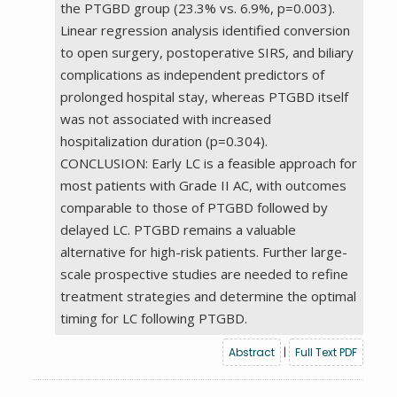
the PTGBD group (23.3% vs. 6.9%, p=0.003).
Linear regression analysis identified conversion
to open surgery, postoperative SIRS, and biliary
complications as independent predictors of
prolonged hospital stay, whereas PTGBD itself
was not associated with increased
hospitalization duration (p=0.304).
CONCLUSION: Early LC is a feasible approach for
most patients with Grade II AC, with outcomes
comparable to those of PTGBD followed by
delayed LC. PTGBD remains a valuable
alternative for high-risk patients. Further large-
scale prospective studies are needed to refine
treatment strategies and determine the optimal
timing for LC following PTGBD.
Abstract
|
Full Text PDF