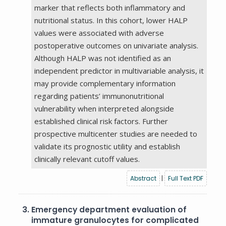
marker that reflects both inflammatory and
nutritional status. In this cohort, lower HALP
values were associated with adverse
postoperative outcomes on univariate analysis.
Although HALP was not identified as an
independent predictor in multivariable analysis, it
may provide complementary information
regarding patients’ immunonutritional
vulnerability when interpreted alongside
established clinical risk factors. Further
prospective multicenter studies are needed to
validate its prognostic utility and establish
clinically relevant cutoff values.
Abstract
|
Full Text PDF
3.
Emergency department evaluation of
immature granulocytes for complicated