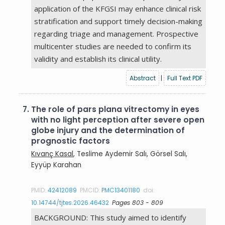
application of the KFGSI may enhance clinical risk
stratification and support timely decision-making
regarding triage and management. Prospective
multicenter studies are needed to confirm its
validity and establish its clinical utility.
Abstract
|
Full Text PDF
7.
The role of pars plana vitrectomy in eyes
with no light perception after severe open
globe injury and the determination of
prognostic factors
Kıvanç Kasal
, Teslime Aydemir Salı, Görsel Salı,
Eyyüp Karahan
PMID:
42412089
PMCID:
PMC13401180
doi:
10.14744/tjtes.2026.46432
Pages 803 - 809
BACKGROUND: This study aimed to identify