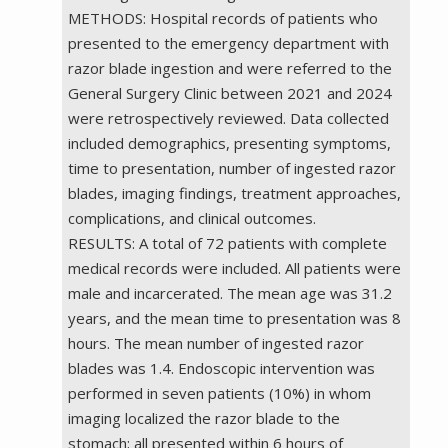
METHODS: Hospital records of patients who
presented to the emergency department with
razor blade ingestion and were referred to the
General Surgery Clinic between 2021 and 2024
were retrospectively reviewed. Data collected
included demographics, presenting symptoms,
time to presentation, number of ingested razor
blades, imaging findings, treatment approaches,
complications, and clinical outcomes.
RESULTS: A total of 72 patients with complete
medical records were included. All patients were
male and incarcerated. The mean age was 31.2
years, and the mean time to presentation was 8
hours. The mean number of ingested razor
blades was 1.4. Endoscopic intervention was
performed in seven patients (10%) in whom
imaging localized the razor blade to the
stomach; all presented within 6 hours of