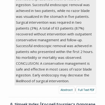
ingestion. Successful endoscopic removal was
achieved in two patients, while no razor blade
was visualized in the stomach in five patients.
Surgical intervention was required in two
patients (3%). A total of 63 patients (87%)
recovered without intervention with outpatient
conservative management and follow-up.
Successful endoscopic removal was achieved in
patients who presented within the first 2 hours.
No morbidity or mortality was observed.
CONCLUSION: A conservative management is
safe and effective in most cases of razor blade
ingestion. Early endoscopy may decrease the
likelihood of surgical intervention.
Abstract
|
Full Text PDF
6.
Şimşek Index (Kocaeli Fournier’s Gangrene