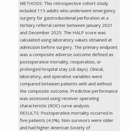
METHODS: This retrospective cohort study
included 115 adults who underwent emergency
surgery for gastroduodenal perforation at a
tertiary referral center between January 2021
and December 2025. The HALP score was
calculated using laboratory values obtained at
admission before surgery. The primary endpoint
was a composite adverse outcome defined as
postoperative mortality, reoperation, or
prolonged hospital stay (≥8 days). Clinical,
laboratory, and operative variables were
compared between patients with and without
the composite outcome. Predictive performance
was assessed using receiver operating
characteristic (ROC) curve analysis.
RESULTS: Postoperative mortality occurred in
five patients (4.3%). Non-survivors were older
and had higher American Society of