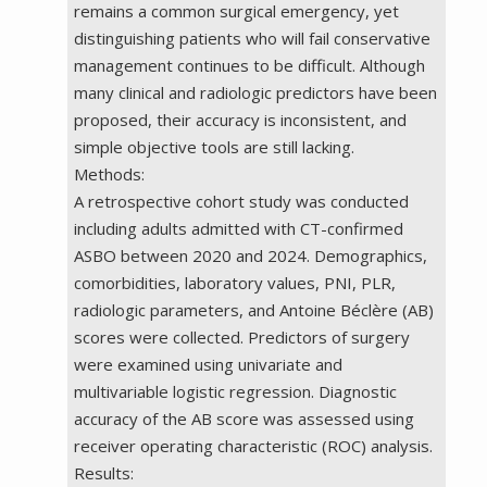
remains a common surgical emergency, yet
distinguishing patients who will fail conservative
management continues to be difficult. Although
many clinical and radiologic predictors have been
proposed, their accuracy is inconsistent, and
simple objective tools are still lacking.
Methods:
A retrospective cohort study was conducted
including adults admitted with CT-confirmed
ASBO between 2020 and 2024. Demographics,
comorbidities, laboratory values, PNI, PLR,
radiologic parameters, and Antoine Béclère (AB)
scores were collected. Predictors of surgery
were examined using univariate and
multivariable logistic regression. Diagnostic
accuracy of the AB score was assessed using
receiver operating characteristic (ROC) analysis.
Results: