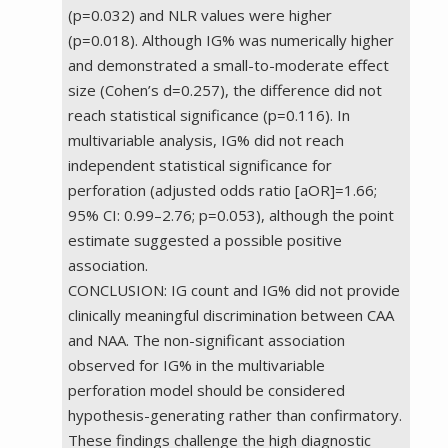
(p=0.032) and NLR values were higher
(p=0.018). Although IG% was numerically higher
and demonstrated a small-to-moderate effect
size (Cohen’s d=0.257), the difference did not
reach statistical significance (p=0.116). In
multivariable analysis, IG% did not reach
independent statistical significance for
perforation (adjusted odds ratio [aOR]=1.66;
95% CI: 0.99–2.76; p=0.053), although the point
estimate suggested a possible positive
association.
CONCLUSION: IG count and IG% did not provide
clinically meaningful discrimination between CAA
and NAA. The non-significant association
observed for IG% in the multivariable
perforation model should be considered
hypothesis-generating rather than confirmatory.
These findings challenge the high diagnostic