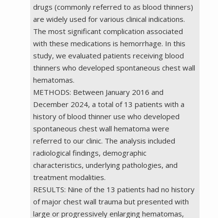
drugs (commonly referred to as blood thinners)
are widely used for various clinical indications.
The most significant complication associated
with these medications is hemorrhage. In this
study, we evaluated patients receiving blood
thinners who developed spontaneous chest wall
hematomas.
METHODS: Between January 2016 and
December 2024, a total of 13 patients with a
history of blood thinner use who developed
spontaneous chest wall hematoma were
referred to our clinic. The analysis included
radiological findings, demographic
characteristics, underlying pathologies, and
treatment modalities.
RESULTS: Nine of the 13 patients had no history
of major chest wall trauma but presented with
large or progressively enlarging hematomas,