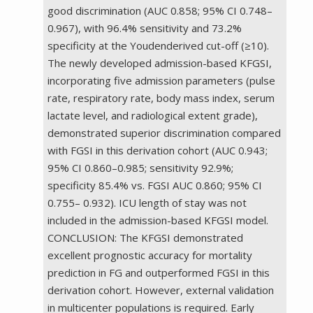
good discrimination (AUC 0.858; 95% CI 0.748–
0.967), with 96.4% sensitivity and 73.2%
specificity at the Youdenderived cut-off (≥10).
The newly developed admission-based KFGSI,
incorporating five admission parameters (pulse
rate, respiratory rate, body mass index, serum
lactate level, and radiological extent grade),
demonstrated superior discrimination compared
with FGSI in this derivation cohort (AUC 0.943;
95% CI 0.860–0.985; sensitivity 92.9%;
specificity 85.4% vs. FGSI AUC 0.860; 95% CI
0.755– 0.932). ICU length of stay was not
included in the admission-based KFGSI model.
CONCLUSION: The KFGSI demonstrated
excellent prognostic accuracy for mortality
prediction in FG and outperformed FGSI in this
derivation cohort. However, external validation
in multicenter populations is required. Early