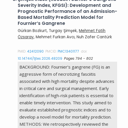
Severity Index, KFGSI): Development and
Prognostic Performance of an Admission-
Based Mortality Prediction Model for
Fournier’s Gangrene
Gürkan Bozkurt, Turgay Şimşek,
Mehmet Fatih
Özsaray
, Mehmet Furkan Avcı, Nuh Zafer Cantürk
PMID:
42412090
PMCID:
PMC13401177
doi:
10.14744/tjtes.2026.48209
Pages 794 - 802
BACKGROUND: Fournier’s gangrene (FG) is an
aggressive form of necrotizing fasciitis
associated with high mortality despite advances
in critical care and surgical management. Early
identification of high-risk patients is essential to
enable timely intervention. This study aimed to
evaluate established prognostic indices and to
develop a novel model for mortality prediction.
METHODS: We retrospectively reviewed the