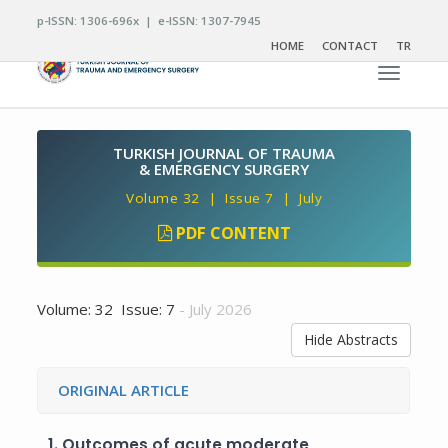
p-ISSN: 1306-696x | e-ISSN: 1307-7945
HOME
CONTACT
TR
Toggle n
TURKISH JOURNAL OF TRAUMA
& EMERGENCY SURGERY
Volume 32 | Issue 7 | July
PDF CONTENT
Volume: 32 Issue: 7
- July 2026
Hide Abstracts
ORIGINAL ARTICLE
1.
Outcomes of acute moderate