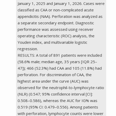
January 1, 2025 and January 1, 2026. Cases were
classified as CAA or non-complicated acute
appendicitis (NAA). Perforation was analyzed as
a separate secondary endpoint. Diagnostic
performance was assessed using receiver
operating characteristic (ROC) analysis, the
Youden index, and multivariable logistic
regression.
RESULTS: A total of 891 patients were included
(58.6% male; median age, 35 years [IQR 25–
47]); 466 (52.3%) had CAA and 105 (11.8%) had
perforation. For discrimination of CAA, the
highest area under the curve (AUC) was
observed for the neutrophil-to-lymphocyte ratio
(NLR) (0.547; 95% confidence interval [CI]:
0.508–0.586), whereas the AUC for IG% was
0.519 (95% CI: 0.479–0.556). Among patients
with perforation, lymphocyte counts were lower