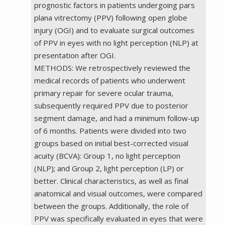
prognostic factors in patients undergoing pars
plana vitrectomy (PPV) following open globe
injury (OGI) and to evaluate surgical outcomes
of PPV in eyes with no light perception (NLP) at
presentation after OGI.
METHODS: We retrospectively reviewed the
medical records of patients who underwent
primary repair for severe ocular trauma,
subsequently required PPV due to posterior
segment damage, and had a minimum follow-up
of 6 months. Patients were divided into two
groups based on initial best-corrected visual
acuity (BCVA): Group 1, no light perception
(NLP); and Group 2, light perception (LP) or
better. Clinical characteristics, as well as final
anatomical and visual outcomes, were compared
between the groups. Additionally, the role of
PPV was specifically evaluated in eyes that were