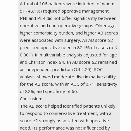
A total of 106 patients were included, of whom
51 (48.1%) required operative management.
PNI and PLR did not differ significantly between
operative and non-operative groups. Older age,
higher comorbidity burden, and higher AB scores
were associated with surgery. An AB score ≥2
predicted operative need in 82.4% of cases (p <
0.001). In multivariable analysis adjusted for age
and Charlson index ≥4, an AB score ≥2 remained
an independent predictor (OR 4.20). ROC
analysis showed moderate discriminative ability
for the AB score, with an AUC of 0.71, sensitivity
of 82%, and specificity of 66.
Conclusion:
The AB score helped identified patients unlikely
to respond to conservative treatment, with a
score ≥2 strongly associated with operative
need. Its performance was not influenced by