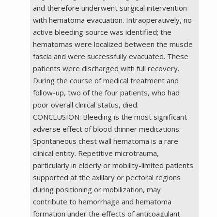
and therefore underwent surgical intervention
with hematoma evacuation. Intraoperatively, no
active bleeding source was identified; the
hematomas were localized between the muscle
fascia and were successfully evacuated. These
patients were discharged with full recovery.
During the course of medical treatment and
follow-up, two of the four patients, who had
poor overall clinical status, died.
CONCLUSION: Bleeding is the most significant
adverse effect of blood thinner medications.
Spontaneous chest wall hematoma is a rare
clinical entity. Repetitive microtrauma,
particularly in elderly or mobility-limited patients
supported at the axillary or pectoral regions
during positioning or mobilization, may
contribute to hemorrhage and hematoma
formation under the effects of anticoagulant