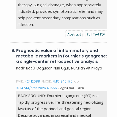
therapy. Surgical drainage, when appropriately
indicated, provides symptomatic relief and may
help prevent secondary complications such as
infection.
Abstract
|
Full Text PDF
9.
Prognostic value of inflammatory and
metabolic markers in Fournier’s gangrene:
a single-center retrospective analysis
Kadir Böcü
, Doğucan Nuri Uğur, Nurullah Altınkaya
PMID:
42412088
PMCID:
PMC13401176
doi:
10.14744/tjtes.2026.43655
Pages 818 - 826
BACKGROUND: Fournier’s gangrene (FG) is a
rapidly progressive, life-threatening necrotizing
fasciitis of the perineal and genital region.
Despite advances in surgical and medical