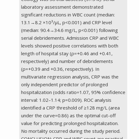
laboratory assessment demonstrated
significant reductions in WBC count (median:
13.1→8.2 ×10³/µL, p<0.001) and CRP level
(median: 90.4→34.6 mg/L, p<0.001) following
serial debridements. Admission CRP and WBC
levels showed positive correlations with both
length of hospital stay (ρ=+0.46 and +0.41,
respectively) and number of debridements
(ρ=+0.39 and +0.36, respectively). In
multivariate regression analysis, CRP was the
only independent predictor of prolonged
hospitalization (odds ratio=1.07, 95% confidence
interval: 1.02–1.14; p=0.009). ROC analysis
identified a CRP threshold of ≥128 mg/L (area
under the curve=0.86) as the optimal cut-off
value for predicting prolonged hospitalization.
No mortality occurred during the study period.
CONCLUSION: CRP and WBC count are practical,