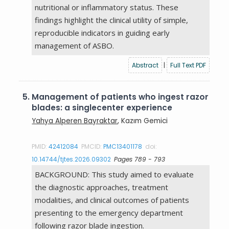
nutritional or inflammatory status. These
findings highlight the clinical utility of simple,
reproducible indicators in guiding early
management of ASBO.
Abstract
|
Full Text PDF
5.
Management of patients who ingest razor
blades: a singlecenter experience
Yahya Alperen Bayraktar
, Kazım Gemici
PMID:
42412084
PMCID:
PMC13401178
doi:
10.14744/tjtes.2026.09302
Pages 789 - 793
BACKGROUND: This study aimed to evaluate
the diagnostic approaches, treatment
modalities, and clinical outcomes of patients
presenting to the emergency department
following razor blade ingestion.