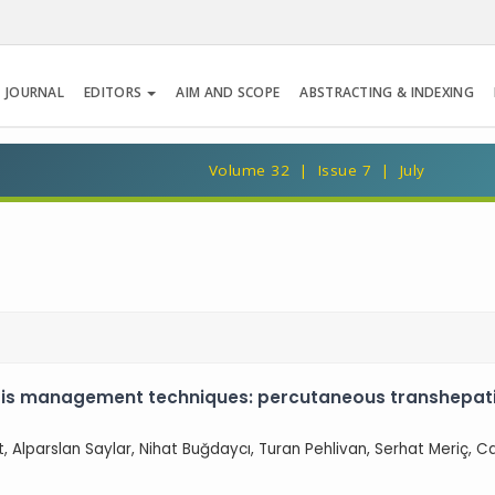
 JOURNAL
EDITORS
AIM AND SCOPE
ABSTRACTING & INDEXING
Volume 32 | Issue 7 | July
is management techniques: percutaneous transhepatic
lut, Alparslan Saylar, Nihat Buğdaycı, Turan Pehlivan, Serhat Meriç, 