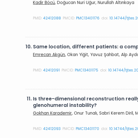
Kadir Böcü
, Doğucan Nuri Uğur, Nurullah Altınkaya
PMID:
42412088
PMCID:
PMC13401176
doi:
10.14744/tjtes
10.
Same location, different patients: a com
Emrecan Akgün
, Okan Yiğit, Yavuz Şahbat, Alp Ayd
PMID:
42412091
PMCID:
PMC13401175
doi:
10.14744/tjtes.
11.
Is three-dimensional reconstruction real
glenohumeral instability?
Gokhan Karademir
, Onur Tunalı, Sabri Kerem Diril
PMID:
42412093
PMCID:
PMC13401170
doi:
10.14744/tjtes.