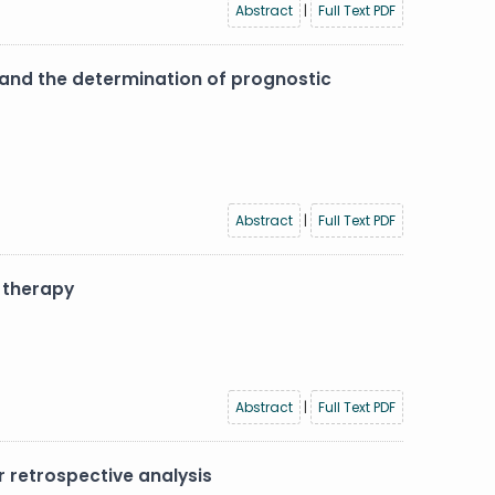
Abstract
|
Full Text PDF
y and the determination of prognostic
Abstract
|
Full Text PDF
 therapy
Abstract
|
Full Text PDF
 retrospective analysis