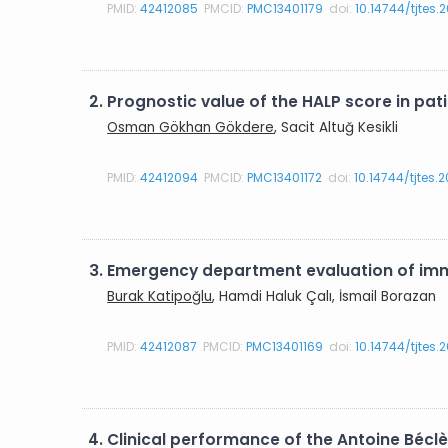
PMID:
42412085
PMCID:
PMC13401179
doi:
10.14744/tjtes.
2.
Prognostic value of the HALP score in p
Osman Gökhan Gökdere
, Sacit Altuğ Kesikli
PMID:
42412094
PMCID:
PMC13401172
doi:
10.14744/tjtes.
3.
Emergency department evaluation of imma
Burak Katipoğlu
, Hamdi Haluk Çalı, İsmail Borazan
PMID:
42412087
PMCID:
PMC13401169
doi:
10.14744/tjtes.
4.
Clinical performance of the Antoine Béclè