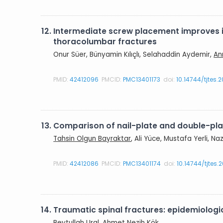
12.
Intermediate screw placement improves in
thoracolumbar fractures
Onur Süer, Bünyamin Kılıçlı, Selahaddin Aydemir,
An
PMID:
42412096
PMCID:
PMC13401173
doi:
10.14744/tjtes.
13.
Comparison of nail-plate and double-plate
Tahsin Olgun Bayraktar
, Ali Yüce, Mustafa Yerli, N
PMID:
42412086
PMCID:
PMC13401174
doi:
10.14744/tjtes.
14.
Traumatic spinal fractures: epidemiologic
Beytullah Ural
, Ahmet Nezih Kök