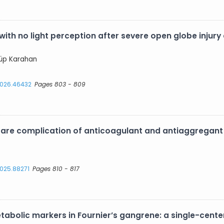
 with no light perception after severe open globe injur
yyüp Karahan
.2026.46432
Pages 803 - 809
are complication of anticoagulant and antiaggregant
2025.88271
Pages 810 - 817
abolic markers in Fournier’s gangrene: a single-center