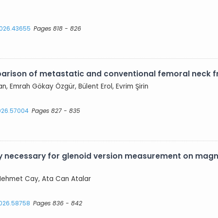
.2026.43655
Pages 818 - 826
parison of metastatic and conventional femoral neck f
an, Emrah Gökay Özgür, Bülent Erol, Evrim Şirin
2026.57004
Pages 827 - 835
ly necessary for glenoid version measurement on magn
, Mehmet Cay, Ata Can Atalar
2026.58758
Pages 836 - 842