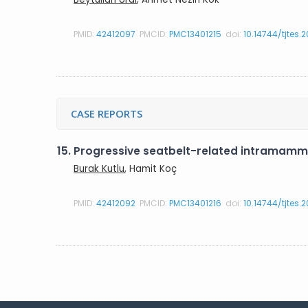
PMID:
42412097
PMCID:
PMC13401215
doi:
10.14744/tjtes.
CASE REPORTS
15.
Progressive seatbelt-related intramamma
Burak Kutlu
, Hamit Koç
PMID:
42412092
PMCID:
PMC13401216
doi:
10.14744/tjtes