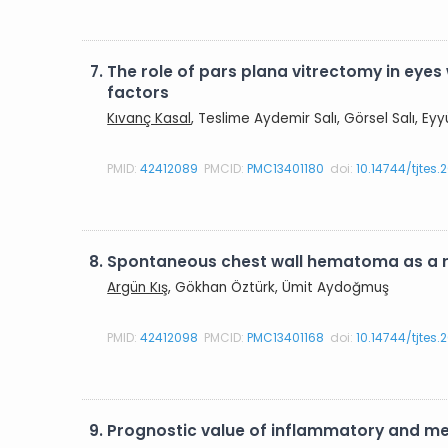
7.
The role of pars plana vitrectomy in eyes
factors
Kıvanç Kasal
, Teslime Aydemir Salı, Görsel Salı, E
PMID:
42412089
PMCID:
PMC13401180
doi:
10.14744/tjtes
8.
Spontaneous chest wall hematoma as a r
Argün Kış
, Gökhan Öztürk, Ümit Aydoğmuş
PMID:
42412098
PMCID:
PMC13401168
doi:
10.14744/tjtes.
9.
Prognostic value of inflammatory and met