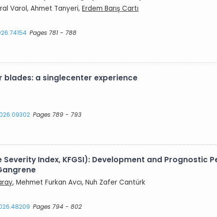
ral Varol, Ahmet Tanyeri,
Erdem Barış Cartı
2026.74154
Pages 781 - 788
 blades: a singlecenter experience
.2026.09302
Pages 789 - 793
ne Severity Index, KFGSI): Development and Prognostic
 Gangrene
aray
, Mehmet Furkan Avcı, Nuh Zafer Cantürk
2026.48209
Pages 794 - 802