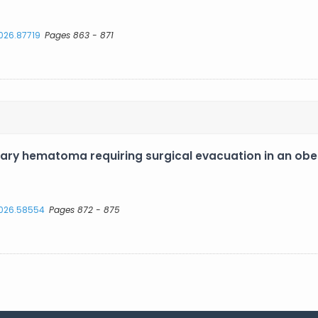
2026.87719
Pages 863 - 871
ry hematoma requiring surgical evacuation in an obe
.2026.58554
Pages 872 - 875