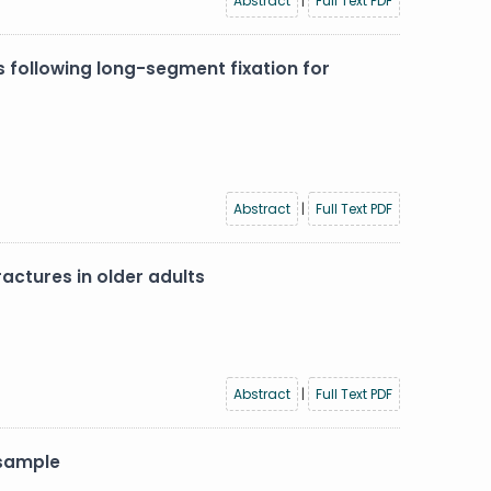
Abstract
|
Full Text PDF
 following long-segment fixation for
Abstract
|
Full Text PDF
actures in older adults
Abstract
|
Full Text PDF
 sample