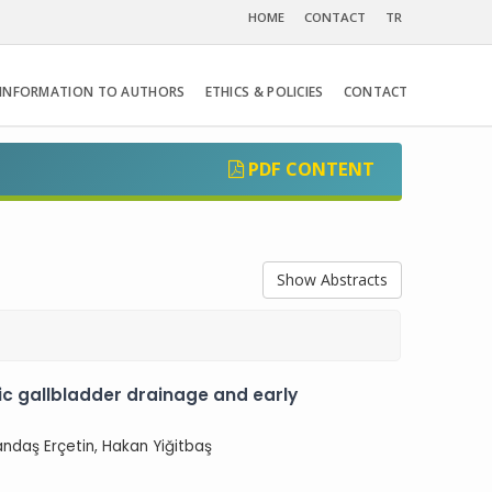
HOME
CONTACT
TR
INFORMATION TO AUTHORS
ETHICS & POLICIES
CONTACT
PDF CONTENT
Show Abstracts
 gallbladder drainage and early
Candaş Erçetin, Hakan Yiğitbaş