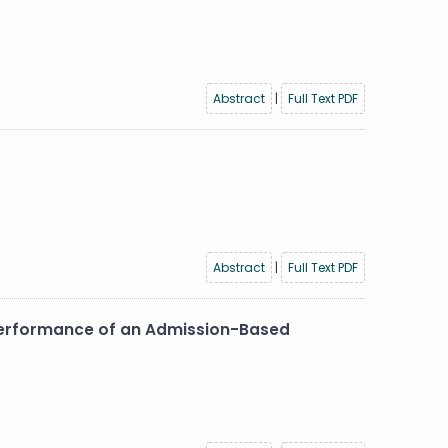
Abstract
|
Full Text PDF
Abstract
|
Full Text PDF
 Performance of an Admission-Based