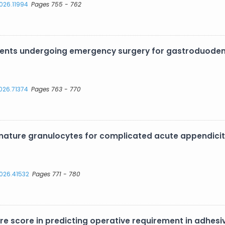
2026.11994
Pages 755 - 762
atients undergoing emergency surgery for gastroduoden
2026.71374
Pages 763 - 770
ture granulocytes for complicated acute appendicitis
2026.41532
Pages 771 - 780
re score in predicting operative requirement in adhesi