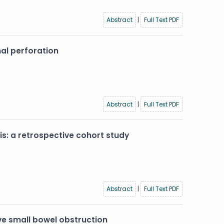
Abstract
|
Full Text PDF
al perforation
Abstract
|
Full Text PDF
: a retrospective cohort study
Abstract
|
Full Text PDF
ve small bowel obstruction