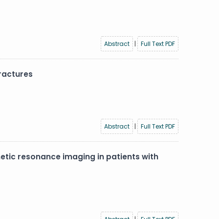
Abstract
|
Full Text PDF
ractures
Abstract
|
Full Text PDF
etic resonance imaging in patients with