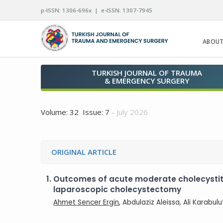
p-ISSN: 1306-696x | e-ISSN: 1307-7945
ABOUT
TURKISH JOURNAL OF TRAUMA
& EMERGENCY SURGERY
Volume: 32 Issue: 7
- July 2026
ORIGINAL ARTICLE
1.
Outcomes of acute moderate cholecystit
laparoscopic cholecystectomy
Ahmet Sencer Ergin
, Abdulaziz Aleissa, Ali Karabu