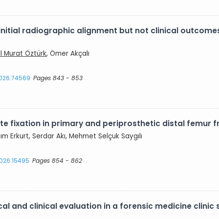
itial radiographic alignment but not clinical outcomes
ıl Murat Öztürk
, Ömer Akçalı
2026.74569
Pages 843 - 853
 fixation in primary and periprosthetic distal femur fr
azım Erkurt, Serdar Akı, Mehmet Selçuk Saygılı
2026.15495
Pages 854 - 862
al and clinical evaluation in a forensic medicine clinic