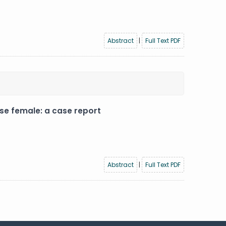
Abstract
|
Full Text PDF
se female: a case report
Abstract
|
Full Text PDF