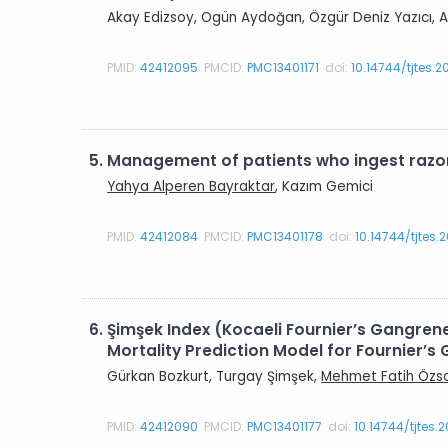
Akay Edizsoy, Ogün Aydoğan, Özgür Deniz Yazıcı, A
PMID:
42412095
PMCID:
PMC13401171
doi:
10.14744/tjtes.
5.
Management of patients who ingest razor
Yahya Alperen Bayraktar
, Kazım Gemici
PMID:
42412084
PMCID:
PMC13401178
doi:
10.14744/tjtes
6.
Şimşek Index (Kocaeli Fournier’s Gangre
Mortality Prediction Model for Fournier’s
Gürkan Bozkurt, Turgay Şimşek,
Mehmet Fatih Özs
PMID:
42412090
PMCID:
PMC13401177
doi:
10.14744/tjtes.