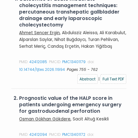
cholecystitis management techniques:
percutaneous transhepatic gallbladder
drainage and early laparoscopic
cholecystectomy
Ahmet Sencer Ergin
, Abdulaziz Aleissa, Ali Karabulut,
Alparslan Saylar, Nihat Buğdaycı, Turan Pehlivan,
Serhat Meriç, Candaş Erçetin, Hakan Yiğitbaş
PMID:
42412085
PMCID:
PMC13401179
doi:
10.14744/tjtes.2026.11994
Pages 755 - 762
Abstract
|
Full Text PDF
2.
Prognostic value of the HALP score in
patients undergoing emergency surgery
for gastroduodenal perforation
Osman Gökhan Gökdere
, Sacit Altuğ Kesikli
PMID:
42412094
PMCID:
PMC13401172
doi: