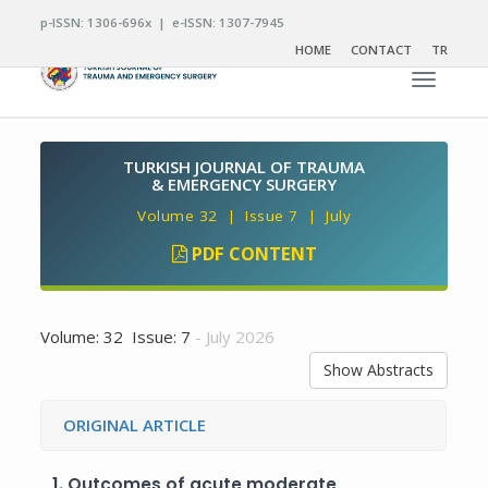
p-ISSN: 1306-696x | e-ISSN: 1307-7945
HOME
CONTACT
TR
Toggle n
TURKISH JOURNAL OF TRAUMA
& EMERGENCY SURGERY
Volume 32 | Issue 7 | July
PDF CONTENT
Volume: 32 Issue: 7
- July 2026
Show Abstracts
ORIGINAL ARTICLE
1.
Outcomes of acute moderate