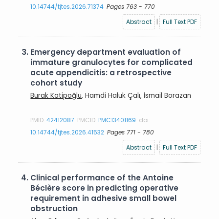
10.14744/tjtes.2026.71374
Pages 763 - 770
Abstract
|
Full Text PDF
3.
Emergency department evaluation of
immature granulocytes for complicated
acute appendicitis: a retrospective
cohort study
Burak Katipoğlu
, Hamdi Haluk Çalı, İsmail Borazan
PMID:
42412087
PMCID:
PMC13401169
doi:
10.14744/tjtes.2026.41532
Pages 771 - 780
Abstract
|
Full Text PDF
4.
Clinical performance of the Antoine
Béclère score in predicting operative
requirement in adhesive small bowel
obstruction