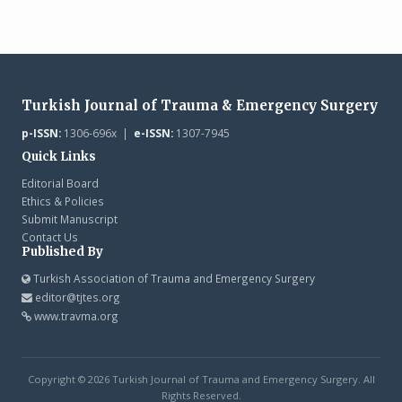
Turkish Journal of Trauma & Emergency Surgery
p-ISSN:
1306-696x |
e-ISSN:
1307-7945
Quick Links
Editorial Board
Ethics & Policies
Submit Manuscript
Contact Us
Published By
Turkish Association of Trauma and Emergency Surgery
editor@tjtes.org
www.travma.org
Copyright © 2026 Turkish Journal of Trauma and Emergency Surgery. All
Rights Reserved.