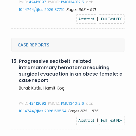
PMID:
42412097
PMCID:
PMC13401215
doi:
10.14744/tjtes.2026.87719
Pages 863 - 871
Abstract
|
Full Text PDF
CASE REPORTS
15.
Progressive seatbelt-related
intramammary hematoma requiring
surgical evacuation in an obese female: a
case report
Burak Kutlu
, Hamit Koç
PMID:
42412092
PMCID:
PMC13401216
doi:
10.14744/tjtes.2026.58554
Pages 872 - 875
Abstract
|
Full Text PDF