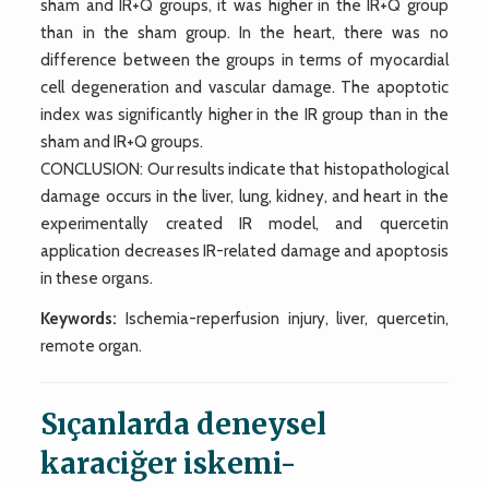
sham and IR+Q groups, it was higher in the IR+Q group
than in the sham group. In the heart, there was no
difference between the groups in terms of myocardial
cell degeneration and vascular damage. The apoptotic
index was significantly higher in the IR group than in the
sham and IR+Q groups.
CONCLUSION: Our results indicate that histopathological
damage occurs in the liver, lung, kidney, and heart in the
experimentally created IR model, and quercetin
application decreases IR-related damage and apoptosis
in these organs.
Keywords:
Ischemia-reperfusion injury, liver, quercetin,
remote organ.
Sıçanlarda deneysel
karaciğer iskemi-