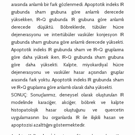
arasında anlamlı bir fark gözlenmedi. Apoptotik indeks IR
grubunda sham grubuna göre anlamlı derecede
yüksekken, IR+Q grubunda IR grubuna göre anlamlı
derecede düşüktü. Böbreklerde, tübüler hücre
dejenerasyonu ve intertübüler vasküler konjesyon IR
grubunda sham grubuna göre anlamlı derecede yüksekti.
Apoptotik indeks IR grubunda sham ve IR+Q gruplarına
göre daha yüksek iken, IR+Q grubunda sham grubuna
göre daha yüksekti. Kalpte, miyokardiyal hücre
dejenerasyonu ve vasküler hasar açısından gruplar
arasında fark yoktu. Apoptotik indeks IR grubunda sham
ve IR+Q gruplarına göre anlamlı olarak daha yüksekti.
SONUÇ: Sonuçlarımız, deneysel olarak oluşturulan IR
modelinde karaciğer, akciğer, böbrek ve kalpte
histopatolojik hasar oluştuğunu ve quercetin
uygulamasının bu organlarda IR ile ilişkili hasarı ve
apoptozisi azalttığını göstermektedir.