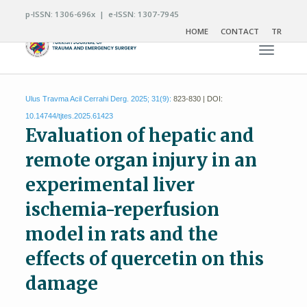
p-ISSN: 1306-696x | e-ISSN: 1307-7945
HOME
CONTACT
TR
Toggle n
Ulus Travma Acil Cerrahi Derg. 2025; 31(9):
823-830 | DOI:
10.14744/tjtes.2025.61423
Evaluation of hepatic and
remote organ injury in an
experimental liver
ischemia-reperfusion
model in rats and the
effects of quercetin on this
damage