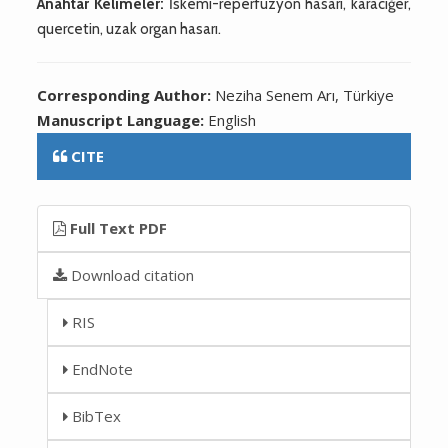
Anahtar Kelimeler:
İskemi-reperfüzyon hasarı, karaciğer,
quercetin, uzak organ hasarı.
Corresponding Author:
Neziha Senem Arı, Türkiye
Manuscript Language:
English
CITE
Full Text PDF
Download citation
RIS
EndNote
BibTex