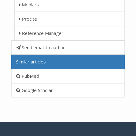
Medlars
Procite
Reference Manager
Send email to author
Similar articles
PubMed
Google Scholar