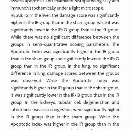
assess apoptosis and examined histopathologically and
immunohistochemically under a light microscope.
RESULTS: In the liver, the damage score was significantly
higher in the IR group than in the sham group, while it was
significantly lower in the IR+Q group than in the IR group.
While there was no significant difference between the
groups in semi-quantitative scoring parameters, the
Apoptotic Index was significantly higher in the IR group
than in the sham group and significantly lower in the IR+Q
group than in the IR group. In the lung, no significant
difference in lung damage scores between the groups
was observed. While the Apoptotic Index was
significantly higher in the IR group than in the sham group,
it was significantly lower in the IR+Q group than in the IR
group. In the kidneys, tubular cell degeneration and
intertubular vascular congestion were significantly higher
in the IR group than in the sham group. While the
Apoptotic Index was higher in the IR group than in the