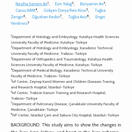
1
2
3
Neziha Senem Arı
,
Esin Yuluğ
,
Bünyamin Arı
,
4
5
Cansu KAYA
,
Gökşen Derya Reis Köse
,
Tuğba
6
7
8
Zengin
,
Oğuzhan Keskin
,
Tuğba Arıcı
,
Engin
2
Yenilmez
1
Department of Histology and Embryology, Kutahya Health Sciences
University Faculty of Medicine, Kutahya-Türkiye
2
Department of Histology and Embryology, Karadeniz Technical
University Faculty of Medicine, Trabzoc-Türkiye
3
Department of Orthopedics and Traumatology, Kütahya Health
Sciences University Faculty of Medicine, Kutahya-Türkiye
4
Department of Medical Biology, Karadeniz Technical University
Faculty of Medicine, Trabzon-Türkiye
5
Ivf Center, Zeynep Kamil Women and Children Diseases Traning
and Research Hospital, İstanbul-Türkiye
6
Ivf Center, Trabzon Kanuni Training and Research Hospital,
Trabzon-Türkiye
7
Department of Pulmonary Disease, Çanakkale University Faculty of
Medicine, Çanakkale-Türkiye
8
IVF Center, İstanbul Çam and Sakura City Hospital, İstanbul-Türkiye
BACKGROUND: This study aims to show the changes in