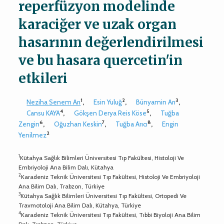
reperfüzyon modelinde
karaciğer ve uzak organ
hasarının değerlendirilmesi
ve bu hasara quercetin'in
etkileri
1
2
3
Neziha Senem Arı
,
Esin Yuluğ
,
Bünyamin Arı
,
4
5
Cansu KAYA
,
Gökşen Derya Reis Köse
,
Tuğba
6
7
8
Zengin
,
Oğuzhan Keskin
,
Tuğba Arıcı
,
Engin
2
Yenilmez
1
Kütahya Sağlık Bilimleri Üniversitesi Tıp Fakültesi, Histoloji Ve
Embriyoloji Ana Bilim Dalı, Kütahya
2
Karadeniz Teknik Üniversitesi Tıp Fakültesi, Histoloji Ve Embriyoloji
Ana Bilim Dalı, Trabzon, Türkiye
3
Kütahya Sağlık Bilimleri Üniversitesi Tıp Fakültesi, Ortopedi Ve
Travmotoloji Ana Bilim Dalı, Kütahya, Türkiye
4
Karadeniz Teknik Üniversitesi Tıp Fakültesi, Tıbbi Biyoloji Ana Bilim