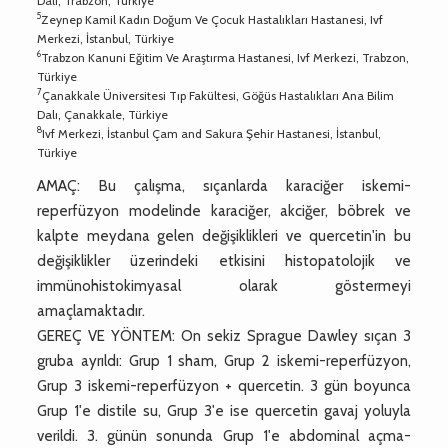
Dalı, Trabzon, Türkiye
5
Zeynep Kamil Kadın Doğum Ve Çocuk Hastalıkları Hastanesi, Ivf
Merkezi, İstanbul, Türkiye
6
Trabzon Kanuni Eğitim Ve Araştırma Hastanesi, Ivf Merkezi, Trabzon,
Türkiye
7
Çanakkale Üniversitesi Tıp Fakültesi, Göğüs Hastalıkları Ana Bilim
Dalı, Çanakkale, Türkiye
8
Ivf Merkezi, İstanbul Çam and Sakura Şehir Hastanesi, İstanbul,
Türkiye
AMAÇ: Bu çalışma, sıçanlarda karaciğer iskemi-
reperfüzyon modelinde karaciğer, akciğer, böbrek ve
kalpte meydana gelen değişiklikleri ve quercetin'in bu
değişiklikler üzerindeki etkisini histopatolojik ve
immünohistokimyasal olarak göstermeyi
amaçlamaktadır.
GEREÇ VE YÖNTEM: On sekiz Sprague Dawley sıçan 3
gruba ayrıldı: Grup 1 sham, Grup 2 iskemi-reperfüzyon,
Grup 3 iskemi-reperfüzyon + quercetin. 3 gün boyunca
Grup 1'e distile su, Grup 3'e ise quercetin gavaj yoluyla
verildi. 3. günün sonunda Grup 1'e abdominal açma-