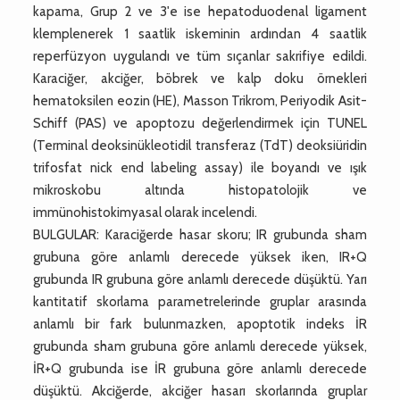
kapama, Grup 2 ve 3'e ise hepatoduodenal ligament
klemplenerek 1 saatlik iskeminin ardından 4 saatlik
reperfüzyon uygulandı ve tüm sıçanlar sakrifiye edildi.
Karaciğer, akciğer, böbrek ve kalp doku örnekleri
hematoksilen eozin (HE), Masson Trikrom, Periyodik Asit-
Schiff (PAS) ve apoptozu değerlendirmek için TUNEL
(Terminal deoksinükleotidil transferaz (TdT) deoksiüridin
trifosfat nick end labeling assay) ile boyandı ve ışık
mikroskobu altında histopatolojik ve
immünohistokimyasal olarak incelendi.
BULGULAR: Karaciğerde hasar skoru; IR grubunda sham
grubuna göre anlamlı derecede yüksek iken, IR+Q
grubunda IR grubuna göre anlamlı derecede düşüktü. Yarı
kantitatif skorlama parametrelerinde gruplar arasında
anlamlı bir fark bulunmazken, apoptotik indeks İR
grubunda sham grubuna göre anlamlı derecede yüksek,
İR+Q grubunda ise İR grubuna göre anlamlı derecede
düşüktü. Akciğerde, akciğer hasarı skorlarında gruplar