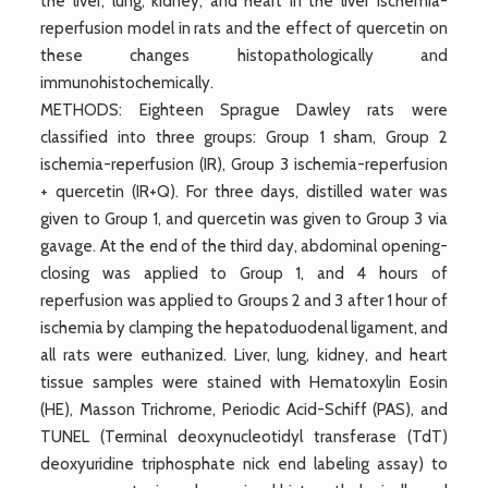
the liver, lung, kidney, and heart in the liver ischemia-
reperfusion model in rats and the effect of quercetin on
these changes histopathologically and
immunohistochemically.
METHODS: Eighteen Sprague Dawley rats were
classified into three groups: Group 1 sham, Group 2
ischemia-reperfusion (IR), Group 3 ischemia-reperfusion
+ quercetin (IR+Q). For three days, distilled water was
given to Group 1, and quercetin was given to Group 3 via
gavage. At the end of the third day, abdominal opening-
closing was applied to Group 1, and 4 hours of
reperfusion was applied to Groups 2 and 3 after 1 hour of
ischemia by clamping the hepatoduodenal ligament, and
all rats were euthanized. Liver, lung, kidney, and heart
tissue samples were stained with Hematoxylin Eosin
(HE), Masson Trichrome, Periodic Acid-Schiff (PAS), and
TUNEL (Terminal deoxynucleotidyl transferase (TdT)
deoxyuridine triphosphate nick end labeling assay) to